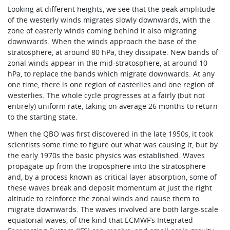
Looking at different heights, we see that the peak amplitude
of the westerly winds migrates slowly downwards, with the
zone of easterly winds coming behind it also migrating
downwards. When the winds approach the base of the
stratosphere, at around 80 hPa, they dissipate. New bands of
zonal winds appear in the mid-stratosphere, at around 10
hPa, to replace the bands which migrate downwards. At any
one time, there is one region of easterlies and one region of
westerlies. The whole cycle progresses at a fairly (but not
entirely) uniform rate, taking on average 26 months to return
to the starting state.
When the QBO was first discovered in the late 1950s, it took
scientists some time to figure out what was causing it, but by
the early 1970s the basic physics was established. Waves
propagate up from the troposphere into the stratosphere
and, by a process known as critical layer absorption, some of
these waves break and deposit momentum at just the right
altitude to reinforce the zonal winds and cause them to
migrate downwards. The waves involved are both large-scale
equatorial waves, of the kind that ECMWF’s Integrated