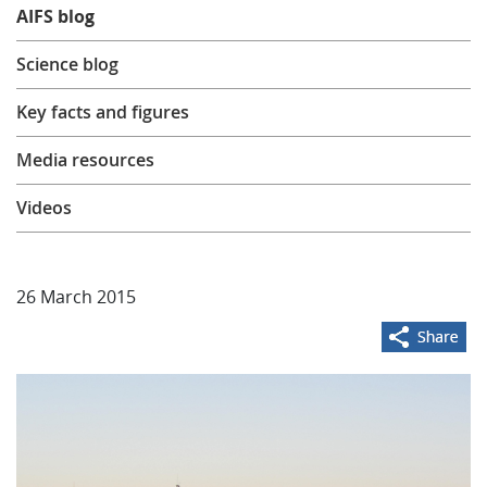
AIFS blog
Learning
Science blog
Publications
Key facts and figures
Media resources
Videos
26 March 2015