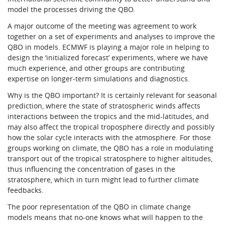
model the processes driving the QBO.
A major outcome of the meeting was agreement to work
together on a set of experiments and analyses to improve the
QBO in models. ECMWF is playing a major role in helping to
design the ‘initialized forecast’ experiments, where we have
much experience, and other groups are contributing
expertise on longer-term simulations and diagnostics.
Why is the QBO important? It is certainly relevant for seasonal
prediction, where the state of stratospheric winds affects
interactions between the tropics and the mid-latitudes, and
may also affect the tropical troposphere directly and possibly
how the solar cycle interacts with the atmosphere. For those
groups working on climate, the QBO has a role in modulating
transport out of the tropical stratosphere to higher altitudes,
thus influencing the concentration of gases in the
stratosphere, which in turn might lead to further climate
feedbacks.
The poor representation of the QBO in climate change
models means that no-one knows what will happen to the