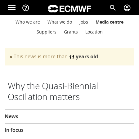
Skip to main content
menu
help_outline
search
account_circle
Main navigation
Main navigation
Who we are
What we do
Jobs
Media centre
Home
Suppliers
Grants
Location
About
This news is more than
years old
.
×
11
Warning message
Forecasts
Why the Quasi-Biennial
Oscillation matters
Computing
About
News
Research
In focus