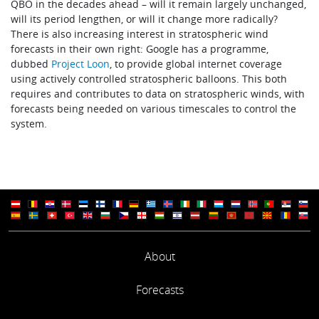
QBO in the decades ahead – will it remain largely unchanged,
will its period lengthen, or will it change more radically?
There is also increasing interest in stratospheric wind
forecasts in their own right: Google has a programme,
dubbed
Project Loon
, to provide global internet coverage
using actively controlled stratospheric balloons. This both
requires and contributes to data on stratospheric winds, with
forecasts being needed on various timescales to control the
system.
About
Forecasts