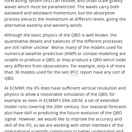
Forecasting System (IFS) can resolve, and small-scale gravity
waves which must be parametrized. The waves carry both
eastward and westward momentum, but the absorption
process extracts the momentum at different levels, giving the
alternative easterly and westerly winds.
Although the basic physics of the QBO is well known, the
quantitative details and balances of the different processes
are still rather unclear. Worse, many of the models used for
numerical weather prediction (NWP) or climate modelling are
unable to produce a QBO, or they produce a QBO which looks
very different from observations. For example, only 4 of more
than 30 models used for the last
IPCC
report have any sort of
QBO.
At ECMWF, the IFS does have sufficient vertical resolution and
physics to allow a reasonable simulation of the QBO, for
example as seen in ECMWF’s ERA-20CM, a set of extended
model runs covering the 20th century. Our seasonal forecasts
also have skill in predicting the future evolution of the QBO
signal. However, we would like to improve the accuracy and
skill of the IFS, so we are working with other members of the
international scientific community to better understand and