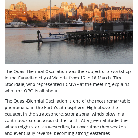
The Quasi-Biennial Oscillation was the subject of a workshop
in the Canadian city of Victoria from 16 to 18 March. Tim
Stockdale, who represented ECMWF at the meeting, explains
what the QBO is all about.
The Quasi-Biennial Oscillation is one of the most remarkable
phenomena in the Earth's atmosphere. High above the
equator, in the stratosphere, strong zonal winds blow in a
continuous circuit around the Earth. At a given altitude, the
winds might start as westerlies, but over time they weaken
and eventually reverse, becoming strong easterlies.