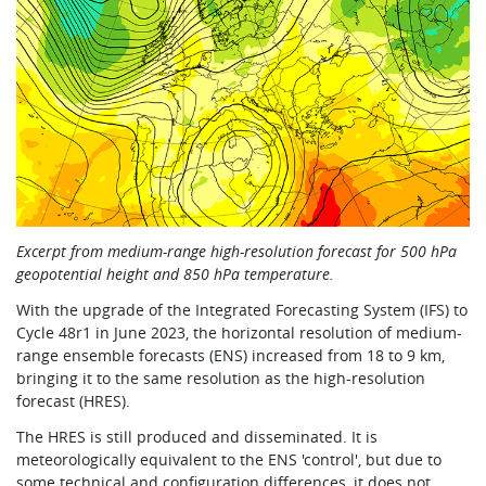
Excerpt from medium-range high-resolution forecast for 500 hPa
geopotential height and 850 hPa temperature.
With the upgrade of the Integrated Forecasting System (IFS) to
Cycle 48r1 in June 2023, the horizontal resolution of medium-
range ensemble forecasts (ENS) increased from 18 to 9 km,
bringing it to the same resolution as the high-resolution
forecast (HRES).
The HRES is still produced and disseminated. It is
meteorologically equivalent to the ENS 'control', but due to
some technical and configuration differences, it does not