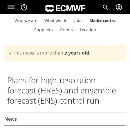
Skip to main content
menu
help_outline
search
account_circle
Main navigation
Main navigation
Who we are
What we do
Jobs
Media centre
Home
Suppliers
Grants
Location
About
This news is more than
years old
.
×
2
Warning message
Forecasts
Plans for high-resolution
forecast (HRES) and ensemble
Computing
forecast (ENS) control run
Research
About
News