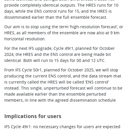
provide completely identical outputs. The HRES runs for 10
days, while the ENS control runs for 15, and the HRES is
disseminated earlier than the full ensemble forecast.
Our aim is to stop using the term ‘high-resolution forecast’, or
HRES, as all members of the ensemble are now also at 9 km
horizontal resolution.
For the next IFS upgrade, Cycle 49r1, planned for October
2024, the HRES and the ENS control are being made bit
identical. Both will run to 15 days for 00 and 12 UTC
.
From IFS Cycle 50r1, planned for October 2025, we will stop
producing the current ENS control, and the data stream that
is currently called the HRES will be called ‘ENS control’
instead. This single, unperturbed forecast will continue to be
made available earlier than the ensemble perturbed
members, in line with the agreed dissemination schedule.
Implications for users
IFS Cycle 49r1: no necessary changes for users are expected