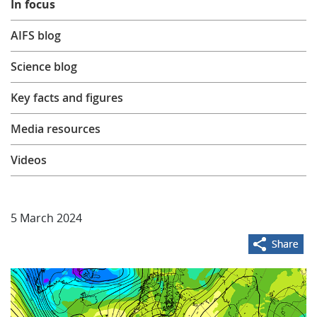
In focus
Learning
AIFS blog
Science blog
Publications
Key facts and figures
Media resources
Videos
5 March 2024