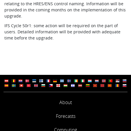
relating to the HRES/ENS control naming. Information will be
provided in the coming months on the implementation of this
upgrade.
IFS Cycle 50r1: some action will be required on the part of
users. Detailed information will be provided with adequate
time before the upgrade.
About
Forecasts
Computing