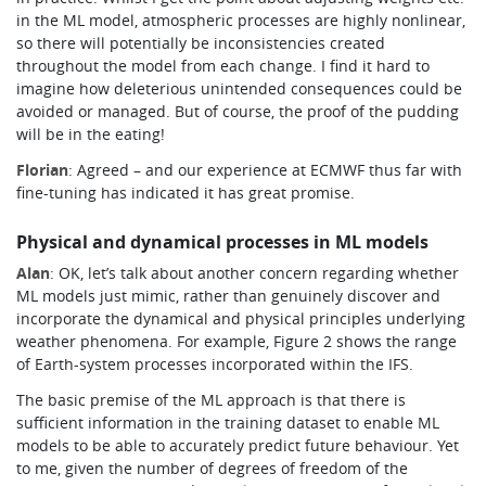
in the ML model, atmospheric processes are highly nonlinear,
so there will potentially be inconsistencies created
throughout the model from each change. I find it hard to
imagine how deleterious unintended consequences could be
avoided or managed. But of course, the proof of the pudding
will be in the eating!
Florian
: Agreed – and our experience at ECMWF thus far with
fine-tuning has indicated it has great promise.
Physical and dynamical processes in ML models
Alan
: OK, let’s talk about another concern regarding whether
ML models just mimic, rather than genuinely discover and
incorporate the dynamical and physical principles underlying
weather phenomena.
For example, Figure 2 shows the range
of Earth-system processes incorporated within the IFS.
The basic premise of the ML approach is that there is
sufficient information in the training dataset to enable ML
models to be able to accurately predict future behaviour. Yet
to me, given the number of degrees of freedom of the