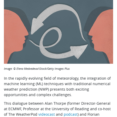
Image: © Elena Medvedeva/iStock/Getty Images Plus
In the rapidly evolving field of meteorology, the integration of
machine learning (ML) techniques with traditional numerical
weather prediction (NWP) presents both exciting
opportunities and complex challenges.
This dialogue between Alan Thorpe (former Director-General
at ECMWF, Professor at the University of Reading and co-host
of The WeatherPod
videocast
and
podcast
) and Florian