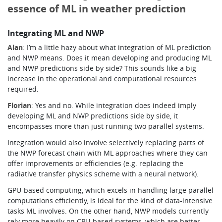
essence of ML in weather prediction
Integrating ML and NWP
Alan
: I’m a little hazy about what integration of ML prediction
and NWP means. Does it mean developing and producing ML
and NWP predictions side by side? This sounds like a big
increase in the operational and computational resources
required.
Florian
: Yes and no. While integration does indeed imply
developing ML and NWP predictions side by side, it
encompasses more than just running two parallel systems.
Integration would also involve selectively replacing parts of
the NWP forecast chain with ML approaches where they can
offer improvements or efficiencies (e.g. replacing the
radiative transfer physics scheme with a neural network).
GPU
-based computing, which excels in handling large parallel
computations efficiently, is ideal for the kind of data-intensive
tasks ML involves. On the other hand, NWP models currently
rely more heavily on
CPU
-based systems, which are better