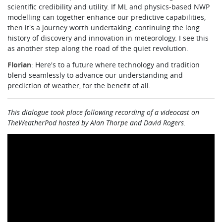
scientific credibility and utility. If ML and physics-based NWP
modelling can together enhance our predictive capabilities,
then it's a journey worth undertaking, continuing the long
history of discovery and innovation in meteorology. I see this
as another step along the road of the quiet revolution.
Florian
: Here's to a future where technology and tradition
blend seamlessly to advance our understanding and
prediction of weather, for the benefit of all.
This dialogue took place following recording of a videocast
on
TheWeatherPod hosted by Alan Thorpe and David Rogers.