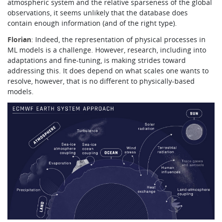
atmospheric system and the relative sparseness of the global
observations, it seems unlikely that the database does
contain enough information (and of the right type).
Florian
: Indeed, the representation of physical processes in
ML models is a challenge. However, research, including into
adaptations and fine-tuning, is making strides toward
addressing this. It does depend on what scales one wants to
resolve, however, that is no different to physically-based
models.