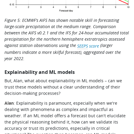
Figure 5:
ECMWF’s AIFS has shown notable skill in forecasting
large-scale precipitation at the medium range.
Co
mparison
between the AIFS v0.2.1 and the IFS for 24-hour accumulated total
precipitation for the northern hemisphere extratropics assessed
against station observations using the
(larger
SEEPS
score
numbers indicate a more skilful forecas
t), aggregated over the
year 2022.
Explainability and ML models
But, Alan, what about explainability in ML models – can we
trust these models without a clear understanding of their
decision-making processes?
Alan
: Explainability is paramount, especially when we're
dealing with phenomena as complex and impactful as
weather. If an ML model offers a forecast but can't elucidate
the physical reasoning behind it, how can we validate its
accuracy or trust its predictions, especially in critical