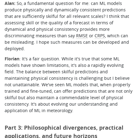
Alan:
So, a fundamental question for me: can ML models
produce physically and dynamically consistent predictions
that are sufficiently skilful for all relevant scales?
I think that
assessing skill or the quality of a forecast in terms of
dynamical and physical consistency provides more
discriminating measures than say
RMSE
or
CRPS
, which can
be misleading. I hope such measures can be developed and
deployed.
Florian
: It's a fair question. While it's true that some ML
models have shown limitations, it's also a rapidly evolving
field. The balance between skilful predictions and
maintaining physical consistency is challenging but I believe
not unattainable. We've seen ML models that, when properly
trained and fine-tuned, can offer predictions that are not only
skilful but also maintain a commendable level of physical
consistency. It's about evolving our understanding and
application of ML in meteorology.
Part 3: Philosophical divergences, practical
applications, and future horizons