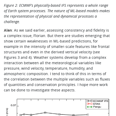
Figure 2: ECMWF’s physically-based IFS represents a whole range
of Earth system processes.
The nature of ML-based models makes
the representation of physical and dynamical processes a
challenge.
Alan
: As we said earlier, assessing consistency and fidelity is
a complex issue, Florian. But there are studies emerging that
show certain weaknesses in ML-based predictions, for
example in the intensity of smaller-scale features like frontal
structures and even in the derived vertical velocity (see
Figures 3 and 4). Weather systems develop from a complex
interaction between all the meteorological variables like
pressure, wind velocity, temperature, humidity, and
atmospheric composition. I tend to think of this in terms of
the correlation between the multiple variables
such as fluxes
of quantities and conservation principles.
I hope more work
can be done to investigate these aspects.