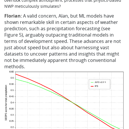
overlook complex atmospheric processes that physics-based
NWP meticulously simulates?
Florian
: A valid concern, Alan, but ML models have
shown remarkable skill in certain aspects of weather
prediction, such as precipitation forecasting (see
Figure 5), arguably outpacing traditional models in
terms of development speed. These advances are not
just about speed but also about harnessing vast
datasets to uncover patterns and insights that might
not be immediately apparent through conventional
methods.