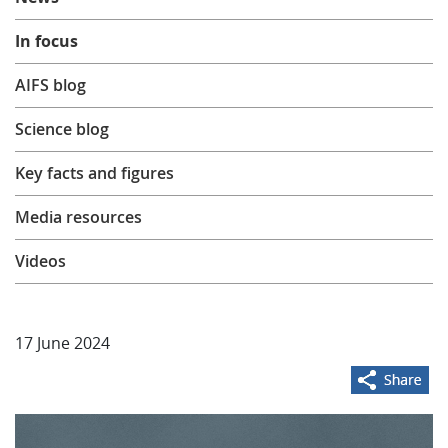
Learning
In focus
AIFS blog
Publications
Science blog
Key facts and figures
Media resources
Videos
17 June 2024