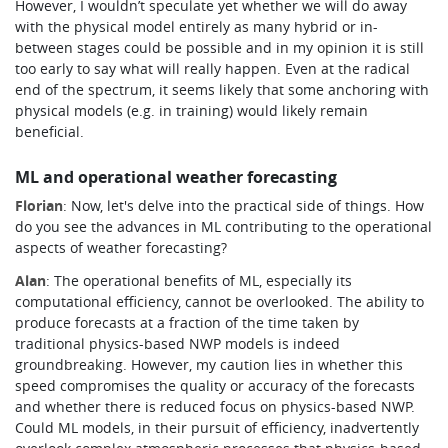
However, I wouldn’t speculate yet whether we will do away
with the physical model entirely as many hybrid or in-
between stages could be possible and in my opinion it is still
too early to say what will really happen.
Even at the radical
end of the spectrum, it seems likely that some anchoring with
physical models (e.g. in training) would likely remain
beneficial.
ML and operational weather forecasting
Florian
: Now, let's delve into the practical side of things. How
do you see the advances in ML contributing to the operational
aspects of weather forecasting?
Alan
: The operational benefits of ML, especially its
computational efficiency, cannot be overlooked. The ability to
produce forecasts at a fraction of the time taken by
traditional physics-based NWP models is indeed
groundbreaking. However, my caution lies in whether this
speed compromises the quality or accuracy of the forecasts
and whether there is reduced focus on physics-based NWP.
Could ML models, in their pursuit of efficiency, inadvertently