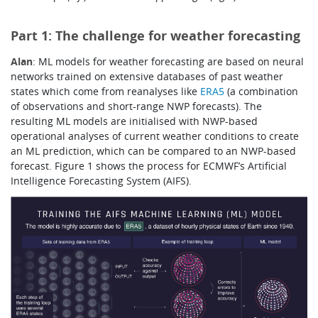
Part 1: The challenge for weather forecasting
Alan
: ML models for weather forecasting are based on neural
networks trained on extensive databases of past weather
states which come from reanalyses like
ERA5
(a combination
of observations and short-range NWP forecasts). The
resulting ML models are initialised with NWP-based
operational analyses of current weather conditions to create
an ML prediction, which can be compared to an NWP-based
forecast.
Figure 1 shows the process for ECMWF’s Artificial
Intelligence Forecasting System (AIFS).