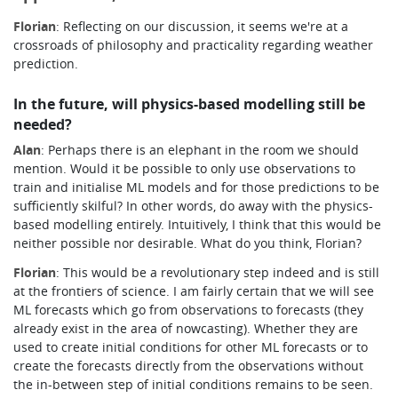
Florian
: Reflecting on our discussion, it seems we're at a
crossroads of philosophy and practicality regarding weather
prediction.
In the future, will physics-based modelling still be
needed?
Alan
: Perhaps there is an elephant in the room we should
mention. Would it be possible to only use observations to
train and initialise ML models and for those predictions to be
sufficiently skilful? In other words, do away with the physics-
based modelling entirely.
Intuitively, I think that this would be
neither possible nor desirable.
What do you think, Florian?
Florian
: This would be a revolutionary step indeed and is still
at the frontiers of science. I am fairly certain that we will see
ML forecasts which go from observations to forecasts (they
already exist in the area of nowcasting). Whether they are
used to create initial conditions for other ML forecasts or to
create the forecasts directly from the observations without
the in-between step of initial conditions remains to be seen.