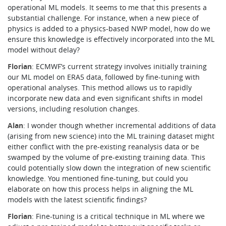
operational ML models. It seems to me that this presents a
substantial challenge. For instance, when a new piece of
physics is added to a physics-based NWP model, how do we
ensure this knowledge is effectively incorporated into the ML
model without delay?
Florian
: ECMWF’s current strategy involves initially training
our ML model on ERA5 data, followed by fine-tuning with
operational analyses. This method allows us to rapidly
incorporate new data and even significant shifts in model
versions, including resolution changes.
Alan
: I wonder though whether incremental additions of data
(arising from new science) into the ML training dataset might
either conflict with the pre-existing reanalysis data or be
swamped by the volume of pre-existing training data. This
could potentially slow down the integration of new scientific
knowledge. You mentioned fine-tuning, but could you
elaborate on how this process helps in aligning the ML
models with the latest scientific findings?
Florian
: Fine-tuning is a critical technique in ML where we