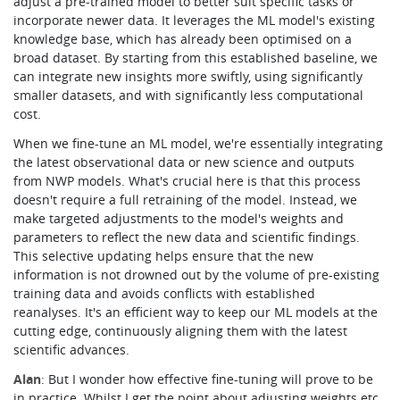
adjust a pre-trained model to better suit specific tasks or
incorporate newer data. It leverages the ML model's existing
knowledge base, which has already been optimised on a
broad dataset. By starting from this established baseline, we
can integrate new insights more swiftly, using significantly
smaller datasets, and with significantly less computational
cost.
When we fine-tune an ML model, we're essentially integrating
the latest observational data or new science and outputs
from NWP models. What's crucial here is that this process
doesn't require a full retraining of the model. Instead, we
make targeted adjustments to the model's weights and
parameters to reflect the new data and scientific findings.
This selective updating helps ensure that the new
information is not drowned out by the volume of pre-existing
training data and avoids conflicts with established
reanalyses. It's an efficient way to keep our ML models at the
cutting edge, continuously aligning them with the latest
scientific advances.
Alan
: But I wonder how effective fine-tuning will prove to be
in practice. Whilst I get the point about adjusting weights etc.