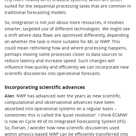
suited for the sequential processing tasks that are common in
traditional forecasting models.
So, integration is not just about more resources, it involves
smarter, targeted use of different technologies. We might see
a shift where data flows are optimised differently, depending
on whether the task is more suitable for ML or NWP. This
could mean rethinking how and where processing happens,
perhaps moving some processes closer to data sources to
reduce latency and increase speed. Such changes will
influence how quickly and efficiently we can incorporate new
scientific discoveries into operational forecasts.
Incorporating scientific advances
Alan
: NWP has advanced over the years as new scientific,
computational and observational advances have been
absorbed into operational systems on a regular basis –
sometimes this is called the ‘quiet revolution’. I think ECMWF
is now on Cycle 49 of its Integrated Forecasting System (IFS).
So, Florian, I wonder how new scientific discoveries used
within physics-based NWP can be efficiently transferred into