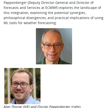
Pappenberger (Deputy Director-General and Director of
Forecasts and Services at ECMWF) explores the landscape of
this integration, examining the potential synergies,
philosophical divergences, and practical implications of using
ML tools for weather forecasting.
Alan Thorpe (left) and Florian Pappenberger (right).