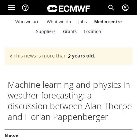
Skip to main content
menu
help_outline
search
account_circle
Main navigation
Main navigation
Who we are
What we do
Jobs
Media centre
Home
Suppliers
Grants
Location
About
This news is more than
years old
.
×
2
Warning message
Forecasts
Machine learning and physics in
weather forecasting: a
Computing
discussion between Alan Thorpe
and Florian Pappenberger
Research
About
News