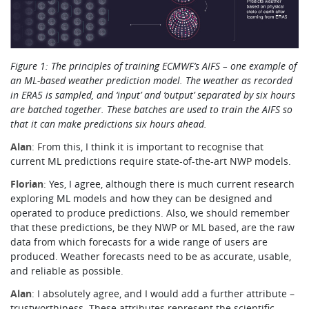
Figure 1: The principles of training ECMWF’s AIFS – one example of
an ML-based weather prediction model. The weather as recorded
in ERA5 is sampled, and ‘input’ and ‘output’ separated by six hours
are batched together. These batches are used to train the AIFS so
that it can make predictions six hours ahead.
Alan
: From this, I think it is important to recognise that
current ML predictions require state-of-the-art NWP models.
Florian
: Yes, I agree, although there is much current research
exploring ML models and how they can be designed and
operated to produce predictions. Also, we should remember
that these predictions, be they NWP or ML based, are the raw
data from which forecasts for a wide range of users are
produced. Weather forecasts need to be as accurate, usable,
and reliable as possible.
Alan
: I absolutely agree, and I would add a further attribute –
trustworthiness. These attributes represent the scientific