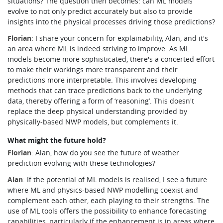
situations? The question then becomes: can ML models
evolve to not only predict accurately but also to provide
insights into the physical processes driving those predictions?
Florian
: I share your concern for explainability, Alan, and it's
an area where ML is indeed striving to improve. As ML
models become more sophisticated, there's a concerted effort
to make their workings more transparent and their
predictions more interpretable. This involves developing
methods that can trace predictions back to the underlying
data, thereby offering a form of ‘reasoning’. This doesn't
replace the deep physical understanding provided by
physically-based NWP models, but complements it.
What might the future hold?
Florian
:
Alan, how do you see the future of weather
prediction evolving with these technologies?
Alan
: If the potential of ML models is realised, I see a future
where ML and physics-based NWP modelling coexist and
complement each other, each playing to their strengths. The
use of ML tools offers the possibility to enhance forecasting
capabilities, particularly if the enhancement is in areas where