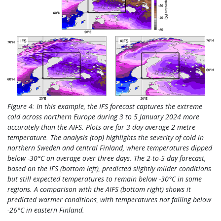
Figure 4: In this example, the IFS forecast captures the extreme
cold
across northern Europe during 3 to 5 January 2024 more
accurately than the AIFS. Plots are for 3-day average 2-metre
temperature. The analysis (top) highlights the severity of cold in
northern Sweden and central Finland, where temperatures dipped
below -30°C on average over three days. The 2-to-5 day forecast,
based on the IFS (bottom left), predicted slightly milder conditions
but still expected temperatures to remain below -30°C in some
regions. A comparison with the AIFS (bottom right) shows it
predicted warmer conditions, with temperatures not falling below
-26°C in eastern Finland.