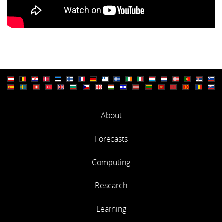
About
Forecasts
Computing
Research
Learning