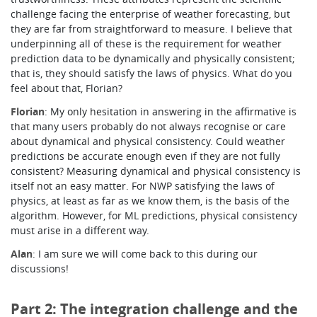
challenge facing the enterprise of weather forecasting, but
they are far from straightforward to measure. I believe that
underpinning all of these is the requirement for weather
prediction data to be dynamically and physically consistent;
that is, they should satisfy the laws of physics. What do you
feel about that, Florian?
Florian
: My only hesitation in answering in the affirmative is
that many users probably do not always recognise or care
about dynamical and physical consistency. Could weather
predictions be accurate enough even if they are not fully
consistent? Measuring dynamical and physical consistency is
itself not an easy matter. For NWP satisfying the laws of
physics, at least as far as we know them, is the basis of the
algorithm. However, for ML predictions, physical consistency
must arise in a different way.
Alan
: I am sure we will come back to this during our
discussions!
Part 2: The integration challenge and the