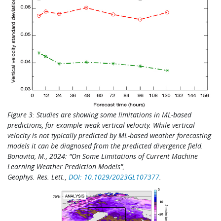
Figure 3: Studies are showing some limitations in ML-based
predictions, for example weak vertical velocity. While v
ertical
velocity
is not typically predicted by ML-based weather forecasting
models it can be diagnosed from the predicted divergence field.
Bonavita, M., 2024: "On Some Limitations of Current Machine
Learning Weather Prediction Models",
Geophys. Res. Lett.,
DOI:
10.1029/2023GL107377
.