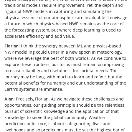
traditional models require improvement. Yet, the depth and
rigour of NWP models in capturing and simulating the
physical essence of our atmosphere are invaluable. I envisage
a future in which physics-based NWP remains as the core of
the forecasting system, but where deep learning is used to
accelerate efficiency and add value.
Florian
: I think the synergy between ML and physics-based
NWP modelling could usher in a new epoch in meteorology,
where we leverage the best of both worlds. As we continue to
explore these frontiers, our focus must remain on improving
forecast reliability and usefulness for societal needs. The
journey may be long, with much to learn and refine, but the
potential benefits for humanity and our understanding of the
Earth's systems are immense.
Alan
: Precisely, Florian. As we navigate these challenges and
opportunities, our guiding principle should be the relentless
pursuit of scientific knowledge and the application of that
knowledge to serve the global community. Weather
prediction, at its core, is about safeguarding lives and
livelihoods and so predictions must be set the highest bar of