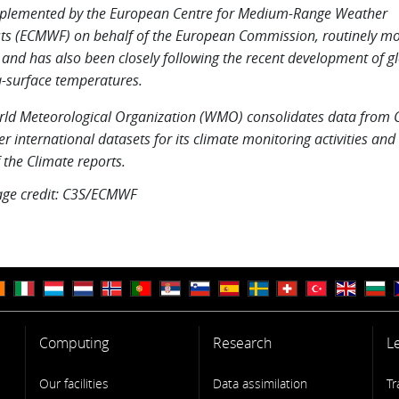
plemented by the European Centre for Medium-Range Weather
ts (ECMWF) on behalf of the European Commission, routinely mo
 and has also been closely following the recent development of gl
-surface temperatures.
ld Meteorological Organization (WMO) consolidates data from 
er international datasets for its climate monitoring activities and 
f the Climate reports.
age credit: C3S/ECMWF
Computing
Research
L
Our facilities
Data assimilation
Tr