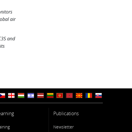
nitors
obal air
C3S and
its
earning
Publications
aining
Newsletter