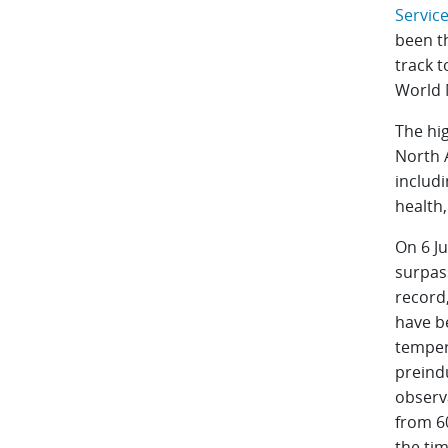
Service
been t
track t
World 
The hi
North A
includ
health
On 6 Ju
surpass
record,
have b
temper
preindu
observ
from 6
the tim