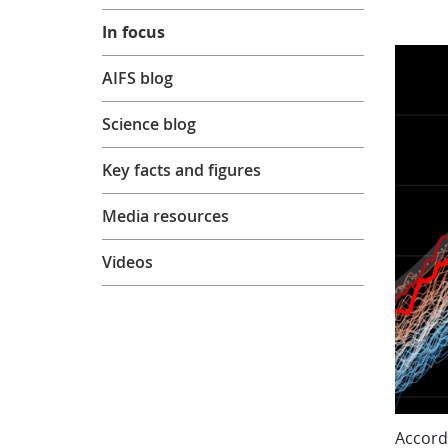
In focus
AIFS blog
Science blog
Key facts and figures
Media resources
Videos
Accord