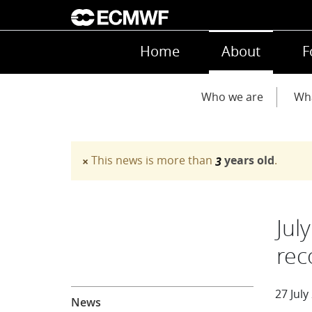
Skip to main content
Main navigation
Home
About
F
Main navigation
Who we are
Wh
This news is more than
years old
.
×
3
Warning message
Jul
rec
About
27 July
News