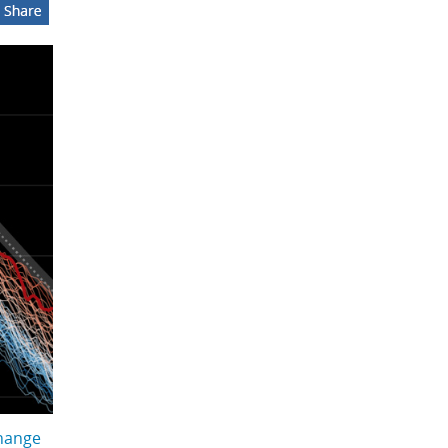
hange