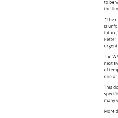
to be w
the tim
“The e
is unfo
future,
Petter
urgent 
The WMO
next fi
of tem
one of 
This d
specif
many y
More d