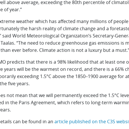
ell above average, exceeding the 80th percentile of climatol
e of year.”
xtreme weather which has affected many millions of people i
rtunately the harsh reality of climate change and a foretaste
” said World Meteorological Organization’s Secretary-Genera
i Taalas. “The need to reduce greenhouse gas emissions is 
than ever before. Climate action is not a luxury but a must.
 predicts that there is a 98% likelihood that at least one o
ve years will be the warmest on record, and there is a 66% 
porarily exceeding 1.5°C above the 1850–1900 average for at
the five years.
oes not mean that we will permanently exceed the 1.5°C leve
ied in the Paris Agreement, which refers to long-term warmi
ears.
etails can be found in an
article published on the C3S websi