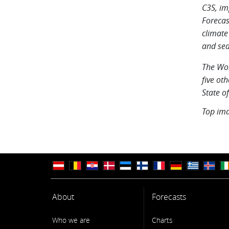
C3S, im
Forecas
climate
and sea
The Wor
five oth
State o
Top im
About
Forecasts
Who we are
Charts