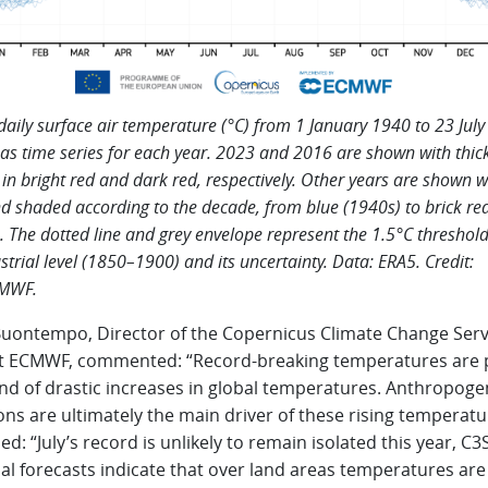
daily surface air temperature (°C) from 1 January 1940 to 23 July
 as time series for each year. 2023 and 2016 are shown with thick
in bright red and dark red, respectively. Other years are shown w
nd shaded according to the decade, from blue (1940s) to brick re
. The dotted line and grey envelope represent the 1.5°C threshol
strial level (1850–1900) and its uncertainty. Data: ERA5. Credit:
MWF.
Buontempo, Director of the Copernicus Climate Change Serv
at ECMWF, commented: “Record-breaking temperatures are p
end of drastic increases in global temperatures. Anthropoge
ns are ultimately the main driver of these rising temperatu
d: “July’s record is unlikely to remain isolated this year, C3S
l forecasts indicate that over land areas temperatures are 