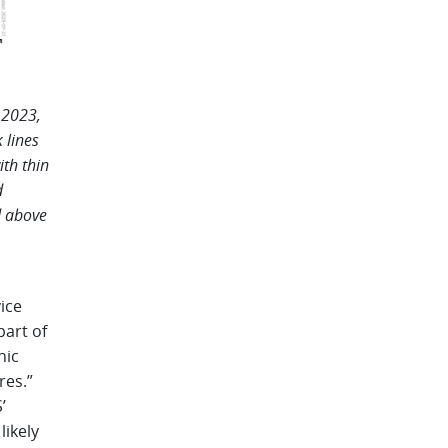
 2023,
 lines
ith thin
d
d above
ice
art of
nic
res.”
’
likely