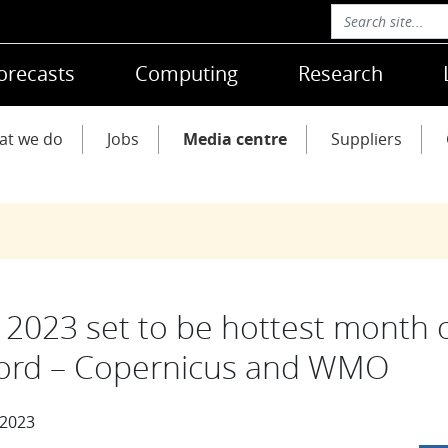
orecasts
Computing
Research
at we do
Jobs
Media centre
Suppliers
y 2023 set to be hottest month 
ord – Copernicus and WMO
 2023