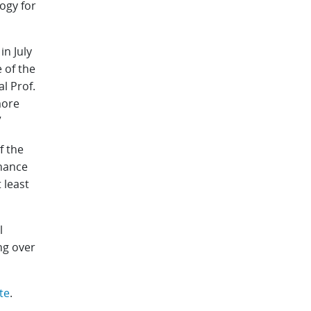
ogy for
n July
 of the
l Prof.
more
”
f the
chance
 least
l
ng over
te
.