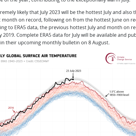
xtremely likely that July 2023 will be the hottest July and also 
t month on record, following on from the hottest June on re
ing to ERA5 data, the previous hottest July and month on r
y 2019. Complete ERA5 data for July will be available and pu
 in their upcoming monthly bulletin on 8 August.