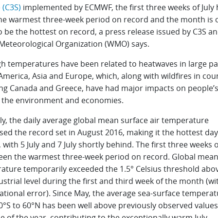
 (C3S)
implemented by ECMWF, the first three weeks of July
he warmest three-week period on record and the month is 
o be the hottest on record, a press release issued by C3S a
Meteorological Organization (WMO) says.
gh temperatures have been related to heatwaves in large pa
merica, Asia and Europe, which, along with wildfires in cou
ing Canada and Greece, have had major impacts on people’
, the environment and economies.
ly, the daily average global mean surface air temperature
ed the record set in August 2016, making it the hottest da
 with 5 July and 7 July shortly behind. The first three weeks o
een the warmest three-week period on record. Global mea
ature temporarily exceeded the 1.5° Celsius threshold abo
strial level during the first and third week of the month (wi
ational error). Since May, the average sea-surface temperat
0°S to 60°N has been well above previously observed values
e of the year, contributing to the exceptionally warm July.