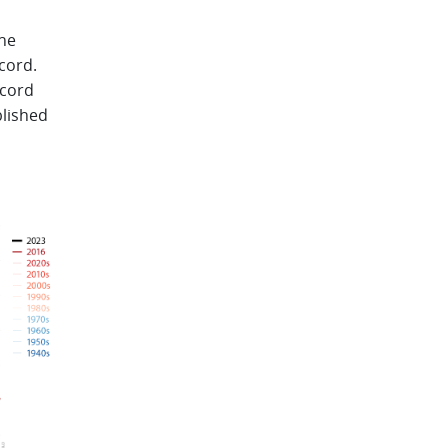
the
cord.
ecord
blished