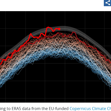
ing to ERA5 data from the EU-funded
Copernicus Climate C