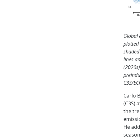
Global 
plotted
shaded 
lines a
(2020s)
preindu
C3S/EC
Carlo 
(C3S) 
the tr
emissio
He adde
seasona