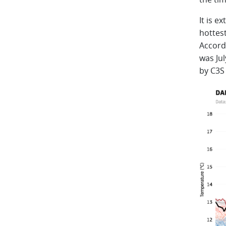
It is e
hottes
Accord
was Jul
by C3S