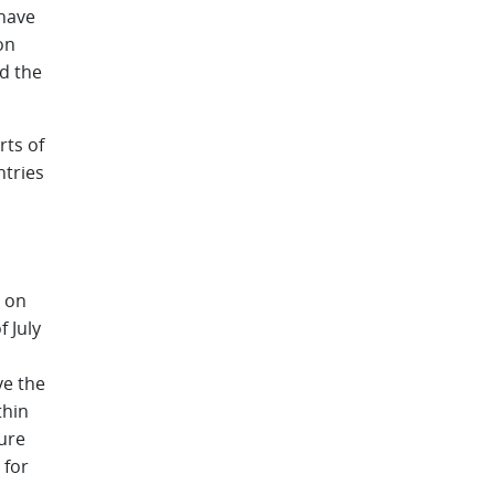
 have
on
nd the
rts of
ntries
s
y on
f July
n
ve the
thin
ure
 for