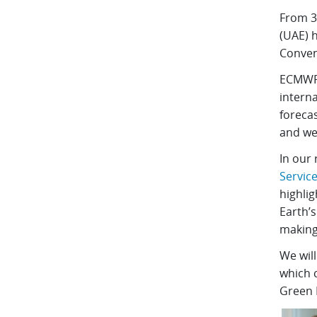
From 3
(UAE) 
Conven
ECMWF 
interna
foreca
and we
In our 
Servic
highli
Earth’s
making
We will
which c
Green 