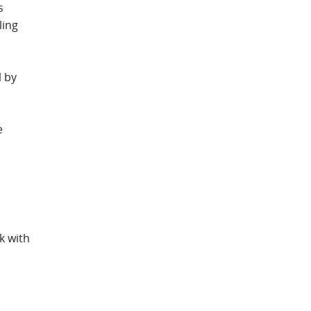
s
ling
l by
e
k with