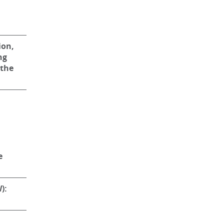
ion,
ng
 the
e
):