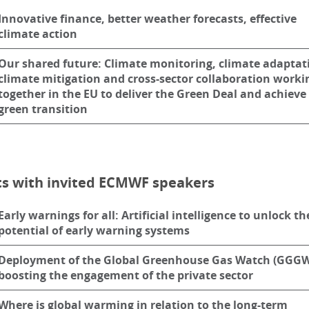
Innovative finance, better weather forecasts, effective
climate action
Our shared future: Climate monitoring, climate adaptat
climate mitigation and cross-sector collaboration worki
together in the EU to deliver the Green Deal and achieve
green transition
ts with invited ECMWF speakers
Early warnings for all: Artificial intelligence to unlock th
potential of early warning systems
Deployment of the Global Greenhouse Gas Watch (GGGW
boosting the engagement of the private sector
Where is global warming in relation to the long-term