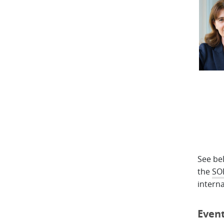
See bel
the
SO
interna
Even