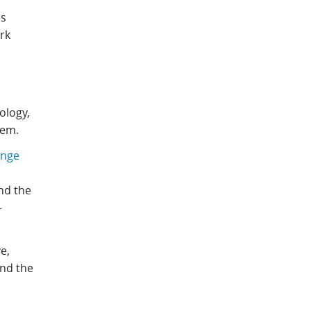
es
rk
ology,
tem.
ange
nd the
-
ve,
and the