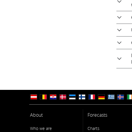
About
Forecasts
Who we are
Charts