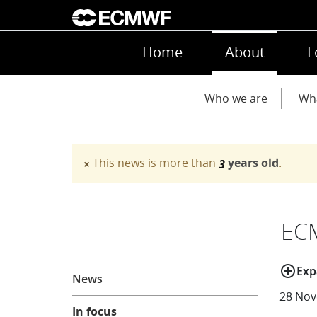
Skip to main content
Main navigation
Home
About
F
Main navigation
Who we are
Wh
This news is more than
years old
.
×
3
Warning message
EC
About
add_circle_outline
Exp
News
28 Nov
In focus