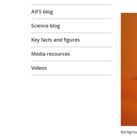
AIFS blog
Science blog
Key facts and figures
Media resources
Videos
Backgrou