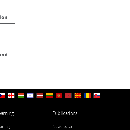
tion
 and
earning
Publications
aining
Newsletter