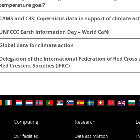
temperature goal?
CAMS and C3S: Copernicus data in support of climate ac
UNFCCC Earth Information Day – World Café
Global data for climate action
Delegation of the International Federation of Red Cross
Red Crescent Societies (IFRC)
Computing
Research
L
Our facilities
Data assimilation
Tr