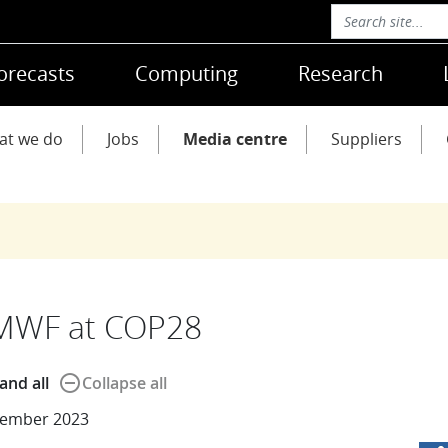
orecasts
Computing
Research
at we do
Jobs
Media centre
Suppliers
MWF at COP28
remove_circle_outline
and all
Collapse all
ember 2023