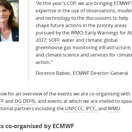
"At this year’s COP, we are bringing ECMWF’
expertise in the use of observations, model
and technology to the discussions to help
shape future actions in the priority areas
pursued by the
WMO
: Early Warnings for Al
2027;
SOFF
; water and climate; global
greenhouse gas monitoring infrastructure;
and climate science and services for climat
action."
Florence Rabier, ECMWF Director-General
ow for an overview of the events we are co-organising with
FF
and
DG DEFIS
, and events at which we are invited to spea
tional partners including the
UNFCCC
,
IPCC,
and
WMO
.
ts co-organised by ECMWF