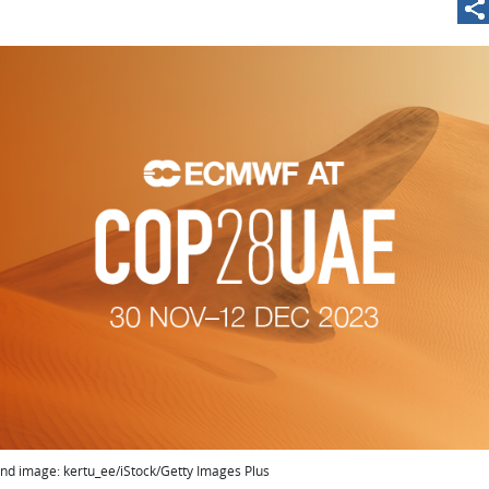
nd image: kertu_ee/iStock/Getty Images Plus