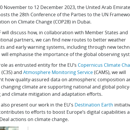
0 November to 12 December 2023, the United Arab Emirat
hosts the 28th Conference of the Parties to the UN Framewo
tion on Climate Change (COP28) in Dubai.
will discuss how, in collaboration with Member States and
tional partners, we can find new routes to better weather
sts and early warning systems, including through new techn
 will emphasise the importance of the global observing sys
role as entrusted entity for the EU’s
Copernicus Climate Ch
e
(C3S) and
Atmosphere Monitoring Service
(CAMS), we will
ght how quality-assured data on atmospheric composition a
 changing climate are supporting national and global policy
 and climate mitigation and adaptation efforts.
 also present our work in the EU's
Destination Earth
initiati
ontributes to efforts to boost Europe’s digital capabilities 
Deal actions on climate change.