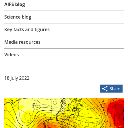
AIFS blog
Learning
Science blog
Publications
Key facts and figures
Media resources
Videos
18 July 2022