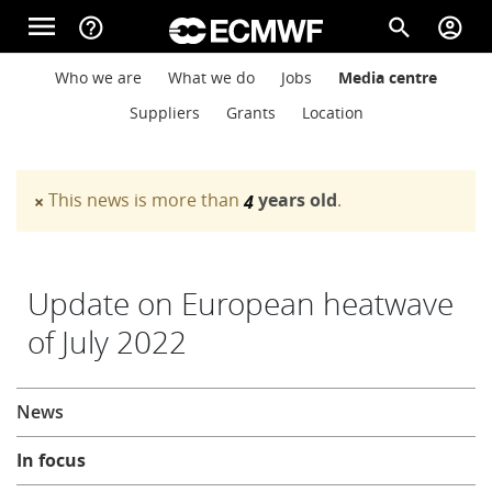
Skip to main content
menu
help_outline
search
account_circle
Main navigation
Main navigation
Who we are
What we do
Jobs
Media centre
Home
Suppliers
Grants
Location
About
This news is more than
years old
.
×
4
Warning message
Forecasts
Update on European heatwave
of July 2022
Computing
About
News
Research
In focus