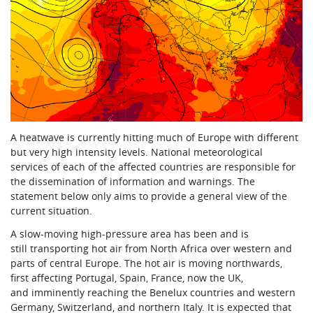
A heatwave is currently hitting much of Europe with different
but very high intensity levels. National meteorological
services of each of the affected countries are responsible for
the dissemination of information and warnings. The
statement below only aims to provide a general view of the
current situation.
A slow-moving high-pressure area has been and is
still transporting hot air from North Africa over western and
parts of central Europe. The hot air is moving northwards,
first affecting Portugal, Spain, France, now the UK,
and imminently reaching the Benelux countries and western
Germany, Switzerland, and northern Italy. It is expected that