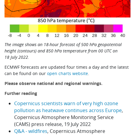
The image shows an 18-hour forecast of 500 hPa geopotential
height (contours) and 850 hPa temperature from 00 UTC on
18 July 2022.
ECMWF forecasts are updated four times a day and the latest
can be found on our
open charts website
.
Please observe national and regional warnings.
Further reading
Copernicus scientists warn of very high ozone
pollution as heatwave continues across Europe
,
Copernicus Atmosphere Monitoring Service
(CAMS) press release, 19 July 2022
Q&A - wildfires
, Copernicus Atmosphere