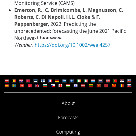
Monitoring Service (CAMS)
Emerton
,
R.
,
C. Brimicombe
,
L. Magnusson
,
C.
Roberts
,
C. Di Napoli
,
H.L. Cloke
&
F.
Pappenberger
, 2022: Predicting the
unprecedented: forecasting the June 2021 Pacific
Northwest heatwave.
Weather
.
https://doi.org/10.1002/wea.4257
About
Forecasts
Computing