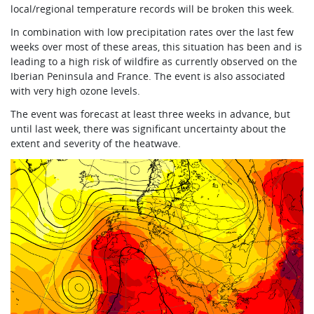
local/regional temperature records will be broken this week.
In combination with low precipitation rates over the last few
weeks over most of these areas, this situation has been and is
leading to a high risk of wildfire as currently observed on the
Iberian Peninsula and France. The event is also associated
with very high ozone levels.
The event was forecast at least three weeks in advance, but
until last week, there was significant uncertainty about the
extent and severity of the heatwave.