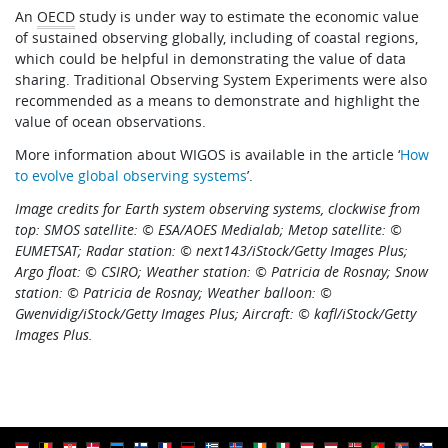
An
OECD
study is under way to estimate the economic value
of sustained observing globally, including of coastal regions,
which could be helpful in demonstrating the value of data
sharing. Traditional Observing System Experiments were also
recommended as a means to demonstrate and highlight the
value of ocean observations.
More information about WIGOS is available in the article ‘
How
to evolve global observing systems
’.
Image credits for Earth system observing systems, clockwise from
top: SMOS satellite: © ESA/AOES Medialab; Metop satellite: ©
EUMETSAT; Radar station: © next143/iStock/Getty Images Plus;
Argo float: © CSIRO; Weather station: © Patricia de Rosnay; Snow
station: © Patricia de Rosnay; Weather balloon: ©
Gwenvidig/iStock/Getty Images Plus; Aircraft: © kafl/iStock/Getty
Images Plus.