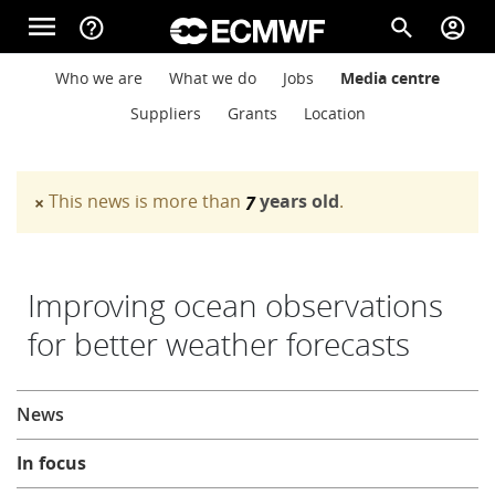
Skip to main content
menu
help_outline
search
account_circle
Main navigation
Main navigation
Who we are
What we do
Jobs
Media centre
Home
Suppliers
Grants
Location
About
This news is more than
years old
.
×
7
Warning message
Forecasts
Improving ocean observations
for better weather forecasts
Computing
About
News
Research
In focus