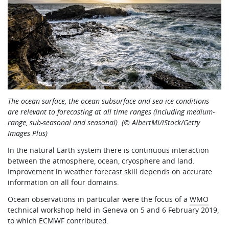
The ocean surface, the ocean subsurface and sea-ice conditions
are relevant to forecasting at all time ranges (including medium-
range, sub-seasonal and seasonal). (© AlbertMi/iStock/Getty
Images Plus)
In the natural Earth system there is continuous interaction
between the atmosphere, ocean, cryosphere and land.
Improvement in weather forecast skill depends on accurate
information on all four domains.
Ocean observations in particular were the focus of a
WMO
technical workshop held in Geneva on 5 and 6 February 2019,
to which ECMWF contributed.