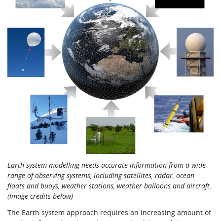
Earth system modelling needs accurate information from a wide
range of observing systems, including satellites, radar,
ocean
floats and buoys, weather stations, weather balloons and aircraft.
(Image credits below)
The Earth system approach requires an increasing amount of