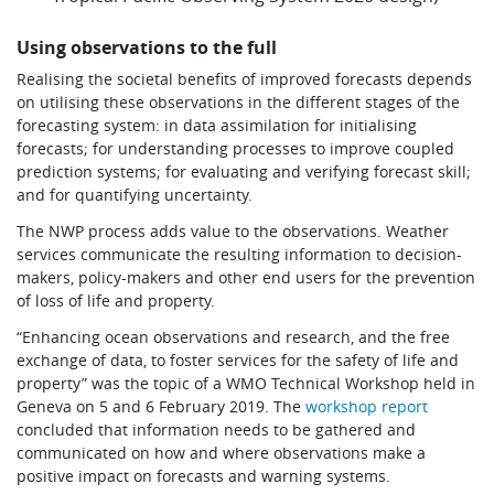
Using observations to the full
Realising the societal benefits of improved forecasts depends
on utilising these observations in the different stages of the
forecasting system: in data assimilation for initialising
forecasts; for understanding processes to improve coupled
prediction systems; for evaluating and verifying forecast skill;
and for quantifying uncertainty.
The NWP process adds value to the observations. Weather
services communicate the resulting information to decision-
makers, policy-makers and other end users for the prevention
of loss of life and property.
“Enhancing ocean observations and research, and the free
exchange of data, to foster services for the safety of life and
property” was the topic of a WMO Technical Workshop held in
Geneva on 5 and 6 February 2019. The
workshop report
concluded that information needs to be gathered and
communicated on how and where observations make a
positive impact on forecasts and warning systems.