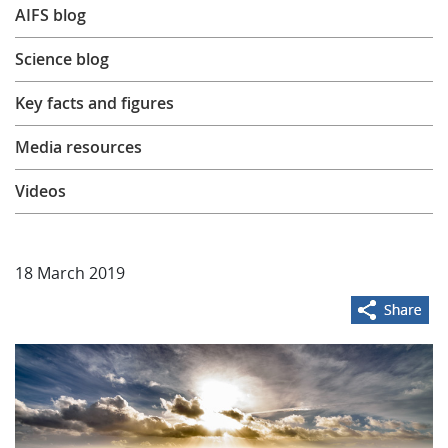
AIFS blog
Learning
Science blog
Publications
Key facts and figures
Media resources
Videos
18 March 2019