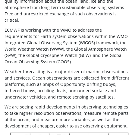
quality information about the ocean, land, ice and the
atmosphere from long-term sustainable observing systems.
Free and unrestricted exchange of such observations is
critical.
ECMWF is working with the WMO to address the
requirements for Earth system observations within the WMO
Integrated Global Observing System (WIGOS) framework, the
World Weather Watch (WWW), the Global Atmosphere Watch
(GAW), the Global Cryosphere Watch (GCW), and the Global
Ocean Observing System (GOOS).
Weather forecasting is a major driver of marine observations
and services. Ocean observations are collected from different
platforms, such as Ships of Opportunity, drifting buoys,
tethered buoys, profiling floats, unmanned surface and
underwater vehicles, and remote sensing by satellites.
We are seeing rapid developments in observing technologies
to take higher resolution observations, measure remote parts
of the ocean, and measure more variables, as well as the
development of cheaper, easier to use observing equipment.