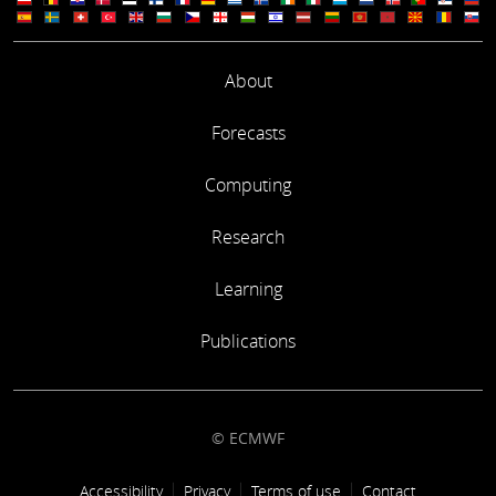
About
Forecasts
Computing
Research
Learning
Publications
© ECMWF
Footer link
Accessibility
Privacy
Terms of use
Contact