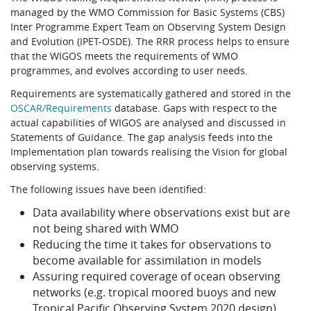
managed by the WMO Commission for Basic Systems (CBS)
Inter Programme Expert Team on Observing System Design
and Evolution (IPET-OSDE). The RRR process helps to ensure
that the WIGOS meets the requirements of WMO
programmes, and evolves according to user needs.
Requirements are systematically gathered and stored in the
OSCAR/Requirements
database. Gaps with respect to the
actual capabilities of WIGOS are analysed and discussed in
Statements of Guidance. The gap analysis feeds into the
Implementation plan towards realising the Vision for global
observing systems.
The following issues have been identified:
Data availability where observations exist but are
not being shared with WMO
Reducing the time it takes for observations to
become available for assimilation in models
Assuring required coverage of ocean observing
networks (e.g. tropical moored buoys and new
Tropical Pacific Observing System 2020 design)