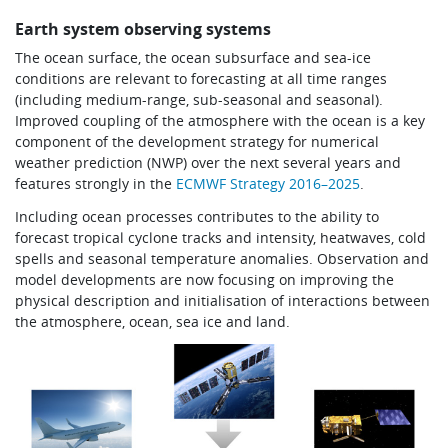
Earth system observing systems
The ocean surface, the ocean subsurface and sea-ice
conditions are relevant to forecasting at all time ranges
(including medium-range, sub-seasonal and seasonal).
Improved coupling of the atmosphere with the ocean is a key
component of the development strategy for numerical
weather prediction (NWP) over the next several years and
features strongly in the
ECMWF Strategy 2016–2025
.
Including ocean processes contributes to the ability to
forecast tropical cyclone tracks and intensity, heatwaves, cold
spells and seasonal temperature anomalies. Observation and
model developments are now focusing on improving the
physical description and initialisation of interactions between
the atmosphere, ocean, sea ice and land.