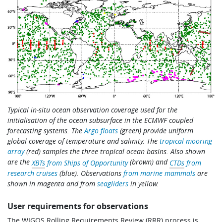
Typical in-situ ocean observation coverage used for the
initialisation of the ocean subsurface in the ECMWF coupled
forecasting systems. The
Argo floats
(green) provide uniform
global coverage of temperature and salinity. The
tropical mooring
array
(red) samples the three tropical ocean basins. Also shown
are the
(brown) and
XBTs
from Ships of Opportunity
CTDs
from
research cruises
(blue). Observations
from marine mammals
are
shown in magenta and from
seagliders
in yellow.
User requirements for observations
The WIGOS Rolling Requirements Review (RRR) process is