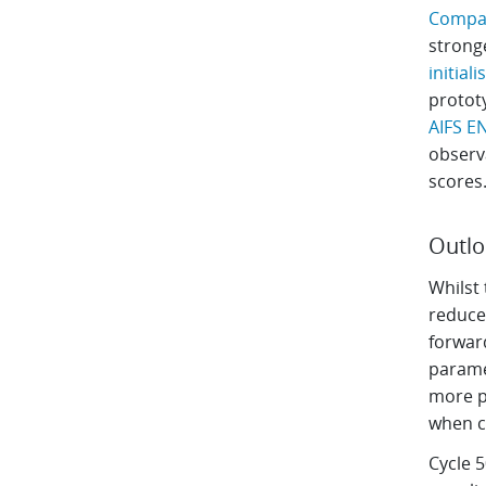
Compar
stronge
initial
protot
AIFS E
observa
scores
Outl
Whilst 
reduced
forwar
parame
more p
when c
Cycle 5