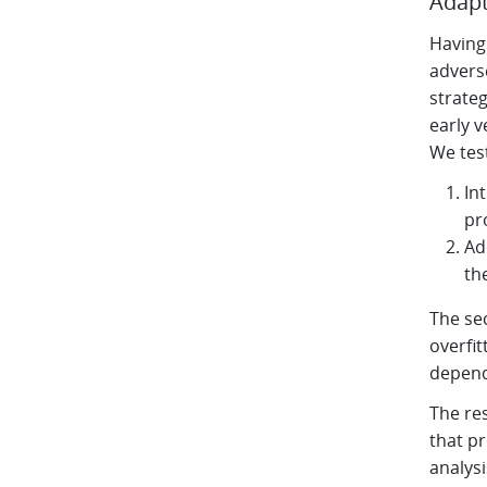
Adapt
Having 
adverse
strateg
early v
We tes
In
pr
Ad
th
The se
overfit
depend
The re
that pr
analys