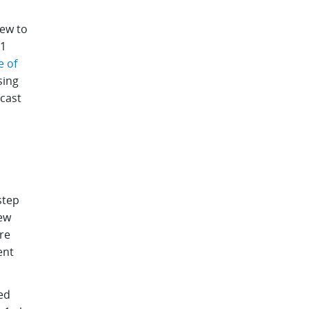
iew to
r1
e of
sing
ecast
step
new
re
ent
ed