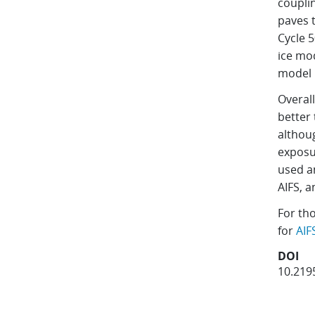
coupli
paves 
Cycle 
ice mod
model 
Overall
better 
althou
exposu
used an
AIFS, a
For th
for
AIF
DOI
10.219