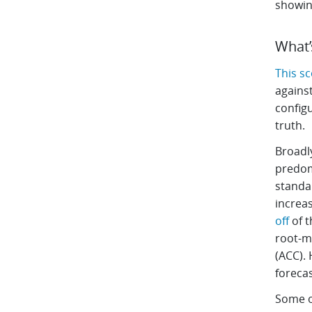
showing
What’
This s
against
configu
truth.
Broadly
predom
standar
increas
off
of t
root-m
(ACC). 
forecas
Some o