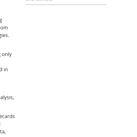
g
from
gies.
g only
d in
alysis,
recards
t
ta,