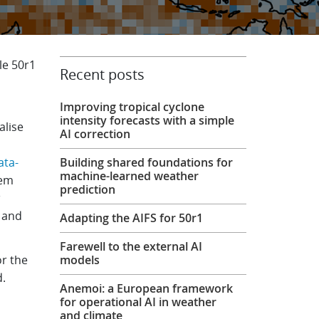
le 50r1
Recent posts
Improving tropical cyclone
intensity forecasts with a simple
alise
AI correction
ata-
Building shared foundations for
machine-learned weather
tem
prediction
g and
Adapting the AIFS for 50r1
Farewell to the external AI
or the
models
d.
Anemoi: a European framework
for operational AI in weather
and climate