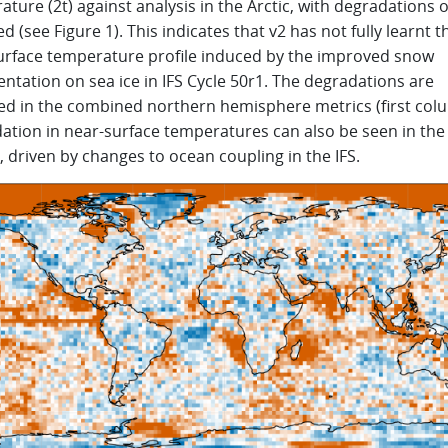
ture (2t) against analysis in the Arctic, with degradations 
d (see Figure 1). This indicates that v2 has not fully learnt 
urface temperature profile induced by the improved snow
ntation on sea ice in IFS Cycle 50r1. The degradations are
ed in the combined northern hemisphere metrics (first col
ation in near-surface temperatures can also be seen in the
, driven by changes to ocean coupling in the IFS.