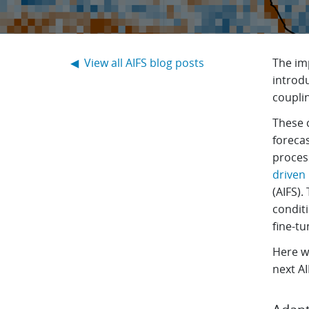
◀ View all AIFS blog posts
The im
introd
coupli
These c
foreca
proces
driven
(AIFS).
conditi
fine-t
Here we
next A