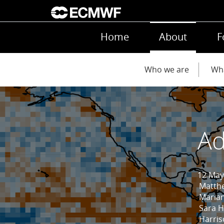
Skip to main content
Main navigation
Home
About
F
Main navigation
Who we are
Wh
Ad
12 May
Matth
Marian
Sara 
Harri