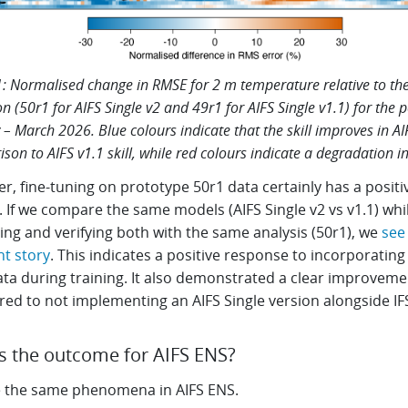
1: Normalised change in RMSE for 2 m temperature relative to the 
on (50r1 for AIFS Single v2 and 49r1 for AIFS Single v1.1) for the 
 – March 2026. Blue colours indicate that the skill improves in AI
son to AIFS v1.1 skill, while red colours indicate a degradation in 
, fine-tuning on prototype 50r1 data certainly has a positi
 If we compare the same models (AIFS Single v2 vs v1.1) whi
ising and verifying both with the same analysis (50r1), we
see
nt story
. This indicates a positive response to incorporating 
ata during training. It also demonstrated a clear improveme
ed to not implementing an AIFS Single version alongside IF
s the outcome for AIFS ENS?
 the same phenomena in AIFS ENS.