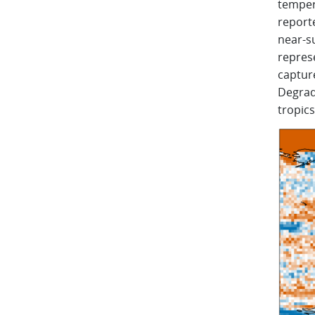
tempera
reporte
near-s
represe
captur
Degrad
tropics