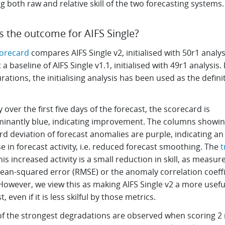
 both raw and relative skill of the two forecasting systems
s the outcome for AIFS Single?
corecard
compares AIFS Single v2, initialised with 50r1 analys
 a baseline of AIFS Single v1.1, initialised with 49r1 analysis.
rations, the initialising analysis has been used as the defini
 over the first five days of the forecast, the scorecard is
inantly blue, indicating improvement. The columns showin
d deviation of forecast anomalies are purple, indicating an
e in forecast activity, i.e. reduced forecast smoothing. The
t
his increased activity is a small reduction in skill, as measur
ean-squared error (RMSE) or the anomaly correlation coeffi
However, we view this as making AIFS Single v2 a more usefu
t, even if it is less skilful by those metrics.
f the strongest degradations are observed when scoring 2