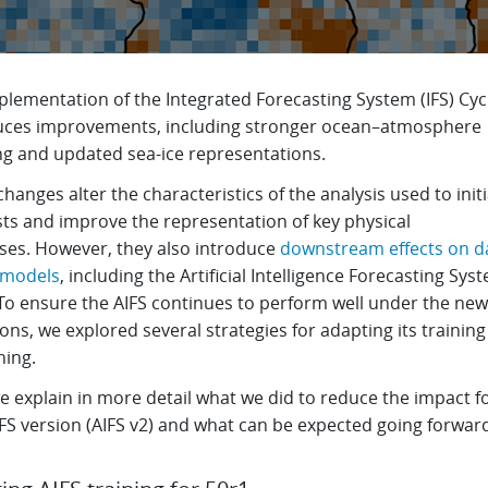
plementation of the Integrated Forecasting System (IFS) Cyc
uces improvements, including stronger ocean–atmosphere
ng and updated sea-ice representations.
hanges alter the characteristics of the analysis used to initi
sts and improve the representation of key physical
ses. However, they also introduce
downstream effects on d
 models
, including the Artificial Intelligence Forecasting Sys
 To ensure the AIFS continues to perform well under the new
ons, we explored several strategies for adapting its trainin
uning.
 explain in more detail what we did to reduce the impact f
IFS version (AIFS v2) and what can be expected going forwar