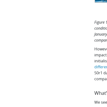
Figure 
conditi
January
compari
However
impact.
initial
differe
50r1 d
compar
What’
We see