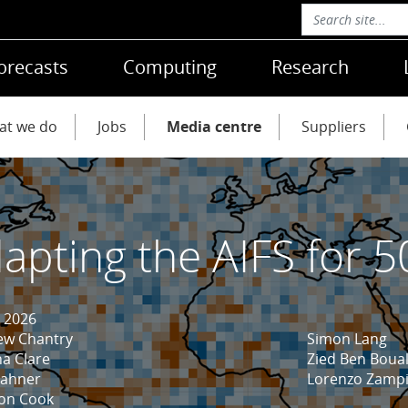
orecasts
Computing
Research
at we do
Jobs
Media centre
Suppliers
apting the AIFS for 5
 2026
ew Chantry
Simon Lang
a Clare
Zied Ben Boua
Hahner
Lorenzo Zampi
son Cook