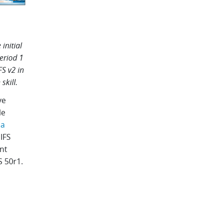
initial
period 1
FS v2 in
skill.
ve
le
 a
IFS
nt
S 50r1.