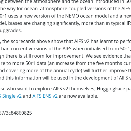
ng between the atmosphere and the ocean introduced in 50
the way for ocean–atmosphere coupled versions of the AIFS
50r1 uses a new version of the NEMO ocean model and a new
el, biases are changing significantly, more than in typical IF
upgrades.
, the scorecards above show that AIFS v2 has learnt to per
than current versions of the AIFS when initialised from 50r1
gh there is still room for improvement. We see evidence tha
re to more 50r1 data (an increase from the five months cur
d covering more of the annual cycle) will further improve t
nd this information will be used in the development of AIFS 
ose who want to explore AIFS v2 themselves, HuggingFace p
S Single v2
and
AIFS ENS v2
are now available.
57/3c84860825