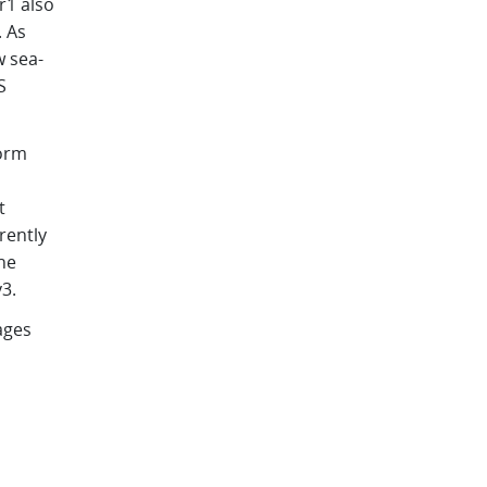
r1 also
. As
 sea-
S
form
,
t
rently
he
v3.
ages