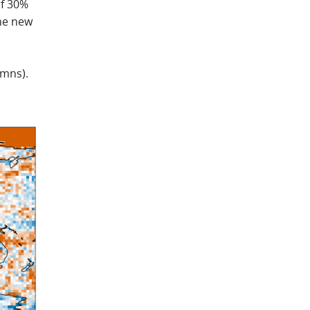
of 30%
the new
umns).