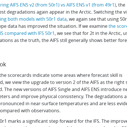
ing AIFS ENS v2 (from 50r1) vs AIFS ENS v1 (from 49r1)
, the
st degradations again appear in the Arctic. Switching the v
ising both models with 50r1 data
, we again see that using 50
ype data has improved the situation. If we examine
the scor
NS compared with IFS 50r1
, we see that for 2t in the Arctic, u
tions as the truth, the AIFS still generally shows better for
.
ook
the scorecards indicate some areas where forecast skill is
, we view the upgrade to version 2 of the AIFS as the right 
d. The new versions of AIFS Single and AIFS ENS introduce 
ters and improve physical consistency. The degradations a
ronounced in near-surface temperatures and are less evid
ompared with observations.
0r1 marks a significant step forward for the IFS. The improv