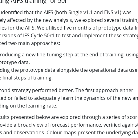
ing AIFS training for 50r1
identified that the AIFS (both Single v1.1 and ENS v1) was
ly affected by the new analysis, we explored several trainin
ies for the AIFS. We utilised five months of prototype data 
ersions of IFS Cycle 50r1 to test and implement these strate
ted two main approaches:
troducing a new fine-tuning step at the end of training, usin
ototype data.
ding the prototype data alongside the operational data use
e final steps of training.
cond strategy performed better. The first approach either
ted or failed to adequately learn the dynamics of the new an
ing on the learning rate.
sults presented below are explored through a series of sco
ovide a broad view of forecast performance, verified agains
is and observations. Colour maps present the underlying da