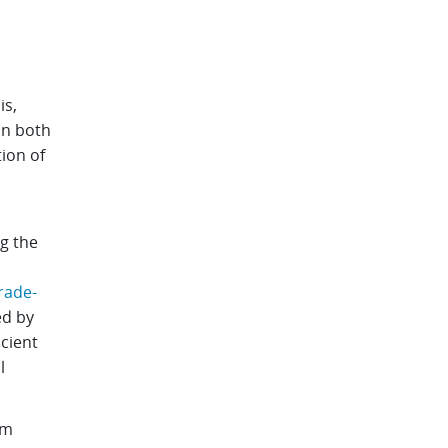
.
is,
 In both
tion of
g the
rade-
ed by
cient
l
 m