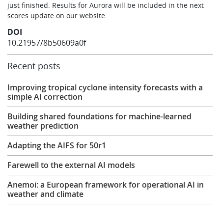
just finished. Results for Aurora will be included in the next
scores update on our website.
DOI
10.21957/8b50609a0f
Recent posts
Improving tropical cyclone intensity forecasts with a
simple AI correction
Building shared foundations for machine-learned
weather prediction
Adapting the AIFS for 50r1
Farewell to the external AI models
Anemoi: a European framework for operational AI in
weather and climate