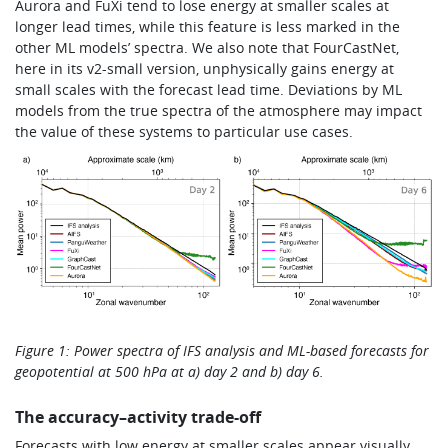
Aurora and FuXi tend to lose energy at smaller scales at
longer lead times, while this feature is less marked in the
other ML models’ spectra. We also note that FourCastNet,
here in its v2-small version, unphysically gains energy at
small scales with the forecast lead time. Deviations by ML
models from the true spectra of the atmosphere may impact
the value of these systems to particular use cases.
Figure 1: Power spectra of IFS analysis and ML-based forecasts for
geopotential at 500 hPa at a) day 2 and b) day 6.
The accuracy–activity trade-off
Forecasts with low energy at smaller scales appear visually