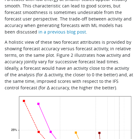
smooth. This characteristic can lead to good scores, but
forecast smoothness is sometimes undesirable from the
forecast user perspective. The trade-off between activity and
accuracy when generating forecasts with ML models has
been discussed
in a previous blog post
.
A holistic view of these two forecast attributes is provided by
showing forecast accuracy versus forecast activity, in relative
terms, on the same plot. Figure 2 illustrates how activity and
accuracy jointly vary for successive forecast lead times.
Ideally, a forecast would have an activity close to the activity
of the analysis (for Δ activity, the closer to 0 the better) and, at
the same time, improved scores with respect to the IFS
control forecast (for Δ accuracy, the higher the better).