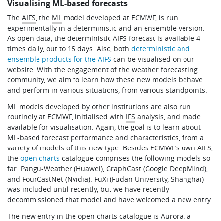
Visualising ML-based forecasts
Learning
The
AIFS
, the
ML
model developed at ECMWF, is run
experimentally in a deterministic and an ensemble version.
As open data, the deterministic AIFS forecast is available 4
Publications
times daily, out to 15 days. Also, both
deterministic and
ensemble products for the AIFS
can be visualised on our
website. With the engagement of the weather forecasting
community, we aim to learn how these new models behave
and perform in various situations, from various standpoints.
ML models developed by other institutions are also run
routinely at ECMWF, initialised with
IFS
analysis, and made
available for visualisation. Again, the goal is to learn about
ML-based forecast performance and characteristics, from a
variety of models of this new type. Besides ECMWF’s own AIFS,
the
open charts
catalogue comprises the following models so
far: Pangu-Weather (Huawei), GraphCast (Google DeepMind),
and FourCastNet (Nvidia). FuXi (Fudan University, Shanghai)
was included until recently, but we have recently
decommissioned that model and have welcomed a new entry.
The new entry in the open charts catalogue is Aurora, a