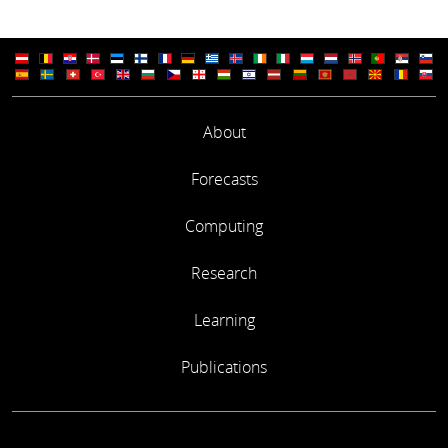
About
Forecasts
Computing
Research
Learning
Publications