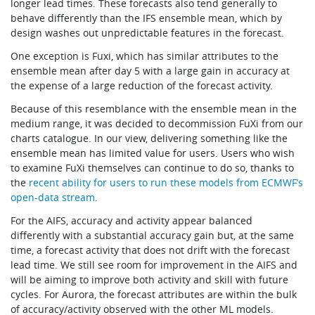
longer lead times. These forecasts also tend generally to
behave differently than the IFS ensemble mean, which by
design washes out unpredictable features in the forecast.
One exception is Fuxi, which has similar attributes to the
ensemble mean after day 5 with a large gain in accuracy at
the expense of a large reduction of the forecast activity.
Because of this resemblance with the ensemble mean in the
medium range, it was decided to decommission FuXi from our
charts catalogue. In our view, delivering something like the
ensemble mean has limited value for users. Users who wish
to examine FuXi themselves can continue to do so, thanks to
the
recent ability for users to run these models from ECMWF’s
open-data stream
.
For the AIFS, accuracy and activity appear balanced
differently with a substantial accuracy gain but, at the same
time, a forecast activity that does not drift with the forecast
lead time. We still see room for improvement in the AIFS and
will be aiming to improve both activity and skill with future
cycles. For Aurora, the forecast attributes are within the bulk
of accuracy/activity observed with the other ML models.