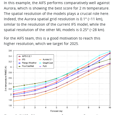
In this example, the AIFS performs comparatively well against
Aurora, which is showing the best score for 2 m temperature.
The spatial resolution of the models plays a crucial role here.
Indeed, the Aurora spatial grid resolution is 0.1° (~11 km),
similar to the resolution of the current IFS model, while the
spatial resolution of the other ML models is 0.25° (~28 km).
For the AIFS team, this is a good motivation to reach this
higher resolution, which we target for 2025.