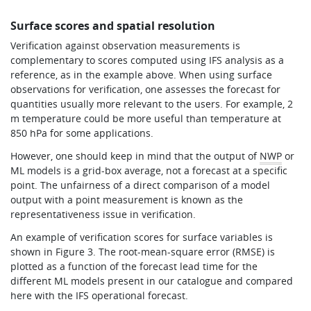
Surface scores and spatial resolution
Verification against observation measurements is
complementary to scores computed using IFS analysis as a
reference, as in the example above. When using surface
observations for verification, one assesses the forecast for
quantities usually more relevant to the users. For example, 2
m temperature could be more useful than temperature at
850 hPa for some applications.
However, one should keep in mind that the output of
NWP
or
ML models is a grid-box average, not a forecast at a specific
point. The unfairness of a direct comparison of a model
output with a point measurement is known as the
representativeness issue in verification.
An example of verification scores for surface variables is
shown in Figure 3. The root-mean-square error (RMSE) is
plotted as a function of the forecast lead time for the
different ML models present in our catalogue and compared
here with the IFS operational forecast.