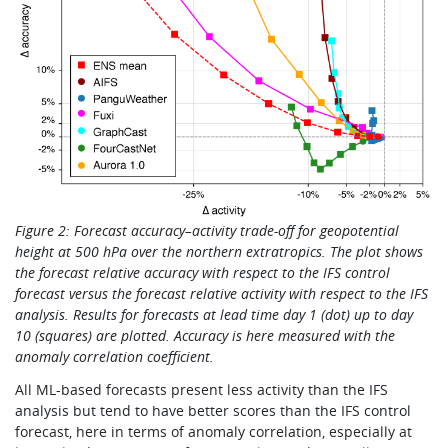
Figure 2: Forecast accuracy–activity trade-off for geopotential
height at 500 hPa over the northern extratropics. The plot shows
the forecast relative accuracy with respect to the IFS control
forecast versus the forecast relative activity with respect to the IFS
analysis. Results for forecasts at lead time day 1 (dot) up to day
10 (squares) are plotted. Accuracy is here measured with the
anomaly correlation coefficient.
All ML-based forecasts present less activity than the IFS
analysis but tend to have better scores than the IFS control
forecast, here in terms of anomaly correlation, especially at