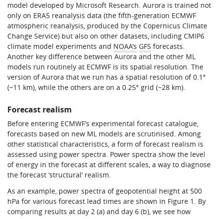
model developed by Microsoft Research. Aurora is trained not
only on ERA5 reanalysis data (the fifth-generation ECMWF
atmospheric reanalysis, produced by the Copernicus Climate
Change Service) but also on other datasets, including CMIP6
climate model experiments and
NOAA’s
GFS
forecasts.
Another key difference between Aurora and the other ML
models run routinely at ECMWF is its spatial resolution. The
version of Aurora that we run has a spatial resolution of 0.1°
(~11 km), while the others are on a 0.25° grid (~28 km).
Forecast realism
Before entering ECMWF’s experimental forecast catalogue,
forecasts based on new ML models are scrutinised. Among
other statistical characteristics, a form of forecast realism is
assessed using power spectra. Power spectra show the level
of energy in the forecast at different scales, a way to diagnose
the forecast ‘structural’ realism.
As an example, power spectra of geopotential height at 500
hPa for various forecast lead times are shown in Figure 1. By
comparing results at day 2 (a) and day 6 (b), we see how