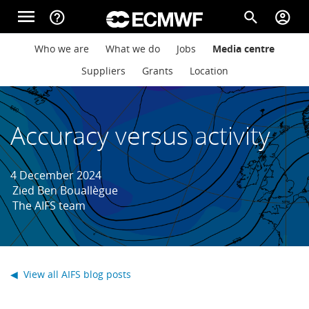
Skip to main content
menu
help_outline
search
account_circle
Main navigation
Main navigation
Who we are
What we do
Jobs
Media centre
Home
Suppliers
Grants
Location
About
Accuracy versus activity
Forecasts
4 December 2024
Zied Ben Bouallègue
The AIFS team
Computing
Research
◀ View all AIFS blog posts