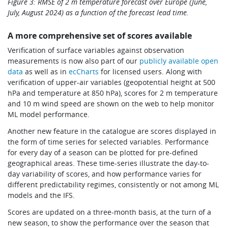
Figure 3: RMSE of 2 m temperature forecast over Europe (June,
July, August 2024) as a function of the forecast lead time.
A more comprehensive set of scores available
Verification of surface variables against observation
measurements is now also part of our
publicly available open
data
as well as in
ecCharts
for licensed users. Along with
verification of upper-air variables (geopotential height at 500
hPa and temperature at 850 hPa), scores for 2 m temperature
and 10 m wind speed are shown on the web to help monitor
ML model performance.
Another new feature in the catalogue are scores displayed in
the form of time series for selected variables. Performance
for every day of a season can be plotted for pre-defined
geographical areas. These time-series illustrate the day-to-
day variability of scores, and how performance varies for
different predictability regimes, consistently or not among ML
models and the IFS.
Scores are updated on a three-month basis, at the turn of a
new season, to show the performance over the season that