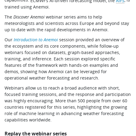
ECMWF’s AI-driven forecasting model, the
AIFS
trained using Anemoi.
The
Discover Anemoi
webinar series aims to help
meteorologists and scientists across Europe and beyond stay
up to date with the rapid developments in Anemoi.
Our
Introduction to Anemoi
session provided an overview of
the ecosystem and its core components, while follow-up
webinars focused on datasets, graph-based approaches,
training, and inference. Each session explored specific
features of the framework with hands-on examples and
demos, showing how Anemoi can be leveraged for
operational weather forecasting and research.
Webinars allow us to reach a broad audience with short,
focused training sessions, and the response and participation
was highly encouraging. More than 500 people from over 60
countries registered for this series, highlighting the growing
role of machine learning in advancing weather forecasting
capabilities worldwide.
Replay the webinar series