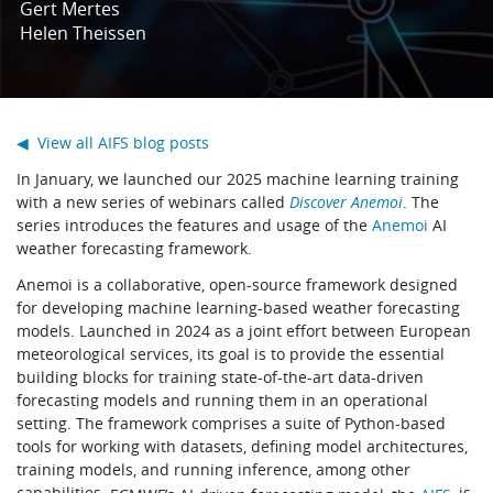
Gert Mertes
Learning
Helen Theissen
Publications
◀ View all AIFS blog posts
In January, we launched our 2025 machine learning training
with a new series of webinars called
Discover Anemoi
. The
series introduces the features and usage of the
Anemoi
AI
weather forecasting framework.
Anemoi is a collaborative, open-source framework designed
for developing machine learning-based weather forecasting
models. Launched in 2024 as a joint effort between European
meteorological services, its goal is to provide the essential
building blocks for training state-of-the-art data-driven
forecasting models and running them in an operational
setting. The framework comprises a suite of Python-based
tools for working with datasets, defining model architectures,
training models, and running inference, among other
capabilities.
, is