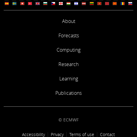
About
Forecasts
Computing
Research
Learning
Publications
© ECMWF
Footer link
Accessibility
Privacy
Terms of use
Contact