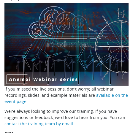
If you missed the live sessions, don’t worry; all webinar
recordings, slides, and example materials are
available on the
event page
.
We’re always looking to improve our training. If you have
suggestions or feedback, we'd love to hear from you. You can
contact the training team by email
.