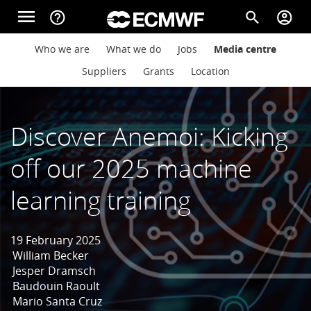
Skip to main content
menu
help_outline
search
account_circle
Main navigation
Main navigation
Who we are
What we do
Jobs
Media centre
Home
Suppliers
Grants
Location
About
Discover Anemoi: Kicking
off our 2025 machine
Forecasts
learning training
Computing
19 February 2025
William Becker
Jesper Dramsch
Research
Baudouin Raoult
Mario Santa Cruz