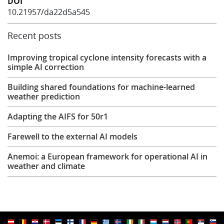
DOI
10.21957/da22d5a545
Recent posts
Improving tropical cyclone intensity forecasts with a
simple AI correction
Building shared foundations for machine-learned
weather prediction
Adapting the AIFS for 50r1
Farewell to the external AI models
Anemoi: a European framework for operational AI in
weather and climate