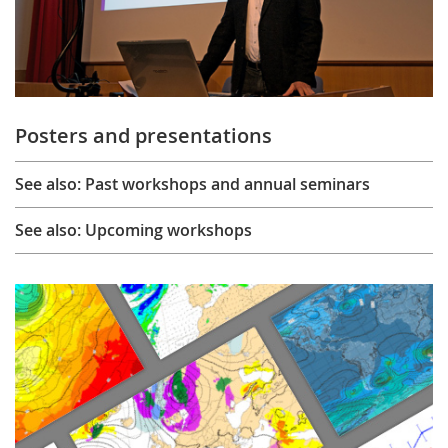
Posters and presentations
See also: Past workshops and annual seminars
See also: Upcoming workshops