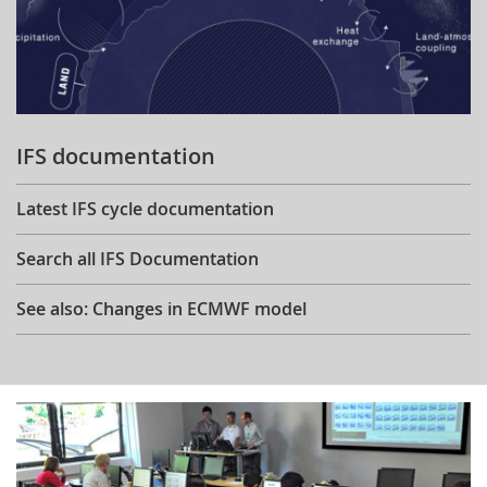
IFS documentation
Latest IFS cycle documentation
Search all IFS Documentation
See also: Changes in ECMWF model