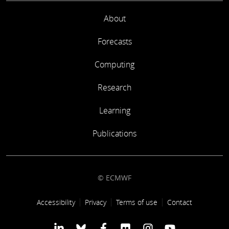
About
Forecasts
Computing
Research
Learning
Publications
© ECMWF
Footer link
Accessibility
Privacy
Terms of use
Contact