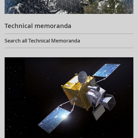
Technical memoranda
Search all Technical Memoranda