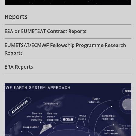
Reports
ESA or EUMETSAT Contract Reports
EUMETSAT/ECMWF Fellowship Programme Research
Reports
ERA Reports