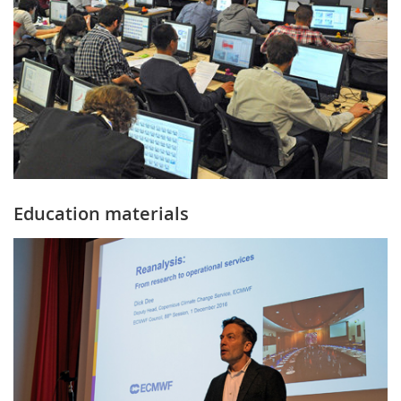
Education materials