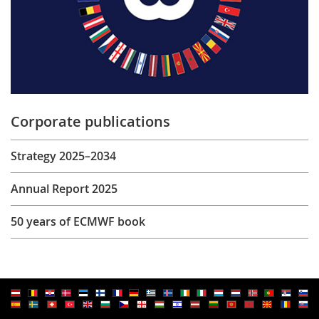
Corporate publications
Strategy 2025–2034
Annual Report 2025
50 years of ECMWF book