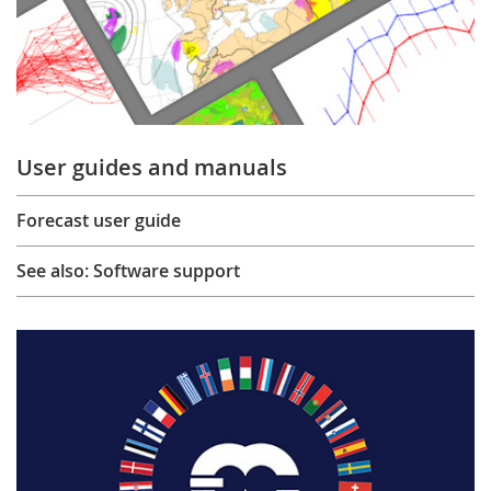
User guides and manuals
Forecast user guide
See also: Software support