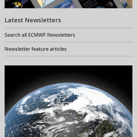
Learning
Latest Newsletters
Publications
Search all ECMWF Newsletters
Newsletter feature articles