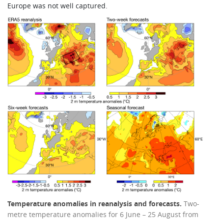
Europe was not well captured.
Temperature anomalies in reanalysis and forecasts.
Two-
metre temperature anomalies for 6 June – 25 August from