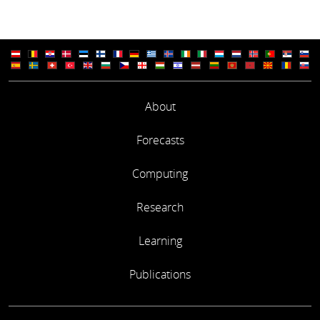
About
Forecasts
Computing
Research
Learning
Publications