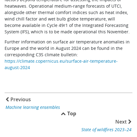
heatwaves. Operational medium-range forecasts of UTCI,
alongside other thermal comfort indices such as heat index,
wind chill factor and wet bulb globe temperature, will
become available in Cycle 49r1 of the Integrated Forecasting
System (IFS), which is to be made operational this November.
Further information on surface air temperature anomalies in
Europe and the world in August 2024 can be found in the
corresponding C3S climate bulletin:
https://climate.copernicus.eu/surface-air-temperature-
august-2024
Previous
Machine learning ensembles
Top
Next
State of wildfires 2023–24