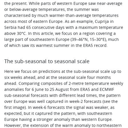
the present. While parts of western Europe saw near-average
or below-average temperatures, the summer was
characterised by much warmer-than-average temperatures
across most of eastern Europe. As an example, Cuprija in
Serbia had 65 consecutive days with a maximum temperature
above 30°C. In this article, we focus on a region covering a
large part of southeastern Europe (39–46°N, 15–30°E), much
of which saw its warmest summer in the ERA5 record.
The sub-seasonal to seasonal scale
Here we focus on predictions at the sub-seasonal scale up to
six weeks ahead, and at the seasonal scale four months
ahead. Comparing composites of 2‑metre temperature weekly
anomalies for 6 June to 25 August from ERA5 and ECMWF
sub-seasonal forecasts with different lead times, the pattern
over Europe was well captured in week‑2 forecasts (see the
first image). In week‑6 forecasts the signal was weaker, as
expected, but it captured the pattern, with southeastern
Europe having a stronger anomaly than western Europe.
However, the extension of the warm anomaly to northeastern