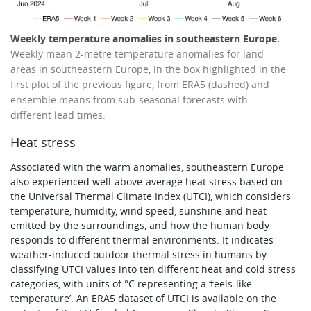
Weekly temperature anomalies in southeastern Europe.
Weekly mean 2-metre temperature anomalies for land
areas in southeastern Europe, in the box highlighted in the
first plot of the previous figure, from ERA5 (dashed) and
ensemble means from sub-seasonal forecasts with
different lead times.
Heat stress
Associated with the warm anomalies, southeastern Europe
also experienced well-above-average heat stress based on
the Universal Thermal Climate Index (UTCI), which considers
temperature, humidity, wind speed, sunshine and heat
emitted by the surroundings, and how the human body
responds to different thermal environments. It indicates
weather-induced outdoor thermal stress in humans by
classifying UTCI values into ten different heat and cold stress
categories, with units of °C representing a ‘feels-like
temperature’. An ERA5 dataset of UTCI is available on the