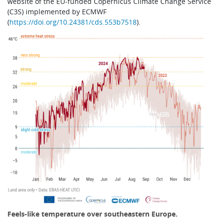
website of the EU-funded Copernicus Climate Change Service
(C3S) implemented by ECMWF
(
https://doi.org/10.24381/cds.553b7518
).
Feels-like temperature over southeastern Europe.