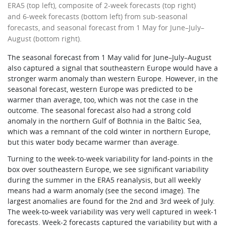
ERA5 (top left), composite of 2-week forecasts (top right)
and 6-week forecasts (bottom left) from sub-seasonal
forecasts, and seasonal forecast from 1 May for June–July–
August (bottom right).
The seasonal forecast from 1 May valid for June–July–August
also captured a signal that southeastern Europe would have a
stronger warm anomaly than western Europe. However, in the
seasonal forecast, western Europe was predicted to be
warmer than average, too, which was not the case in the
outcome. The seasonal forecast also had a strong cold
anomaly in the northern Gulf of Bothnia in the Baltic Sea,
which was a remnant of the cold winter in northern Europe,
but this water body became warmer than average.
Turning to the week-to-week variability for land-points in the
box over southeastern Europe, we see significant variability
during the summer in the ERA5 reanalysis, but all weekly
means had a warm anomaly (see the second image). The
largest anomalies are found for the 2nd and 3rd week of July.
The week-to-week variability was very well captured in week‑1
forecasts. Week‑2 forecasts captured the variability but with a