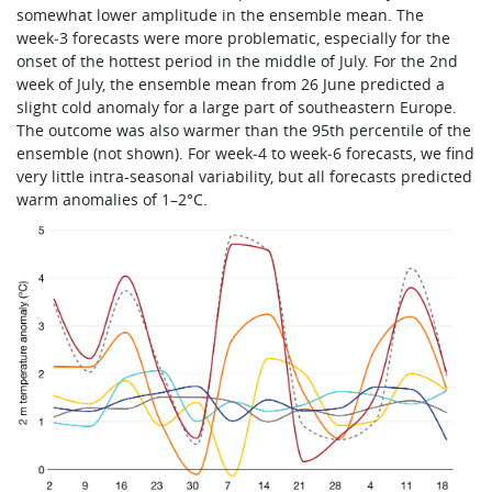
somewhat lower amplitude in the ensemble mean. The
week‑3 forecasts were more problematic, especially for the
onset of the hottest period in the middle of July. For the 2nd
week of July, the ensemble mean from 26 June predicted a
slight cold anomaly for a large part of southeastern Europe.
The outcome was also warmer than the 95th percentile of the
ensemble (not shown). For week‑4 to week‑6 forecasts, we find
very little intra-seasonal variability, but all forecasts predicted
warm anomalies of 1–2°C.