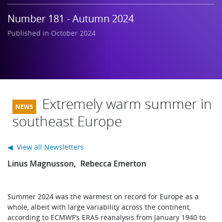
Learning
Number 181 - Autumn 2024
Published in October 2024
Publications
Extremely warm summer in
southeast Europe
◀ View all Newsletters
Linus Magnusson
Rebecca Emerton
Summer 2024 was the warmest on record for Europe as a
whole, albeit with large variability across the continent,
according to ECMWF’s ERA5 reanalysis from January 1940 to