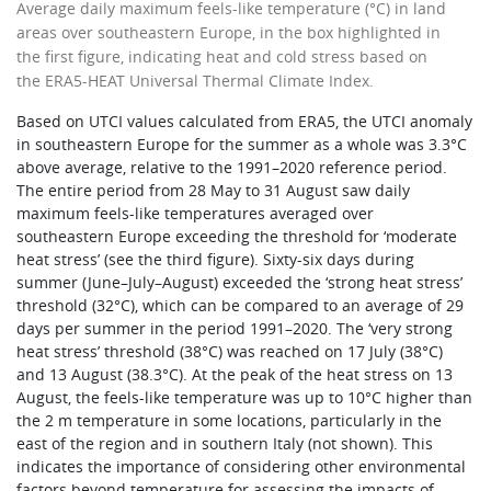
Average daily maximum feels-like temperature (°C) in land
areas over southeastern Europe, in the box highlighted in
the first figure, indicating heat and cold stress based on
the ERA5-HEAT Universal Thermal Climate Index.
Based on UTCI values calculated from ERA5, the UTCI anomaly
in southeastern Europe for the summer as a whole was 3.3°C
above average, relative to the 1991–2020 reference period.
The entire period from 28 May to 31 August saw daily
maximum feels-like temperatures averaged over
southeastern Europe exceeding the threshold for ‘moderate
heat stress’ (see the third figure). Sixty-six days during
summer (June–July–August) exceeded the ‘strong heat stress’
threshold (32°C), which can be compared to an average of 29
days per summer in the period 1991–2020. The ‘very strong
heat stress’ threshold (38°C) was reached on 17 July (38°C)
and 13 August (38.3°C). At the peak of the heat stress on 13
August, the feels-like temperature was up to 10°C higher than
the 2 m temperature in some locations, particularly in the
east of the region and in southern Italy (not shown). This
indicates the importance of considering other environmental
factors beyond temperature for assessing the impacts of