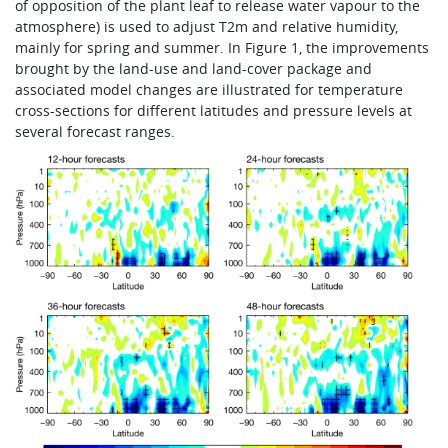
of opposition of the plant leaf to release water vapour to the
atmosphere) is used to adjust T2m and relative humidity,
mainly for spring and summer. In Figure 1, the improvements
brought by the land-use and land-cover package and
associated model changes are illustrated for temperature
cross-sections for different latitudes and pressure levels at
several forecast ranges.