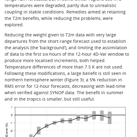
temperatures were degraded, partly due to unrealistic
coupling in stable conditions. Remedies aimed at retaining
the T2m benefits, while reducing the problems, were
explored.
Reducing the weight given to T2m data with very large
departures from the short-range forecast used to establish
the analysis (the ‘background’), and limiting the assimilation
of data to the first six hours of the 12‑hour 4D‑Var window to
produce more localised increments, both helped.
Temperature differences of more than 7.5 K are not used.
Following these modifications, a large benefit is still seen in
northern hemisphere winter (Figure 3): a 5% reduction in
RMS error for 12‑hour forecasts, decreasing with lead-time
when verified against SYNOP data. The benefit in summer
and in the tropics is smaller, but still useful.