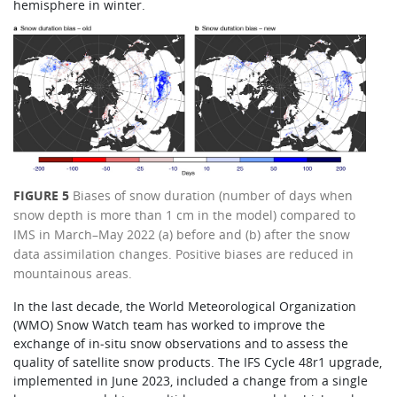
hemisphere in winter.
FIGURE 5
Biases of snow duration (number of days when
snow depth is more than 1 cm in the model) compared to
IMS in March–May 2022 (a) before and (b) after the snow
data assimilation changes. Positive biases are reduced in
mountainous areas.
In the last decade, the World Meteorological Organization
(WMO) Snow Watch team has worked to improve the
exchange of in‑situ snow observations and to assess the
quality of satellite snow products. The IFS Cycle 48r1 upgrade,
implemented in June 2023, included a change from a single