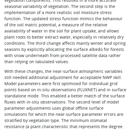
vegetation components. This resulted in a more accurate
seasonal variability of vegetation. The second step is the
implementation of a more realistic soil moisture stress
function. The updated stress function mimics the behaviour
of the soil matric potential, a measure of the relative
availability of water in the soil for plant uptake, and allows
plant roots to better extract water, especially in relatively dry
conditions. The third change affects mainly winter and spring
seasons by explicitly allocating the surface albedo for forests
with snow underneath from processed satellite data rather
than relying on tabulated values.
With these changes, the near-surface atmospheric variables
still needed additional adjustment for acceptable NWP skill.
Model parameters were first optimised for individual grid
points based on in-situ observations (FLUXNET) and in surface
standalone mode. This enabled a better match of the surface
fluxes with in-situ observations. The second level of model
parameter adjustments uses global offline surface
simulations for which the near-surface parameter errors are
stratified by vegetation type. The minimum stomatal
resistance (a plant characteristic that represents the degree