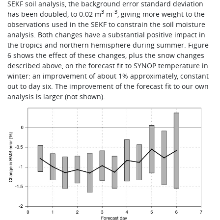
SEKF soil analysis, the background error standard deviation
3
-3
has been doubled, to 0.02 m
m
, giving more weight to the
observations used in the SEKF to constrain the soil moisture
analysis. Both changes have a substantial positive impact in
the tropics and northern hemisphere during summer. Figure
6 shows the effect of these changes, plus the snow changes
described above, on the forecast fit to SYNOP temperature in
winter: an improvement of about 1% approximately, constant
out to day six. The improvement of the forecast fit to our own
analysis is larger (not shown).