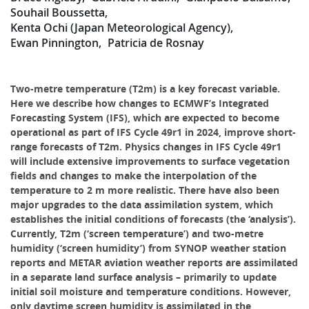
Souhail Boussetta
Kenta Ochi (Japan Meteorological Agency)
Ewan Pinnington
Patricia de Rosnay
Two-metre temperature (T2m) is a key forecast variable.
Here we describe how changes to ECMWF’s Integrated
Forecasting System (IFS), which are expected to become
operational as part of IFS Cycle 49r1 in 2024, improve short-
range forecasts of T2m. Physics changes in IFS Cycle 49r1
will include extensive improvements to surface vegetation
fields and changes to make the interpolation of the
temperature to 2 m more realistic. There have also been
major upgrades to the data assimilation system, which
establishes the initial conditions of forecasts (the ‘analysis’).
Currently, T2m (‘screen temperature’) and two-metre
humidity (‘screen humidity’) from SYNOP weather station
reports and METAR aviation weather reports are assimilated
in a separate land surface analysis – primarily to update
initial soil moisture and temperature conditions. However,
only daytime screen humidity is assimilated in the