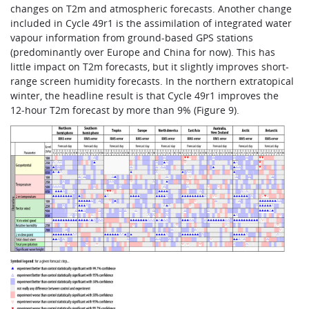
changes on T2m and atmospheric forecasts. Another change
included in Cycle 49r1 is the assimilation of integrated water
vapour information from ground-based GPS stations
(predominantly over Europe and China for now). This has
little impact on T2m forecasts, but it slightly improves short-
range screen humidity forecasts. In the northern extratopical
winter, the headline result is that Cycle 49r1 improves the
12‑hour T2m forecast by more than 9% (Figure 9).