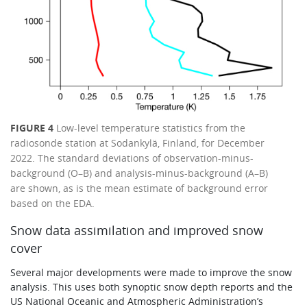
FIGURE 4
Low-level temperature statistics from the
radiosonde station at Sodankylä, Finland, for December
2022. The standard deviations of observation-minus-
background (O–B) and analysis-minus-background (A–B)
are shown, as is the mean estimate of background error
based on the EDA.
Snow data assimilation and improved snow
cover
Several major developments were made to improve the snow
analysis. This uses both synoptic snow depth reports and the
US National Oceanic and Atmospheric Administration’s