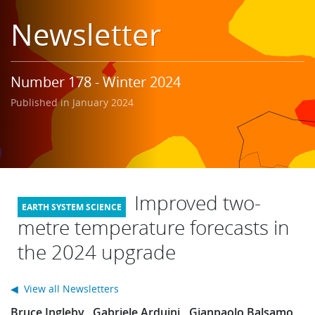
Learning
Newsletter
Publications
Number 178 - Winter 2024
Published in January 2024
Improved two-
metre temperature forecasts in
the 2024 upgrade
◀ View all Newsletters
Bruce Ingleby
Gabriele Arduini
Gianpaolo Balsamo