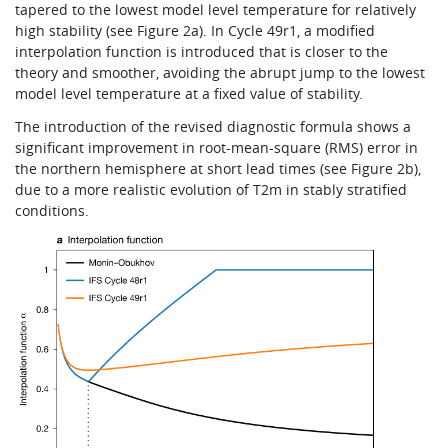
tapered to the lowest model level temperature for relatively
high stability (see Figure 2a). In Cycle 49r1, a modified
interpolation function is introduced that is closer to the
theory and smoother, avoiding the abrupt jump to the lowest
model level temperature at a fixed value of stability.
The introduction of the revised diagnostic formula shows a
significant improvement in root-mean-square (RMS) error in
the northern hemisphere at short lead times (see Figure 2b),
due to a more realistic evolution of T2m in stably stratified
conditions.