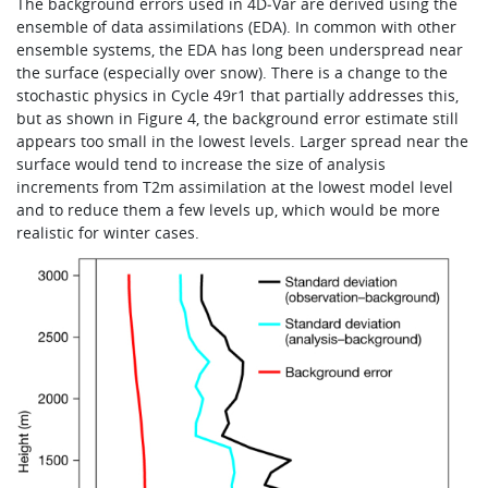
The background errors used in 4D‑Var are derived using the
ensemble of data assimilations (EDA). In common with other
ensemble systems, the EDA has long been underspread near
the surface (especially over snow). There is a change to the
stochastic physics in Cycle 49r1 that partially addresses this,
but as shown in Figure 4, the background error estimate still
appears too small in the lowest levels. Larger spread near the
surface would tend to increase the size of analysis
increments from T2m assimilation at the lowest model level
and to reduce them a few levels up, which would be more
realistic for winter cases.