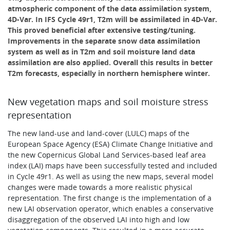
atmospheric component of the data assimilation system,
4D-Var. In IFS Cycle 49r1, T2m will be assimilated in 4D-Var.
This proved beneficial after extensive testing/tuning.
Improvements in the separate snow data assimilation
system as well as in T2m and soil moisture land data
assimilation are also applied. Overall this results in better
T2m forecasts, especially in northern hemisphere winter.
New vegetation maps and soil moisture stress
representation
The new land-use and land-cover (LULC) maps of the
European Space Agency (ESA) Climate Change Initiative and
the new Copernicus Global Land Services-based leaf area
index (LAI) maps have been successfully tested and included
in Cycle 49r1. As well as using the new maps, several model
changes were made towards a more realistic physical
representation. The first change is the implementation of a
new LAI observation operator, which enables a conservative
disaggregation of the observed LAI into high and low