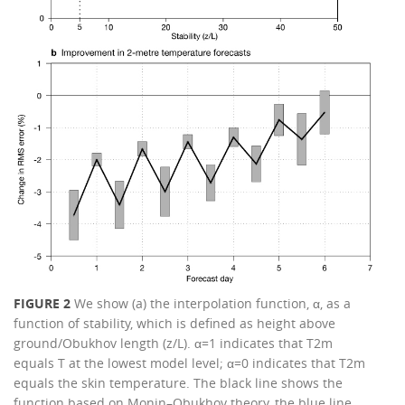
FIGURE 2
We show (a) the interpolation function, α, as a
function of stability, which is defined as height above
ground/Obukhov length (z/L). α=1 indicates that T2m
equals T at the lowest model level; α=0 indicates that T2m
equals the skin temperature. The black line shows the
function based on Monin–Obukhov theory, the blue line