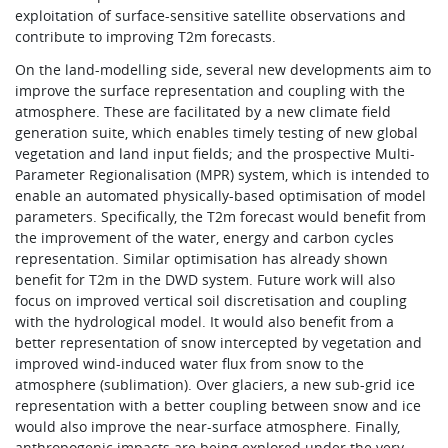
exploitation of surface-sensitive satellite observations and
contribute to improving T2m forecasts.
On the land-modelling side, several new developments aim to
improve the surface representation and coupling with the
atmosphere. These are facilitated by a new climate field
generation suite, which enables timely testing of new global
vegetation and land input fields; and the prospective Multi-
Parameter Regionalisation (MPR) system, which is intended to
enable an automated physically-based optimisation of model
parameters. Specifically, the T2m forecast would benefit from
the improvement of the water, energy and carbon cycles
representation. Similar optimisation has already shown
benefit for T2m in the DWD system. Future work will also
focus on improved vertical soil discretisation and coupling
with the hydrological model. It would also benefit from a
better representation of snow intercepted by vegetation and
improved wind-induced water flux from snow to the
atmosphere (sublimation). Over glaciers, a new sub-grid ice
representation with a better coupling between snow and ice
would also improve the near-surface atmosphere. Finally,
anthropogenic impacts are being explored under the very-