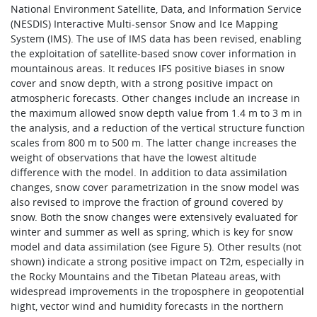
National Environment Satellite, Data, and Information Service
(NESDIS) Interactive Multi-sensor Snow and Ice Mapping
System (IMS). The use of IMS data has been revised, enabling
the exploitation of satellite-based snow cover information in
mountainous areas. It reduces IFS positive biases in snow
cover and snow depth, with a strong positive impact on
atmospheric forecasts. Other changes include an increase in
the maximum allowed snow depth value from 1.4 m to 3 m in
the analysis, and a reduction of the vertical structure function
scales from 800 m to 500 m. The latter change increases the
weight of observations that have the lowest altitude
difference with the model. In addition to data assimilation
changes, snow cover parametrization in the snow model was
also revised to improve the fraction of ground covered by
snow. Both the snow changes were extensively evaluated for
winter and summer as well as spring, which is key for snow
model and data assimilation (see Figure 5). Other results (not
shown) indicate a strong positive impact on T2m, especially in
the Rocky Mountains and the Tibetan Plateau areas, with
widespread improvements in the troposphere in geopotential
hight, vector wind and humidity forecasts in the northern