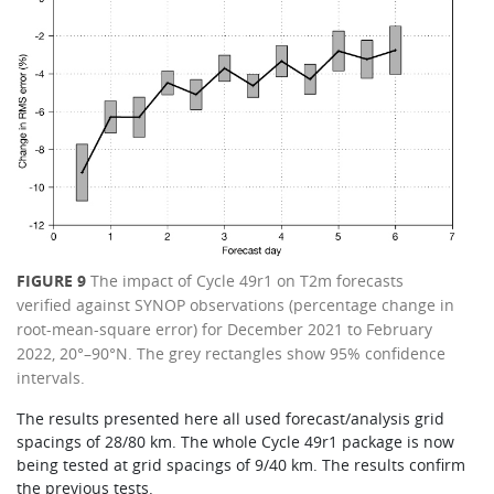
FIGURE 9
The impact of Cycle 49r1 on T2m forecasts
verified against SYNOP observations (percentage change in
root-mean-square error) for December 2021 to February
2022, 20°–90°N. The grey rectangles show 95% confidence
intervals.
The results presented here all used forecast/analysis grid
spacings of 28/80 km. The whole Cycle 49r1 package is now
being tested at grid spacings of 9/40 km. The results confirm
the previous tests.