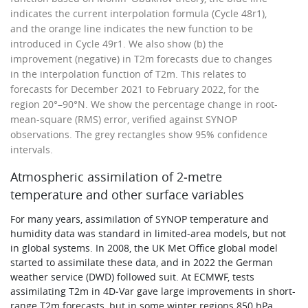
indicates the current interpolation formula (Cycle 48r1),
and the orange line indicates the new function to be
introduced in Cycle 49r1. We also show (b) the
improvement (negative) in T2m forecasts due to changes
in the interpolation function of T2m. This relates to
forecasts for December 2021 to February 2022, for the
region 20°–90°N. We show the percentage change in root-
mean-square (RMS) error, verified against SYNOP
observations. The grey rectangles show 95% confidence
intervals.
Atmospheric assimilation of 2‑metre
temperature and other surface variables
For many years, assimilation of SYNOP temperature and
humidity data was standard in limited-area models, but not
in global systems. In 2008, the UK Met Office global model
started to assimilate these data, and in 2022 the German
weather service (DWD) followed suit. At ECMWF, tests
assimilating T2m in 4D‑Var gave large improvements in short-
range T2m forecasts, but in some winter regions 850 hPa