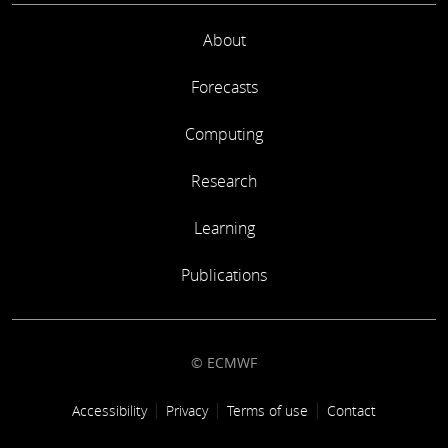
About
Forecasts
Computing
Research
Learning
Publications
© ECMWF
Footer link
Accessibility
Privacy
Terms of use
Contact