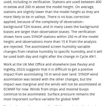
used, including in verification. Stations are used between 400
m below and 200 m above the model height. On average,
stations are slightly lower than the model height as they are
more likely to be in valleys. There is no bias correction
applied, because of the complexity of observation–
background T2m biases, and in many cases the background
biases are larger than observation biases. The verification
shown here uses SYNOP stations within 250 m of the model
height, and observations more than 15 K from the analysis
are rejected. The assimilated screen humidity variable
changes from relative humidity to specific humidity, and it will
be used both day and night after the change in Cycle 49r1.
Work at the UK Met Office and elsewhere (see Pauley and
Ingleby, 2022) suggests that it is difficult to get a positive
impact from assimilating 10 m wind over land. SYNOP wind
assimilation was tested with the other changes, but the
impact was marginal and the winds will not be assimilated at
ECMWF for now. Winds from ships and moored buoys
continue to be assimilated. Surface pressure remains the
most important surface variable for global NWP.