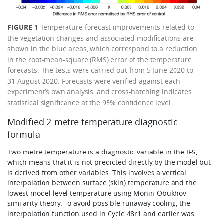
FIGURE 1
Temperature forecast improvements related to
the vegetation changes and associated modifications are
shown in the blue areas, which correspond to a reduction
in the root-mean-square (RMS) error of the temperature
forecasts. The tests were carried out from 5 June 2020 to
31 August 2020. Forecasts were verified against each
experiment’s own analysis, and cross-hatching indicates
statistical significance at the 95% confidence level.
Modified 2-metre temperature diagnostic
formula
Two-metre temperature is a diagnostic variable in the IFS,
which means that it is not predicted directly by the model but
is derived from other variables. This involves a vertical
interpolation between surface (skin) temperature and the
lowest model level temperature using Monin-Obukhov
similarity theory. To avoid possible runaway cooling, the
interpolation function used in Cycle 48r1 and earlier was