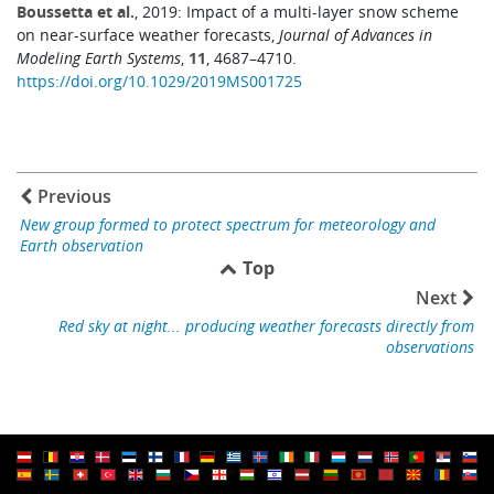
Boussetta et al.
, 2019: Impact of a multi-layer snow scheme
on near-surface weather forecasts,
Journal of Advances in
Modeling Earth Systems
,
11
, 4687–4710.
https://doi.org/10.1029/2019MS001725
Previous
New group formed to protect spectrum for meteorology and
Earth observation
Top
Next
Red sky at night... producing weather forecasts directly from
observations