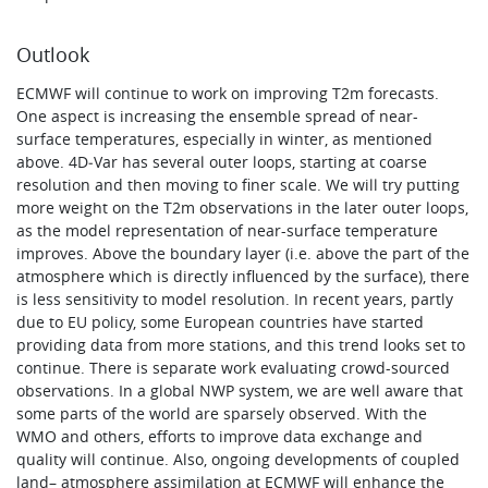
Outlook
ECMWF will continue to work on improving T2m forecasts.
One aspect is increasing the ensemble spread of near-
surface temperatures, especially in winter, as mentioned
above. 4D‑Var has several outer loops, starting at coarse
resolution and then moving to finer scale. We will try putting
more weight on the T2m observations in the later outer loops,
as the model representation of near-surface temperature
improves. Above the boundary layer (i.e. above the part of the
atmosphere which is directly influenced by the surface), there
is less sensitivity to model resolution. In recent years, partly
due to EU policy, some European countries have started
providing data from more stations, and this trend looks set to
continue. There is separate work evaluating crowd-sourced
observations. In a global NWP system, we are well aware that
some parts of the world are sparsely observed. With the
WMO and others, efforts to improve data exchange and
quality will continue. Also, ongoing developments of coupled
land– atmosphere assimilation at ECMWF will enhance the