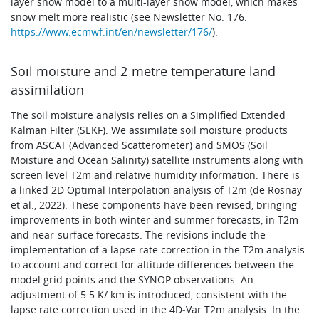
layer snow model to a multi-layer snow model, which makes
snow melt more realistic (see Newsletter No. 176:
https://www.ecmwf.int/en/newsletter/176/
).
Soil moisture and 2-metre temperature land
assimilation
The soil moisture analysis relies on a Simplified Extended
Kalman Filter (SEKF). We assimilate soil moisture products
from ASCAT (Advanced Scatterometer) and SMOS (Soil
Moisture and Ocean Salinity) satellite instruments along with
screen level T2m and relative humidity information. There is
a linked 2D Optimal Interpolation analysis of T2m (de Rosnay
et al., 2022). These components have been revised, bringing
improvements in both winter and summer forecasts, in T2m
and near-surface forecasts. The revisions include the
implementation of a lapse rate correction in the T2m analysis
to account and correct for altitude differences between the
model grid points and the SYNOP observations. An
adjustment of 5.5 K/ km is introduced, consistent with the
lapse rate correction used in the 4D‑Var T2m analysis. In the