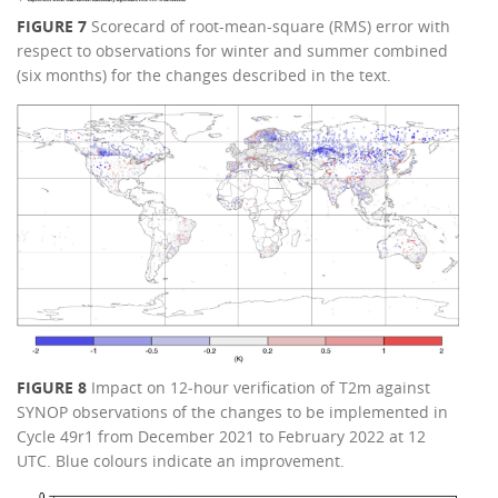
FIGURE 7
Scorecard of root-mean-square (RMS) error with
respect to observations for winter and summer combined
(six months) for the changes described in the text.
FIGURE 8
Impact on 12‑hour verification of T2m against
SYNOP observations of the changes to be implemented in
Cycle 49r1 from December 2021 to February 2022 at 12
UTC. Blue colours indicate an improvement.