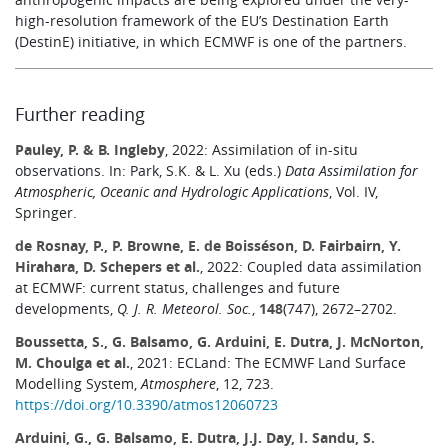
high-resolution framework of the EU’s Destination Earth
(DestinE) initiative, in which ECMWF is one of the partners.
Further reading
Pauley, P. & B. Ingleby
, 2022: Assimilation of in-situ
observations. In: Park, S.K. & L. Xu (eds.)
Data Assimilation for
Atmospheric, Oceanic and Hydrologic Applications
, Vol. IV,
Springer.
de Rosnay, P., P. Browne, E. de Boisséson, D. Fairbairn, Y.
Hirahara, D. Schepers et al.
, 2022: Coupled data assimilation
at ECMWF: current status, challenges and future
developments,
Q. J. R. Meteorol. Soc.
,
148
(747), 2672–2702.
Boussetta, S., G. Balsamo, G. Arduini, E. Dutra, J. McNorton,
M. Choulga et al.
, 2021: ECLand: The ECMWF Land Surface
Modelling System,
Atmosphere
, 12, 723.
https://doi.org/10.3390/atmos12060723
Arduini, G., G. Balsamo, E. Dutra, J.J. Day, I. Sandu, S.