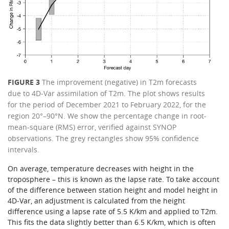
FIGURE 3
The improvement (negative) in T2m forecasts
due to 4D‑Var assimilation of T2m. The plot shows results
for the period of December 2021 to February 2022, for the
region 20°–90°N. We show the percentage change in root-
mean-square (RMS) error, verified against SYNOP
observations. The grey rectangles show 95% confidence
intervals.
On average, temperature decreases with height in the
troposphere – this is known as the lapse rate. To take account
of the difference between station height and model height in
4D‑Var, an adjustment is calculated from the height
difference using a lapse rate of 5.5 K/km and applied to T2m.
This fits the data slightly better than 6.5 K/km, which is often