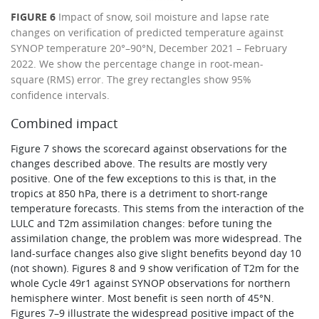
FIGURE 6
Impact of snow, soil moisture and lapse rate
changes on verification of predicted temperature against
SYNOP temperature 20°–90°N, December 2021 – February
2022. We show the percentage change in root-mean-
square (RMS) error. The grey rectangles show 95%
confidence intervals.
Combined impact
Figure 7 shows the scorecard against observations for the
changes described above. The results are mostly very
positive. One of the few exceptions to this is that, in the
tropics at 850 hPa, there is a detriment to short-range
temperature forecasts. This stems from the interaction of the
LULC and T2m assimilation changes: before tuning the
assimilation change, the problem was more widespread. The
land-surface changes also give slight benefits beyond day 10
(not shown). Figures 8 and 9 show verification of T2m for the
whole Cycle 49r1 against SYNOP observations for northern
hemisphere winter. Most benefit is seen north of 45°N.
Figures 7–9 illustrate the widespread positive impact of the