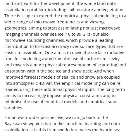
land and, with further development, the whole land data
assimilation problem, including soil moisture and vegetation.
There is scope to extend the empirical-physical modelling to a
wider range of microwave frequencies and viewing
geometries, aiming to start assimilating not just microwave
imaging channels over sea ice (10 to 89 GHz) but also
microwave sounding channels, which provide a leading
contribution to forecast accuracy over surface types that are
easier to assimilate. One aim is to move the surface radiative
transfer modelling away from the use of surface emissivity
and towards a more physical representation of scattering and
absorption within the sea ice and snow pack. And when
improved forecast models of sea ice and snow are coupled
into atmospheric 4D‑Var, the empirical modelling can be re-
trained using these additional physical inputs. The long-term
aim is to increasingly impose physical constraints and to
minimise the use of empirical models and empirical state
variables.
For an even wider perspective, we can go back to the
Bayesian viewpoint that unifies machine learning and data
assimilation. It is this framework that makes the hybrid sea