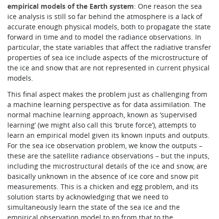
empirical models of the Earth system
: One reason the sea
ice analysis is still so far behind the atmosphere is a lack of
accurate enough physical models, both to propagate the state
forward in time and to model the radiance observations. In
particular, the state variables that affect the radiative transfer
properties of sea ice include aspects of the microstructure of
the ice and snow that are not represented in current physical
models.
This final aspect makes the problem just as challenging from
a machine learning perspective as for data assimilation. The
normal machine learning approach, known as ‘supervised
learning’ (we might also call this ‘brute force’), attempts to
learn an empirical model given its known inputs and outputs.
For the sea ice observation problem, we know the outputs –
these are the satellite radiance observations – but the inputs,
including the microstructural details of the ice and snow, are
basically unknown in the absence of ice core and snow pit
measurements. This is a chicken and egg problem, and its
solution starts by acknowledging that we need to
simultaneously learn the state of the sea ice and the
empirical observation model to go from that to the