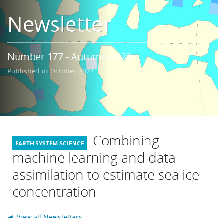
Learning
Newsletter
Publications
Number 177 - Autumn 2023
Published in October 2023
Combining
machine learning and data
assimilation to estimate sea ice
concentration
◀ View all Newsletters