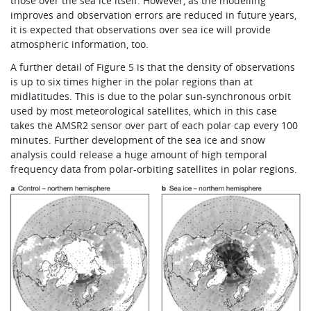
those over the sea ice itself. However, as the modelling
improves and observation errors are reduced in future years,
it is expected that observations over sea ice will provide
atmospheric information, too.
A further detail of Figure 5 is that the density of observations
is up to six times higher in the polar regions than at
midlatitudes. This is due to the polar sun-synchronous orbit
used by most meteorological satellites, which in this case
takes the AMSR2 sensor over part of each polar cap every 100
minutes. Further development of the sea ice and snow
analysis could release a huge amount of high temporal
frequency data from polar-orbiting satellites in polar regions.