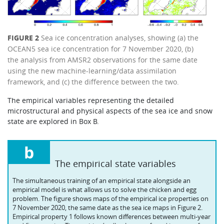
FIGURE 2
Sea ice concentration analyses, showing (a) the
OCEAN5 sea ice concentration for 7 November 2020, (b)
the analysis from AMSR2 observations for the same date
using the new machine-learning/data assimilation
framework, and (c) the difference between the two.
The empirical variables representing the detailed
microstructural and physical aspects of the sea ice and snow
state are explored in Box B.
b
The empirical state variables
The simultaneous training of an empirical state alongside an
empirical model is what allows us to solve the chicken and egg
problem. The figure shows maps of the empirical ice properties on
7 November 2020, the same date as the sea ice maps in Figure 2.
Empirical property 1 follows known differences between multi-year