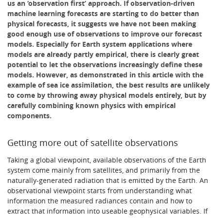
us an ‘observation first’ approach. If observation-driven
machine learning forecasts are starting to do better than
physical forecasts, it suggests we have not been making
good enough use of observations to improve our forecast
models. Especially for Earth system applications where
models are already partly empirical, there is clearly great
potential to let the observations increasingly define these
models. However, as demonstrated in this article with the
example of sea ice assimilation, the best results are unlikely
to come by throwing away physical models entirely, but by
carefully combining known physics with empirical
components.
Getting more out of satellite observations
Taking a global viewpoint, available observations of the Earth
system come mainly from satellites, and primarily from the
naturally-generated radiation that is emitted by the Earth. An
observational viewpoint starts from understanding what
information the measured radiances contain and how to
extract that information into useable geophysical variables. If