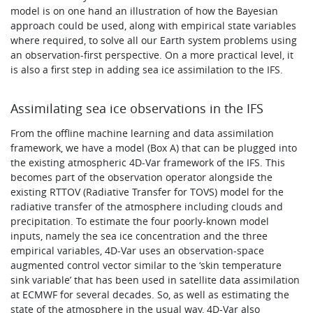
model is on one hand an illustration of how the Bayesian
approach could be used, along with empirical state variables
where required, to solve all our Earth system problems using
an observation-first perspective. On a more practical level, it
is also a first step in adding sea ice assimilation to the IFS.
Assimilating sea ice observations in the IFS
From the offline machine learning and data assimilation
framework, we have a model (Box A) that can be plugged into
the existing atmospheric 4D-Var framework of the IFS. This
becomes part of the observation operator alongside the
existing RTTOV (Radiative Transfer for TOVS) model for the
radiative transfer of the atmosphere including clouds and
precipitation. To estimate the four poorly-known model
inputs, namely the sea ice concentration and the three
empirical variables, 4D-Var uses an observation-space
augmented control vector similar to the ‘skin temperature
sink variable’ that has been used in satellite data assimilation
at ECMWF for several decades. So, as well as estimating the
state of the atmosphere in the usual way, 4D-Var also