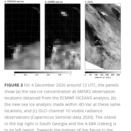
FIGURE 3
For 4 December 2020 around 12 UTC, the panels
show (a) the sea ice concentration at AMSR2 observation
locations obtained from the ECMWF OCEAN5 analysis, (b)
the new sea ice analysis made within 4D-Var at these same
locations, and (c) OLCI channel 10 visible radiance
observations (Copernicus Sentinel data 2020). The island
in the top right is South Georgia and the A-68A iceberg is
to its left (west). Towards the bottom of the figure is the