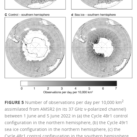
2
FIGURE 5
Number of observations per day per 10,000 km
assimilated from AMSR2 (in its 37 GHz v-polarized channel)
between 1 June and 5 June 2022 in (a) the Cycle 48r1 control
configuration in the northern hemisphere, (b) the Cycle 49r1
sea ice configuration in the northern hemisphere, (c) the
Cycle 48r1 control configuration in the southern hemisphere,