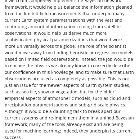
If we could completely implement the Bayesian network
framework, it would help us balance the information gleaned
from the limited field measurements that underpin many
current Earth system parametrizations with the vast and
continuing amount of information coming from satellite
observations. It would help us derive much more
sophisticated physical parametrizations that would work
more universally across the globe. The role of the scientist
would move away from finding heuristic or regression models
based on limited field observations. Instead, the job would be
to encode the physics we already know, to correctly describe
our confidence in this knowledge, and to make sure that Earth
observations are used as completely as possible. This is not
just an issue for the ‘newer’ aspects of Earth system studies,
such as sea ice, snow or vegetation, but for the ‘older’
empirical aspects of atmospheric models, such as cloud and
precipitation parametrizations and sub‑grid scale physics.
Although it would be a daunting task to break apart our
current systems and re‑implement them in a unified Bayesian
framework, many of the tools already exist and are being
used for machine learning; indeed, they underpin its current
success.