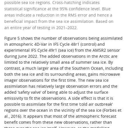
possible sea ice regions. Cross-hatching indicates
statistical significance at the 95% confidence level. Blue
areas indicate a reduction in the RMS error and hence a
beneficial impact from the sea ice assimilation. Based on
an entire year of testing in 2021–2022.
Figure 5 shows the number of observations being assimilated
in atmospheric 4D-Var in IFS Cycle 48r1 (control) and
experimental IFS Cycle 49r1 (sea ice) from the AMSR2 sensor
during June 2022. The added observations in the Arctic are
limited to the relatively small area of summer sea ice. By
contrast, a much larger area of the Southern Ocean, including
both the sea ice and its surrounding areas, gains microwave
imager observations for the first time. The new sea ice
assimilation has relatively large observation errors and the
added ‘safety valve’ of being able to adjust the surface
emissivity to fit the observations. A side effect is that it is
possible to assimilate for the first time ‘cold air outbreak’
regions over the ocean in the vicinity of the sea ice (Forbes et
al., 2016). It appears that most of the atmospheric forecast
benefit comes from these new observations, rather than