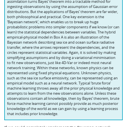
assimilation turns Bayes’ theorem into a tractable method for
ingesting observations by using the assumption of Gaussian error
distributions. But the applications of Bayes’ theorem are far wider,
both philosophical and practical. One key extension is the
‘Bayesian network’, which enables us to break up huge
probabilistic problems into simpler components if we know (or can
learn) the statistical dependencies between variables. The hybrid
empirical-physical model in Box A is also an illustration of the
Bayesian network describing sea ice and ocean surface radiative
transfer, where the arrows represent the dependencies, and the
circles represent statistical variables. Again, it is solved by making
simplifying assumptions and by doing a variational minimisation
to fit new observations, just like 4D-Var or indeed most neural
network training. Within these networks, known physics can be
represented using fixed physical equations. Unknown physics,
such as the sea ice surface emissivity, can be represented using an
empirical model such as a neural network. Typical ‘brute force’
machine learning throws away all the prior physical knowledge and
attempts to learn from the new observations alone. Unless these
observations contain all knowledge, then by Bayes’ theorem, brute
force machine learning cannot possibly provide as much posterior
knowledge of the world as we can gain by using a learning process
that includes prior knowledge.