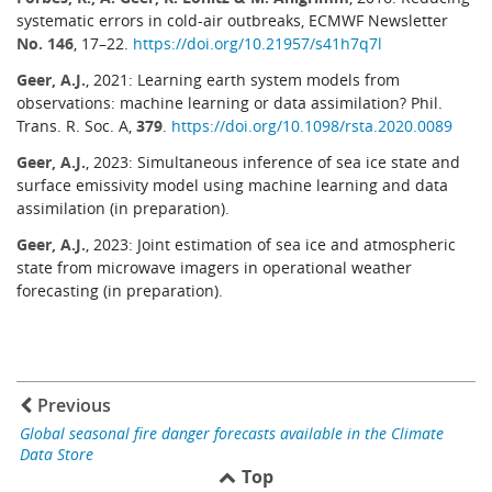
systematic errors in cold-air outbreaks, ECMWF Newsletter
No. 146
, 17–22.
https://doi.org/10.21957/s41h7q7l
Geer, A.J.
, 2021: Learning earth system models from
observations: machine learning or data assimilation? Phil.
Trans. R. Soc. A,
379
.
https://doi.org/10.1098/rsta.2020.0089
Geer, A.J.
, 2023: Simultaneous inference of sea ice state and
surface emissivity model using machine learning and data
assimilation (in preparation).
Geer, A.J.
, 2023: Joint estimation of sea ice and atmospheric
state from microwave imagers in operational weather
forecasting (in preparation).
Previous
Global seasonal fire danger forecasts available in the Climate
Data Store
Top