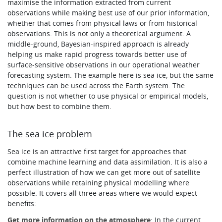
maximise the information extracted from current
observations while making best use of our prior information,
whether that comes from physical laws or from historical
observations. This is not only a theoretical argument. A
middle-ground, Bayesian-inspired approach is already
helping us make rapid progress towards better use of
surface-sensitive observations in our operational weather
forecasting system. The example here is sea ice, but the same
techniques can be used across the Earth system. The
question is not whether to use physical or empirical models,
but how best to combine them.
The sea ice problem
Sea ice is an attractive first target for approaches that
combine machine learning and data assimilation. It is also a
perfect illustration of how we can get more out of satellite
observations while retaining physical modelling where
possible. It covers all three areas where we would expect
benefits:
Get more information on the atmosphere
: In the current