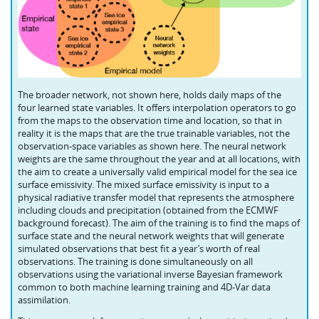
The broader network, not shown here, holds daily maps of the
four learned state variables. It offers interpolation operators to go
from the maps to the observation time and location, so that in
reality it is the maps that are the true trainable variables, not the
observation-space variables as shown here. The neural network
weights are the same throughout the year and at all locations, with
the aim to create a universally valid empirical model for the sea ice
surface emissivity. The mixed surface emissivity is input to a
physical radiative transfer model that represents the atmosphere
including clouds and precipitation (obtained from the ECMWF
background forecast). The aim of the training is to find the maps of
surface state and the neural network weights that will generate
simulated observations that best fit a year’s worth of real
observations. The training is done simultaneously on all
observations using the variational inverse Bayesian framework
common to both machine learning training and 4D‑Var data
assimilation.