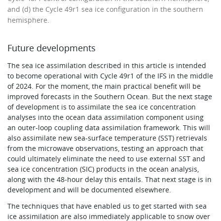
and (d) the Cycle 49r1 sea ice configuration in the southern
hemisphere.
Future developments
The sea ice assimilation described in this article is intended
to become operational with Cycle 49r1 of the IFS in the middle
of 2024. For the moment, the main practical benefit will be
improved forecasts in the Southern Ocean. But the next stage
of development is to assimilate the sea ice concentration
analyses into the ocean data assimilation component using
an outer-loop coupling data assimilation framework. This will
also assimilate new sea-surface temperature (SST) retrievals
from the microwave observations, testing an approach that
could ultimately eliminate the need to use external SST and
sea ice concentration (SIC) products in the ocean analysis,
along with the 48‑hour delay this entails. That next stage is in
development and will be documented elsewhere.
The techniques that have enabled us to get started with sea
ice assimilation are also immediately applicable to snow over