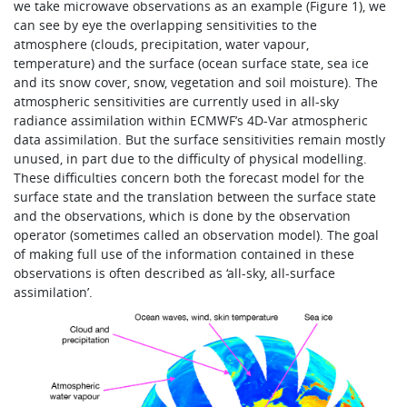
we take microwave observations as an example (Figure 1), we
can see by eye the overlapping sensitivities to the
atmosphere (clouds, precipitation, water vapour,
temperature) and the surface (ocean surface state, sea ice
and its snow cover, snow, vegetation and soil moisture). The
atmospheric sensitivities are currently used in all-sky
radiance assimilation within ECMWF’s 4D-Var atmospheric
data assimilation. But the surface sensitivities remain mostly
unused, in part due to the difficulty of physical modelling.
These difficulties concern both the forecast model for the
surface state and the translation between the surface state
and the observations, which is done by the observation
operator (sometimes called an observation model). The goal
of making full use of the information contained in these
observations is often described as ‘all-sky, all-surface
assimilation’.