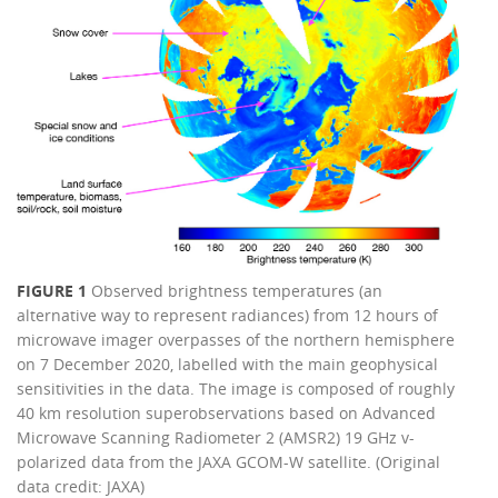
FIGURE 1
Observed brightness temperatures (an
alternative way to represent radiances) from 12 hours of
microwave imager overpasses of the northern hemisphere
on 7 December 2020, labelled with the main geophysical
sensitivities in the data. The image is composed of roughly
40 km resolution superobservations based on Advanced
Microwave Scanning Radiometer 2 (AMSR2) 19 GHz v-
polarized data from the JAXA GCOM-W satellite. (Original
data credit: JAXA)