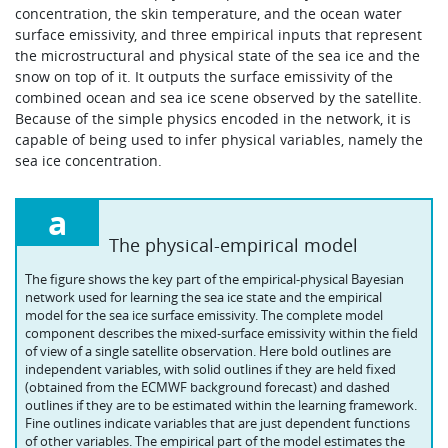
concentration, the skin temperature, and the ocean water
surface emissivity, and three empirical inputs that represent
the microstructural and physical state of the sea ice and the
snow on top of it. It outputs the surface emissivity of the
combined ocean and sea ice scene observed by the satellite.
Because of the simple physics encoded in the network, it is
capable of being used to infer physical variables, namely the
sea ice concentration.
a
The physical-empirical model
The figure shows the key part of the empirical-physical Bayesian
network used for learning the sea ice state and the empirical
model for the sea ice surface emissivity. The complete model
component describes the mixed-surface emissivity within the field
of view of a single satellite observation. Here bold outlines are
independent variables, with solid outlines if they are held fixed
(obtained from the ECMWF background forecast) and dashed
outlines if they are to be estimated within the learning framework.
Fine outlines indicate variables that are just dependent functions
of other variables. The empirical part of the model estimates the