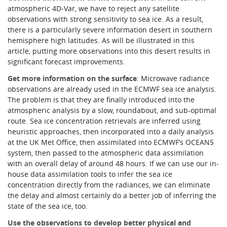
atmospheric 4D‑Var, we have to reject any satellite
observations with strong sensitivity to sea ice. As a result,
there is a particularly severe information desert in southern
hemisphere high latitudes. As will be illustrated in this
article, putting more observations into this desert results in
significant forecast improvements.
Get more information on the surface
: Microwave radiance
observations are already used in the ECMWF sea ice analysis.
The problem is that they are finally introduced into the
atmospheric analysis by a slow, roundabout, and sub-optimal
route. Sea ice concentration retrievals are inferred using
heuristic approaches, then incorporated into a daily analysis
at the UK Met Office, then assimilated into ECMWF’s OCEAN5
system, then passed to the atmospheric data assimilation
with an overall delay of around 48 hours. If we can use our in-
house data assimilation tools to infer the sea ice
concentration directly from the radiances, we can eliminate
the delay and almost certainly do a better job of inferring the
state of the sea ice, too.
Use the observations to develop better physical and