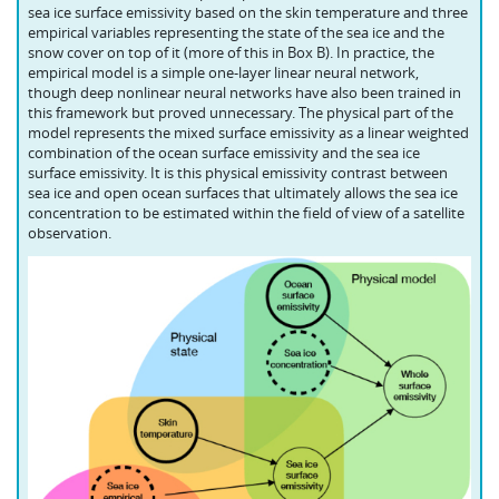
sea ice surface emissivity based on the skin temperature and three
empirical variables representing the state of the sea ice and the
snow cover on top of it (more of this in Box B). In practice, the
empirical model is a simple one-layer linear neural network,
though deep nonlinear neural networks have also been trained in
this framework but proved unnecessary. The physical part of the
model represents the mixed surface emissivity as a linear weighted
combination of the ocean surface emissivity and the sea ice
surface emissivity. It is this physical emissivity contrast between
sea ice and open ocean surfaces that ultimately allows the sea ice
concentration to be estimated within the field of view of a satellite
observation.