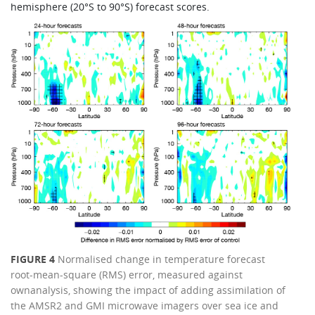
hemisphere (20°S to 90°S) forecast scores.
FIGURE 4
Normalised change in temperature forecast
root-mean-square (RMS) error, measured against
ownanalysis, showing the impact of adding assimilation of
the AMSR2 and GMI microwave imagers over sea ice and