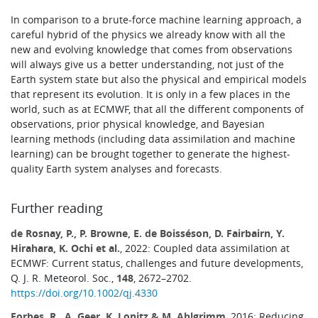
In comparison to a brute-force machine learning approach, a
careful hybrid of the physics we already know with all the
new and evolving knowledge that comes from observations
will always give us a better understanding, not just of the
Earth system state but also the physical and empirical models
that represent its evolution. It is only in a few places in the
world, such as at ECMWF, that all the different components of
observations, prior physical knowledge, and Bayesian
learning methods (including data assimilation and machine
learning) can be brought together to generate the highest-
quality Earth system analyses and forecasts.
Further reading
de Rosnay, P., P. Browne, E. de Boisséson, D. Fairbairn, Y.
Hirahara, K. Ochi et al.
, 2022: Coupled data assimilation at
ECMWF: Current status, challenges and future developments,
Q. J. R. Meteorol. Soc.,
148
, 2672–2702.
https://doi.org/10.1002/qj.4330
Forbes, R., A. Geer, K. Lonitz & M. Ahlgrimm
, 2016: Reducing