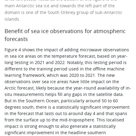
main Antarctic sea ice and towards the left part of the
domain is one of the South Orkney group of sub-Antarctic
islands.
Benefit of sea ice observations for atmospheric
forecasts
Figure 4 shows the impact of adding microwave observations
in sea ice areas on the temperature forecast, based on year-
long testing in 2021 and 2022. Notably, this testing period is
different to the training period used in the offline machine
learning framework, which was 2020 to 2021. The new
observations over sea ice areas have little impact on the
Arctic forecast, likely because the year-round availability of in-
situ measurements helps fill any gaps in the satellite data.
But in the Southern Ocean, particularly around 50 to 60
degrees south, there is a statistically significant improvement
in the forecast that lasts out to around day 4 and that spans
from the surface up to the mid-troposphere. This localised
impact is strong enough to also generate a statistically
significant improvement in the headline southern