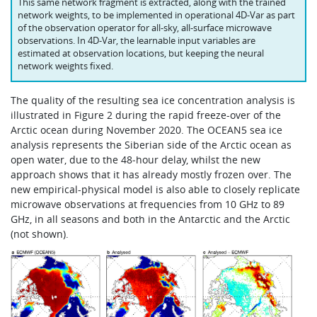
This same network fragment is extracted, along with the trained
network weights, to be implemented in operational 4D‑Var as part
of the observation operator for all-sky, all-surface microwave
observations. In 4D‑Var, the learnable input variables are
estimated at observation locations, but keeping the neural
network weights fixed.
The quality of the resulting sea ice concentration analysis is
illustrated in Figure 2 during the rapid freeze-over of the
Arctic ocean during November 2020. The OCEAN5 sea ice
analysis represents the Siberian side of the Arctic ocean as
open water, due to the 48‑hour delay, whilst the new
approach shows that it has already mostly frozen over. The
new empirical-physical model is also able to closely replicate
microwave observations at frequencies from 10 GHz to 89
GHz, in all seasons and both in the Antarctic and the Arctic
(not shown).