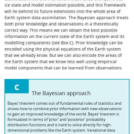
ice state and model estimation possible, and this framework
will lie behind its future extensions into the whole area of
Earth system data assimilation. The Bayesian approach treats
both prior knowledge and observations in a theoretically
correct way. This means we can obtain the best possible
information on the current state of the Earth system and its
modelling components (see Box C). Prior knowledge can be
encoded using the physical equations of the Earth system
that we already know. But we can also encode the areas of
the Earth system that we know less well using empirical
model components that can be learned from observations.
c
The Bayesian approach
Bayes’ theorem comes out of fundamental rules of statistics and
shows how to combine prior information with new observations
to gain an improved knowledge of the world. Bayes’ theorem is
formulated in terms of ‘prior’ and ‘posterior’ probability
distribution functions and is hard to solve directly for high-
dimensional problems like the Earth system. Variational data