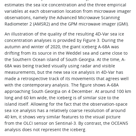
estimates the sea ice concentration and the three empirical
variables at each observation location from microwave imager
observations, namely the Advanced Microwave Scanning
Radiometer 2 (AMSR2) and the GPM microwave imager (GMI).
An illustration of the quality of the resulting 4D-Var sea ice
concentration analyses is provided by Figure 3. During the
autumn and winter of 2020, the giant iceberg A-68A was
drifting from its source in the Weddel sea and came close to
the Southern Ocean island of South Georgia. At the time, A-
68A was being tracked visually using radar and visible
measurements, but the new sea ice analysis in 4D-Var has
made a retrospective track of its movements that agrees well
with the contemporary analysis. The figure shows A-68A
approaching South Georgia on 4 December. At around 100 km
long and 60 km wide, the iceberg is of similar size to the
island itself. Allowing for the fact that the observation-space
sea ice analysis has a relatively coarse resolution of around
40 km, it shows very similar features to the visual picture
from the OLCI sensor on Sentinal-3. By contrast, the OCEAN5
analysis does not represent the iceberg.