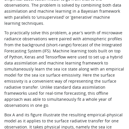
observations. The problem is solved by combining both data
assimilation and machine learning in a Bayesian framework
with parallels to ‘unsupervised’ or ‘generative’ machine
learning techniques.
To practically solve this problem, a year’s worth of microwave
radiance observations were paired with atmospheric profiles
from the background (short-range) forecast of the Integrated
Forecasting System (IFS). Machine learning tools built on top
of Python, Keras and Tensorflow were used to set up a hybrid
data assimilation and machine learning framework to
simultaneously learn the sea ice state along with an empirical
model for the sea ice surface emissivity. Here the surface
emissivity is a convenient way of representing the surface
radiative transfer. Unlike standard data assimilation
frameworks used for real-time forecasting, this offline
approach was able to simultaneously fit a whole year of
observations in one go.
Box A and its figure illustrate the resulting empirical-physical
model as it applies to the surface radiative transfer for one
observation. It takes physical inputs, namely the sea ice