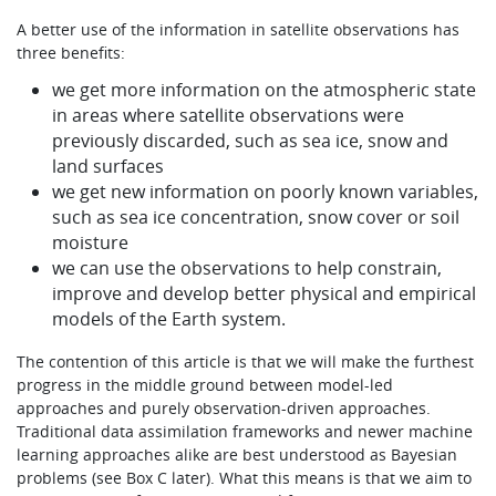
A better use of the information in satellite observations has
three benefits:
we get more information on the atmospheric state
in areas where satellite observations were
previously discarded, such as sea ice, snow and
land surfaces
we get new information on poorly known variables,
such as sea ice concentration, snow cover or soil
moisture
we can use the observations to help constrain,
improve and develop better physical and empirical
models of the Earth system.
The contention of this article is that we will make the furthest
progress in the middle ground between model-led
approaches and purely observation-driven approaches.
Traditional data assimilation frameworks and newer machine
learning approaches alike are best understood as Bayesian
problems (see Box C later). What this means is that we aim to