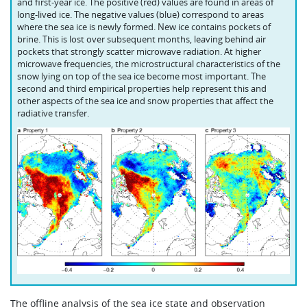
and first-year ice. The positive (red) values are found in areas of
long-lived ice. The negative values (blue) correspond to areas
where the sea ice is newly formed. New ice contains pockets of
brine. This is lost over subsequent months, leaving behind air
pockets that strongly scatter microwave radiation. At higher
microwave frequencies, the microstructural characteristics of the
snow lying on top of the sea ice become most important. The
second and third empirical properties help represent this and
other aspects of the sea ice and snow properties that affect the
radiative transfer.
The offline analysis of the sea ice state and observation