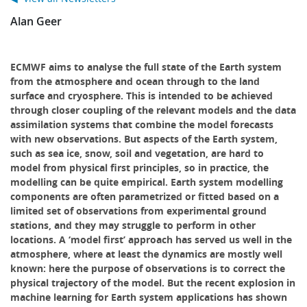
Alan Geer
ECMWF aims to analyse the full state of the Earth system
from the atmosphere and ocean through to the land
surface and cryosphere. This is intended to be achieved
through closer coupling of the relevant models and the data
assimilation systems that combine the model forecasts
with new observations. But aspects of the Earth system,
such as sea ice, snow, soil and vegetation, are hard to
model from physical first principles, so in practice, the
modelling can be quite empirical. Earth system modelling
components are often parametrized or fitted based on a
limited set of observations from experimental ground
stations, and they may struggle to perform in other
locations. A ‘model first’ approach has served us well in the
atmosphere, where at least the dynamics are mostly well
known: here the purpose of observations is to correct the
physical trajectory of the model. But the recent explosion in
machine learning for Earth system applications has shown