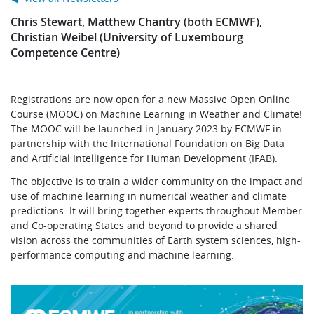
Chris Stewart, Matthew Chantry (both ECMWF),
Christian Weibel (University of Luxembourg
Competence Centre)
Registrations are now open for a new Massive Open Online
Course (MOOC) on Machine Learning in Weather and Climate!
The MOOC will be launched in January 2023 by ECMWF in
partnership with the International Foundation on Big Data
and Artificial Intelligence for Human Development (IFAB).
The objective is to train a wider community on the impact and
use of machine learning in numerical weather and climate
predictions. It will bring together experts throughout Member
and Co-operating States and beyond to provide a shared
vision across the communities of Earth system sciences, high-
performance computing and machine learning.