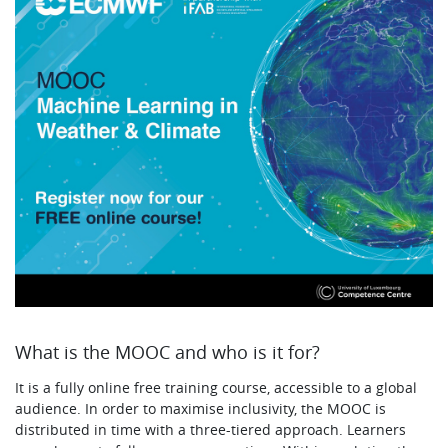
What is the MOOC and who is it for?
It is a fully online free training course, accessible to a global
audience. In order to maximise inclusivity, the MOOC is
distributed in time with a three-tiered approach. Learners