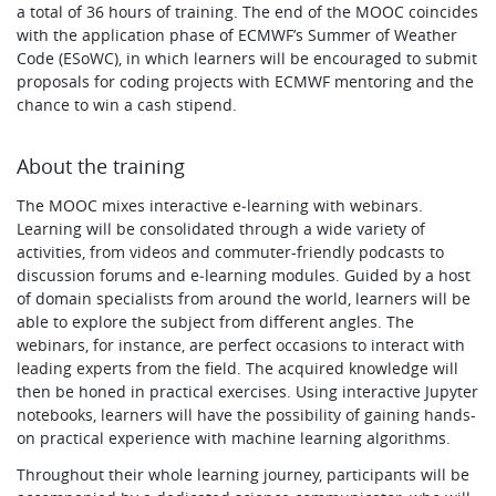
a total of 36 hours of training. The end of the MOOC coincides
with the application phase of ECMWF’s Summer of Weather
Code (ESoWC), in which learners will be encouraged to submit
proposals for coding projects with ECMWF mentoring and the
chance to win a cash stipend.
About the training
The MOOC mixes interactive e‑learning with webinars.
Learning will be consolidated through a wide variety of
activities, from videos and commuter-friendly podcasts to
discussion forums and e‑learning modules. Guided by a host
of domain specialists from around the world, learners will be
able to explore the subject from different angles. The
webinars, for instance, are perfect occasions to interact with
leading experts from the field. The acquired knowledge will
then be honed in practical exercises. Using interactive Jupyter
notebooks, learners will have the possibility of gaining hands-
on practical experience with machine learning algorithms.
Throughout their whole learning journey, participants will be