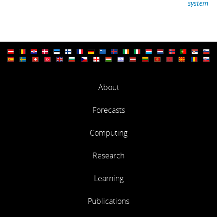
system
About
Forecasts
Computing
Research
Learning
Publications