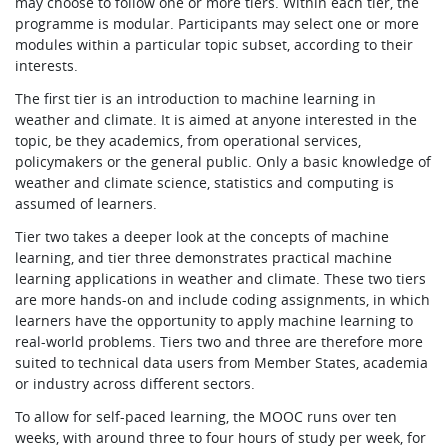
may choose to follow one or more tiers. Within each tier, the
programme is modular. Participants may select one or more
modules within a particular topic subset, according to their
interests.
The first tier is an introduction to machine learning in
weather and climate. It is aimed at anyone interested in the
topic, be they academics, from operational services,
policymakers or the general public. Only a basic knowledge of
weather and climate science, statistics and computing is
assumed of learners.
Tier two takes a deeper look at the concepts of machine
learning, and tier three demonstrates practical machine
learning applications in weather and climate. These two tiers
are more hands-on and include coding assignments, in which
learners have the opportunity to apply machine learning to
real-world problems. Tiers two and three are therefore more
suited to technical data users from Member States, academia
or industry across different sectors.
To allow for self-paced learning, the MOOC runs over ten
weeks, with around three to four hours of study per week, for