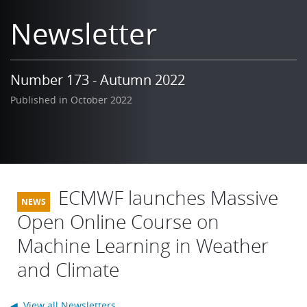
Learning
Newsletter
Publications
Number 173 - Autumn 2022
Published in October 2022
ECMWF launches Massive
Open Online Course on
Machine Learning in Weather
and Climate
◀ View all Newsletters