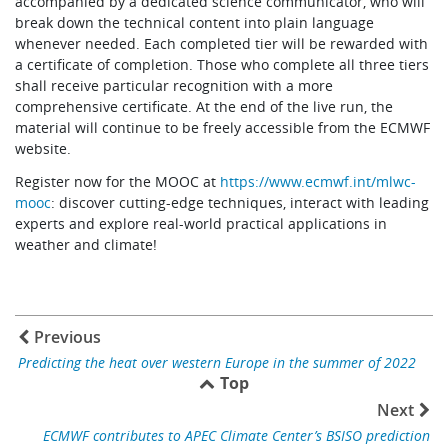
accompanied by a dedicated science communicator, who will
break down the technical content into plain language
whenever needed. Each completed tier will be rewarded with
a certificate of completion. Those who complete all three tiers
shall receive particular recognition with a more
comprehensive certificate. At the end of the live run, the
material will continue to be freely accessible from the ECMWF
website.
Register now for the MOOC at
https://www.ecmwf.int/mlwc-
mooc
: discover cutting-edge techniques, interact with leading
experts and explore real-world practical applications in
weather and climate!
Previous
Predicting the heat over western Europe in the summer of 2022
Top
Next
ECMWF contributes to APEC Climate Center’s BSISO prediction