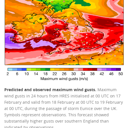
Predicted and observed maximum wind gusts.
Maximum
wind gusts in 24 hours from HRES initialised at 00 UTC on 17
February and valid from 18 February at 00 UTC to 19 February
at 00 UTC, during the passage of storm Eunice over the UK.
Symbols represent observations. This forecast showed
substantially higher gusts over southern England than
indicated by observations.