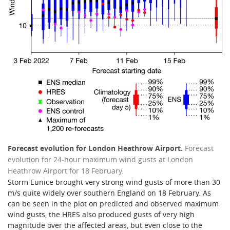
Forecast evolution for London Heathrow Airport.
Forecast
evolution for 24‑hour maximum wind gusts at London
Heathrow Airport for 18 February.
Storm Eunice brought very strong wind gusts of more than 30
m/s quite widely over southern England on 18 February. As
can be seen in the plot on predicted and observed maximum
wind gusts, the HRES also produced gusts of very high
magnitude over the affected areas, but even close to the