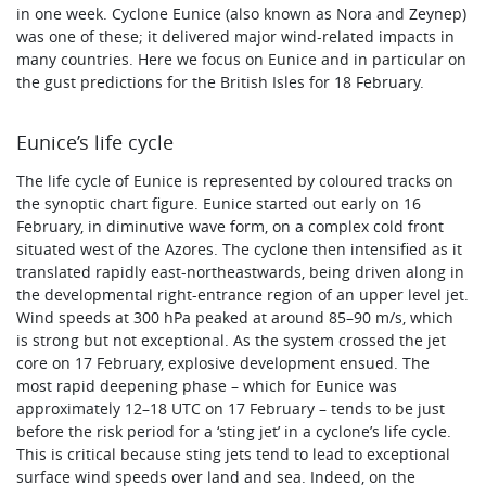
in one week. Cyclone Eunice (also known as Nora and Zeynep)
was one of these; it delivered major wind-related impacts in
many countries. Here we focus on Eunice and in particular on
the gust predictions for the British Isles for 18 February.
Eunice’s life cycle
The life cycle of Eunice is represented by coloured tracks on
the synoptic chart figure. Eunice started out early on 16
February, in diminutive wave form, on a complex cold front
situated west of the Azores. The cyclone then intensified as it
translated rapidly east-northeastwards, being driven along in
the developmental right-entrance region of an upper level jet.
Wind speeds at 300 hPa peaked at around 85–90 m/s, which
is strong but not exceptional. As the system crossed the jet
core on 17 February, explosive development ensued. The
most rapid deepening phase – which for Eunice was
approximately 12–18 UTC on 17 February – tends to be just
before the risk period for a ‘sting jet’ in a cyclone’s life cycle.
This is critical because sting jets tend to lead to exceptional
surface wind speeds over land and sea. Indeed, on the