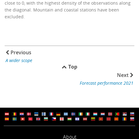
close to 0, with the highest density of the observations along
the diagonal. Mountain and coastal stations have been
excluded.
Previous
A wider scope
Top
Next
Forecast performance 2021
About