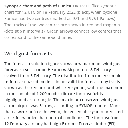
Synoptic chart and path of Eunice.
UK Met Office synoptic
chart for 12 UTC on 18 February 2022 (black), when cyclone
Eunice had two centres (marked as 971 and 975 hPa lows).
The tracks of the two centres are shown in red and magenta
(dots at 6 h intervals). Green arrows connect low centres that
correspond to the same valid times.
Wind gust forecasts
The forecast evolution figure shows how maximum wind gust
forecasts over London Heathrow Airport on 18 February
evolved from 3 February. The distribution from the ensemble
re‑forecast-based model climate valid for forecast day five is
shown as the red box-and-whisker symbol, with the maximum
in the sample of 1,200 model climate forecast fields
highlighted as a triangle. The maximum observed wind gust
at the airport was 31 m/s, according to SYNOP reports. More
than a week before the event, the ensemble system predicted
a risk for windier-than-normal conditions. The forecast from
12 February already had high Extreme Forecast Index (EFI)