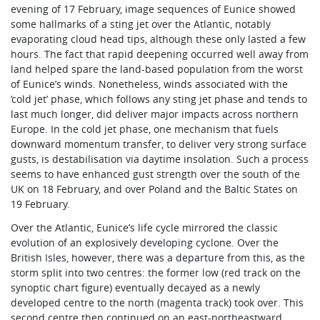
evening of 17 February, image sequences of Eunice showed
some hallmarks of a sting jet over the Atlantic, notably
evaporating cloud head tips, although these only lasted a few
hours. The fact that rapid deepening occurred well away from
land helped spare the land-based population from the worst
of Eunice’s winds. Nonetheless, winds associated with the
’cold jet’ phase, which follows any sting jet phase and tends to
last much longer, did deliver major impacts across northern
Europe. In the cold jet phase, one mechanism that fuels
downward momentum transfer, to deliver very strong surface
gusts, is destabilisation via daytime insolation. Such a process
seems to have enhanced gust strength over the south of the
UK on 18 February, and over Poland and the Baltic States on
19 February.
Over the Atlantic, Eunice’s life cycle mirrored the classic
evolution of an explosively developing cyclone. Over the
British Isles, however, there was a departure from this, as the
storm split into two centres: the former low (red track on the
synoptic chart figure) eventually decayed as a newly
developed centre to the north (magenta track) took over. This
second centre then continued on an east-northeastward