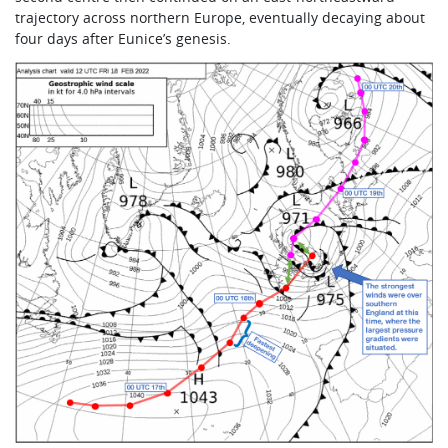
trajectory across northern Europe, eventually decaying about
four days after Eunice’s genesis.