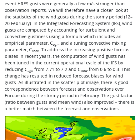
event HRES gusts were generally a few m/s stronger than
observation reports. We will therefore have a closer look at
the statistics of the wind gusts during the stormy period (12–
20 February). In the Integrated Forecasting System (IFS), wind
gusts are computed by accounting for turbulent and
convective gustiness using a formula which includes an
empirical parameter, C
, and a tuning convective mixing
ugn
parameter, C
. To address the increasing positive forecast
conv
biases in recent years, the computation of wind gusts has
been tuned in the current operational cycle of the IFS by
reducing C
from 7.71 to 7.2 and C
from 0.6 to 0.3. This
ugn
conv
change has resulted in reduced forecast biases for wind
gusts. As illustrated in the scatter plot image, there is good
correspondence between forecast and observations over
Europe during the stormy period in February. The gust factor
(ratio between gusts and mean wind) also improved – there is
a better match between the forecast and observations.