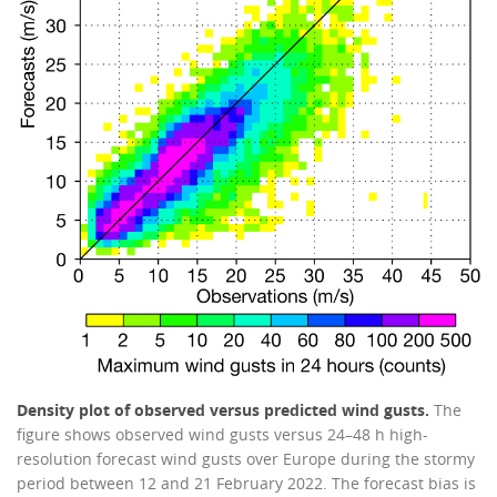
Density plot of observed versus predicted wind gusts.
The
figure shows observed wind gusts versus 24–48 h high-
resolution forecast wind gusts over Europe during the stormy
period between 12 and 21 February 2022. The forecast bias is