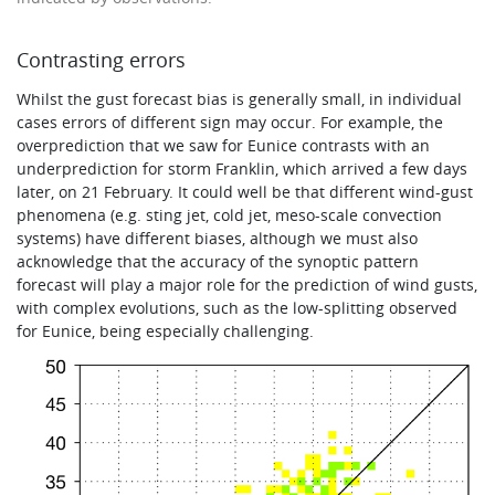
Contrasting errors
Whilst the gust forecast bias is generally small, in individual
cases errors of different sign may occur. For example, the
overprediction that we saw for Eunice contrasts with an
underprediction for storm Franklin, which arrived a few days
later, on 21 February. It could well be that different wind-gust
phenomena (e.g. sting jet, cold jet, meso-scale convection
systems) have different biases, although we must also
acknowledge that the accuracy of the synoptic pattern
forecast will play a major role for the prediction of wind gusts,
with complex evolutions, such as the low-splitting observed
for Eunice, being especially challenging.