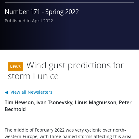
Learning
Number 171 - Spring 2022
Published in April 2022
Publications
Wind gust predictions for
storm Eunice
◀ View all Newsletters
Tim Hewson, Ivan Tsonevsky, Linus Magnusson, Peter
Bechtold
The middle of February 2022 was very cyclonic over north-
western Europe, with three named storms affecting this area