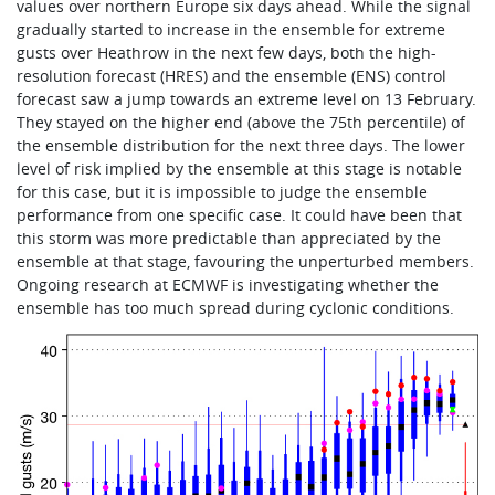
values over northern Europe six days ahead. While the signal
gradually started to increase in the ensemble for extreme
gusts over Heathrow in the next few days, both the high-
resolution forecast (HRES) and the ensemble (ENS) control
forecast saw a jump towards an extreme level on 13 February.
They stayed on the higher end (above the 75th percentile) of
the ensemble distribution for the next three days. The lower
level of risk implied by the ensemble at this stage is notable
for this case, but it is impossible to judge the ensemble
performance from one specific case. It could have been that
this storm was more predictable than appreciated by the
ensemble at that stage, favouring the unperturbed members.
Ongoing research at ECMWF is investigating whether the
ensemble has too much spread during cyclonic conditions.