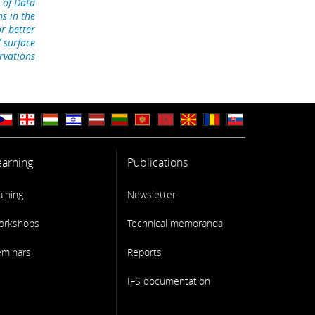
 of Data
ns in the
r better
f surface
rvations
earning
Publications
aining
Newsletter
orkshops
Technical memoranda
eminars
Reports
IFS documentation