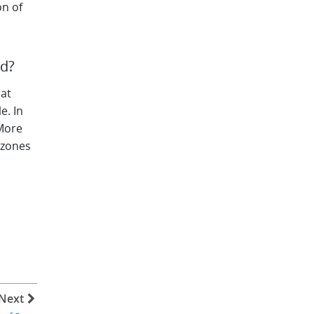
on of
ed?
hat
e. In
 More
 zones
Next