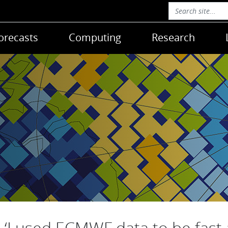
orecasts
Computing
Research
‘I used ECMWF data to be fast