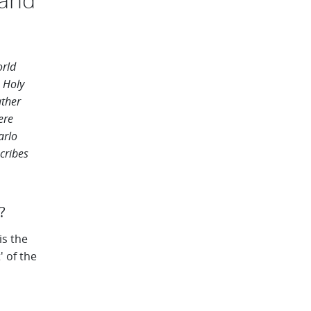
orld
 Holy
ther
ere
arlo
cribes
 ​
is the
' of the