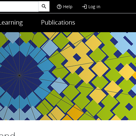
Help
Log in
help_outline
login
Learning
Publications
 and