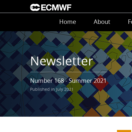
Skip to main content
Main navigation
Home
About
F
Newsletter
Number 168 - Summer 2021
Published in July 2021