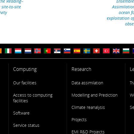
 the Reading–
Ensemble
site-to-site
Assimilatio
vity
ocean fo
exploitation o
obse
Computing
Research
L
Our facilities
Data assimilation
Tr
Access to computing
Modelling and Prediction
W
facilities
Climate reanalysis
S
Software
Projects
Service status
EMI R&D Projects