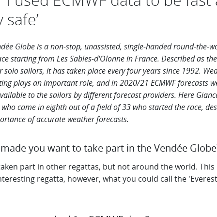
y safe’
dée Globe is a non-stop, unassisted, single-handed round-the-w
ace starting from Les Sables-d'Olonne in France. Described as the
r solo sailors, it has taken place every four years
since 1992. Wea
ting plays an important role, and in 2020/21 ECMWF forecasts w
vailable to the sailors by different
forecast providers. Here Gianc
 who came in eighth out of a
field of 33 who started the race,
des
ortance of accurate weather forecasts.
made you want to take part in the Vendée Globe?
taken part in other regattas, but not around the world. This 
teresting regatta, however, what you could call the 'Everest