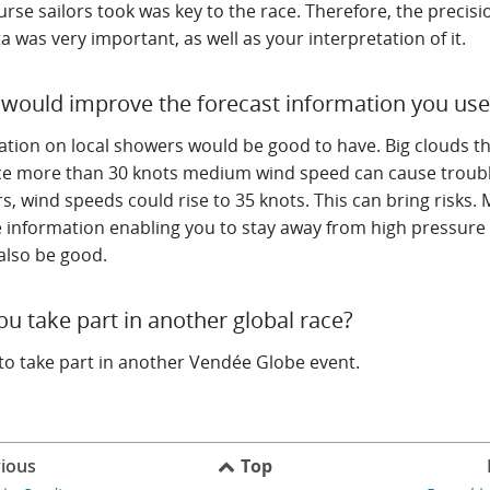
rse sailors took was key to the race. Therefore, the precisi
a was very important, as well as your interpretation of it.
would improve the forecast information you us
ation on local showers would be good to have. Big clouds t
e more than 30 knots medium wind speed can cause troubl
, wind speeds could rise to 35 knots. This can bring risks.
e information enabling you to stay away from high pressure
also be good.
you take part in another global race?
 to take part in another Vendée Globe event.
ious
Top