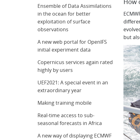
How c
Ensemble of Data Assimilations
in the ocean for better
ECMWF d
exploitation of surface
differ
observations
evolved
but als
A new web portal for OpenIFS
initial experiment data
Copernicus services again rated
highly by users
UEF2021: A special event in an
extraordinary year
Making training mobile
Real-time access to sub-
seasonal forecasts in Africa
A new way of displaying ECMWF