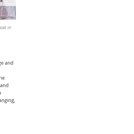
oat in
ge and
the
 and
o
anging,