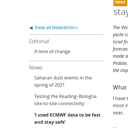
sta
◀ View all Newsletters
The Ven
yacht r
Editorial
Grail fo
forecas
A time of change
made
a
Pedote,
News
the imp
Saharan dust events in the
spring of 2021
What 
Testing the Reading–Bologna
I have 
site-to-site connectivity
most in
seas.
‘I used ECMWF data to be fast
and stay safe’