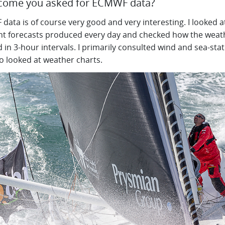
ome you asked for ECMWF data?
ata is of course very good and very interesting. I looked a
ent forecasts produced every day and checked how the weat
 in 3-hour intervals. I primarily consulted wind and sea-sta
o looked at weather charts.