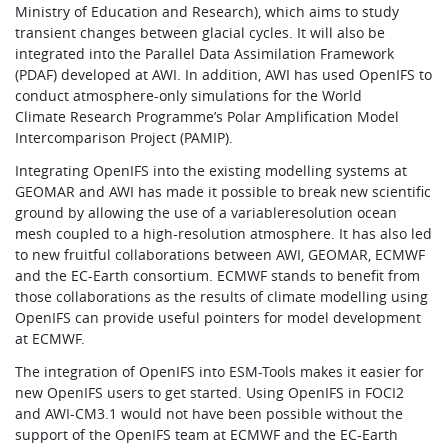
Ministry of Education and Research), which aims to study
transient changes between glacial cycles. It will also be
integrated into the Parallel Data Assimilation Framework
(PDAF) developed at AWI. In addition, AWI has used OpenIFS to
conduct atmosphere-only simulations for the World
Climate Research Programme’s Polar Amplification Model
Intercomparison Project (PAMIP).
Integrating OpenIFS into the existing modelling systems at
GEOMAR and AWI has made it possible to break new scientific
ground by allowing the use of a variableresolution ocean
mesh coupled to a high-resolution atmosphere. It has also led
to new fruitful collaborations between AWI, GEOMAR, ECMWF
and the EC-Earth consortium. ECMWF stands to benefit from
those collaborations as the results of climate modelling using
OpenIFS can provide useful pointers for model development
at ECMWF.
The integration of OpenIFS into ESM-Tools makes it easier for
new OpenIFS users to get started. Using OpenIFS in FOCI2
and AWI-CM3.1 would not have been possible without the
support of the OpenIFS team at ECMWF and the EC-Earth