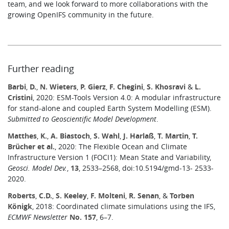
team, and we look forward to more collaborations with the
growing OpenIFS community in the future.
Further reading
Barbi
,
D.
,
N. Wieters
,
P. Gierz
,
F. Chegini
,
S. Khosravi
&
L.
Cristini
, 2020: ESM-Tools Version 4.0: A modular infrastructure
for stand-alone and coupled Earth System Modelling (ESM).
Submitted to Geoscientific Model Development
.
Matthes
,
K.
,
A. Biastoch
,
S. Wahl
,
J. Harlaß
,
T. Martin
,
T.
Brücher et al.
, 2020: The Flexible Ocean and Climate
Infrastructure Version 1 (FOCI1): Mean State and Variability,
Geosci. Model Dev.
,
13
, 2533–2568, doi:10.5194/gmd-13- 2533-
2020.
Roberts
,
C.D.
,
S. Keeley
,
F. Molteni
,
R. Senan
, &
Torben
Königk
, 2018: Coordinated climate simulations using the IFS,
ECMWF Newsletter
No. 157
, 6–7.