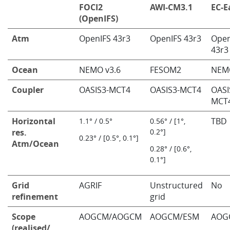
FOCI2
AWI-CM3.1
EC-E
(OpenIFS)
Atm
OpenIFS 43r3
OpenIFS 43r3
Open
43r3
Ocean
NEMO v3.6
FESOM2
NEM
Coupler
OASIS3-MCT4
OASIS3-MCT4
OASI
MCT
Horizontal
TBD
1.1° / 0.5°
0.56° / [1°,
res.
0.2°]
​0.23° / [0.5°, 0.1°]
Atm/Ocean
0.28° / [0.6°,
0.1°]
Grid
AGRIF
Unstructured
No
refinement
grid
Scope
AOGCM/AOGCM
AOGCM/ESM
AOG
(realised/