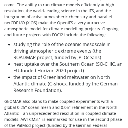
come. The ability to run climate models efficiently at high
resolution, the world-leading science in the IFS, and the
integration of active atmospheric chemistry and parallel
netCDF I/O (XIOS) make the OpenIFS a very attractive
atmospheric model for climate modelling projects. Ongoing
and future projects with FOCI2 include the following:
studying the role of the oceanic mesoscale in
driving atmospheric extreme events (the
ROADMAP project, funded by JPI Oceans)
heat uptake over the Southern Ocean (SO‑CHIC, an
EU‑funded Horizon 2020 project)
the impact of Greenland meltwater on North
Atlantic climate (G‑shocx, funded by the German
Research Foundation).
GEOMAR also plans to make coupled experiments with a
global 0.25° ocean mesh and 0.05° refinement in the North
Atlantic – an unprecedented resolution in coupled climate
models. AWI-CM3.1 is earmarked for use in the second phase
of the PalMod project (funded by the German Federal