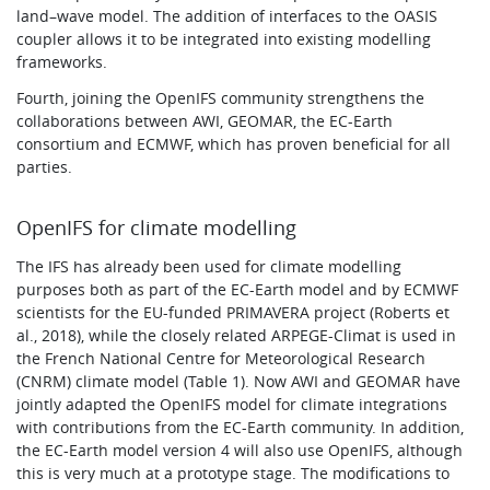
land–wave model. The addition of interfaces to the OASIS
coupler allows it to be integrated into existing modelling
frameworks.
Fourth, joining the OpenIFS community strengthens the
collaborations between AWI, GEOMAR, the EC-Earth
consortium and ECMWF, which has proven beneficial for all
parties.
OpenIFS for climate modelling
The IFS has already been used for climate modelling
purposes both as part of the EC-Earth model and by ECMWF
scientists for the EU-funded PRIMAVERA project (Roberts et
al., 2018), while the closely related ARPEGE-Climat is used in
the French National Centre for Meteorological Research
(CNRM) climate model (Table 1). Now AWI and GEOMAR have
jointly adapted the OpenIFS model for climate integrations
with contributions from the EC-Earth community. In addition,
the EC-Earth model version 4 will also use OpenIFS, although
this is very much at a prototype stage. The modifications to