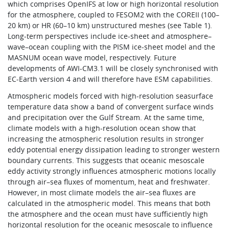
which comprises OpenIFS at low or high horizontal resolution
for the atmosphere, coupled to FESOM2 with the COREII (100–
20 km) or HR (60–10 km) unstructured meshes (see Table 1).
Long-term perspectives include ice-sheet and atmosphere–
wave–ocean coupling with the PISM ice-sheet model and the
MASNUM ocean wave model, respectively. Future
developments of AWI-CM3.1 will be closely synchronised with
EC-Earth version 4 and will therefore have ESM capabilities.
Atmospheric models forced with high-resolution seasurface
temperature data show a band of convergent surface winds
and precipitation over the Gulf Stream. At the same time,
climate models with a high-resolution ocean show that
increasing the atmospheric resolution results in stronger
eddy potential energy dissipation leading to stronger western
boundary currents. This suggests that oceanic mesoscale
eddy activity strongly influences atmospheric motions locally
through air–sea fluxes of momentum, heat and freshwater.
However, in most climate models the air–sea fluxes are
calculated in the atmospheric model. This means that both
the atmosphere and the ocean must have sufficiently high
horizontal resolution for the oceanic mesoscale to influence