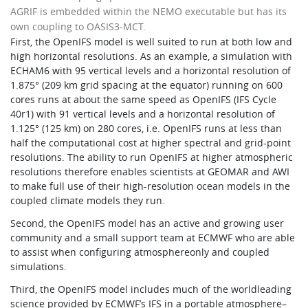
AGRIF is embedded within the NEMO executable but has its
own coupling to OASIS3-MCT.
First, the OpenIFS model is well suited to run at both low and
high horizontal resolutions. As an example, a simulation with
ECHAM6 with 95 vertical levels and a horizontal resolution of
1.875° (209 km grid spacing at the equator) running on 600
cores runs at about the same speed as OpenIFS (IFS Cycle
40r1) with 91 vertical levels and a horizontal resolution of
1.125° (125 km) on 280 cores, i.e. OpenIFS runs at less than
half the computational cost at higher spectral and grid-point
resolutions. The ability to run OpenIFS at higher atmospheric
resolutions therefore enables scientists at GEOMAR and AWI
to make full use of their high-resolution ocean models in the
coupled climate models they run.
Second, the OpenIFS model has an active and growing user
community and a small support team at ECMWF who are able
to assist when configuring atmosphereonly and coupled
simulations.
Third, the OpenIFS model includes much of the worldleading
science provided by ECMWF’s IFS in a portable atmosphere–