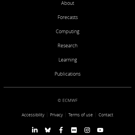
About
Forecasts
Computing
Research
Learning
Publications
© ECMWF
Footer link
Accessibility
Privacy
Terms of use
Contact