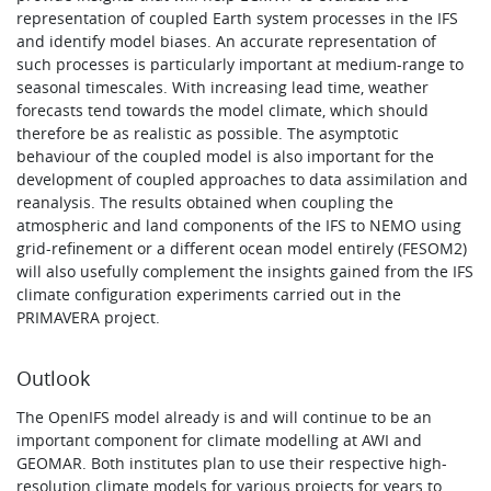
representation of coupled Earth system processes in the IFS
and identify model biases. An accurate representation of
such processes is particularly important at medium-range to
seasonal timescales. With increasing lead time, weather
forecasts tend towards the model climate, which should
therefore be as realistic as possible. The asymptotic
behaviour of the coupled model is also important for the
development of coupled approaches to data assimilation and
reanalysis. The results obtained when coupling the
atmospheric and land components of the IFS to NEMO using
grid-refinement or a different ocean model entirely (FESOM2)
will also usefully complement the insights gained from the IFS
climate configuration experiments carried out in the
PRIMAVERA project.
Outlook
The OpenIFS model already is and will continue to be an
important component for climate modelling at AWI and
GEOMAR. Both institutes plan to use their respective high-
resolution climate models for various projects for years to