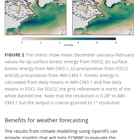
FIGURE 2
The charts show mean December–January–February
values for (a) surface kinetic energy from FOCI2, (b) surface
kinetic energy from AWI-CM3.1, (c) precipitation from FOCI2
and (d) precipitation from AWI-CM3.1. Kinetic energy is
calculated from daily means in AWI-CM3.1 and five-daily
means in FOCI. For FOCI2, the grid refinement is north of the
white dashed line. Note that the resolution is 0.28° in AWI-
CM3.1 but the output is coarse-grained to 1° resolution.
Benefits for weather forecasting
The results from climate modelling using OpenIFS can
provide insights that will help ECMWF to evaluate the