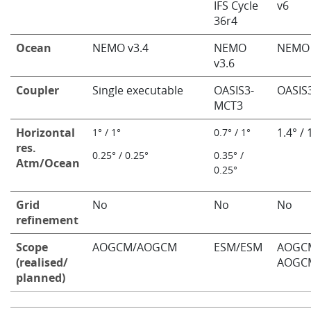
IFS Cycle
v6
36r4
Ocean
NEMO v3.4
NEMO
NEMO 
v3.6
Coupler
Single executable
OASIS3-
OASIS
MCT3
Horizontal
1.4° / 
​1° / 1°
​0.7° / 1°
res.
0.25° / 0.25°
0.35° /
Atm/Ocean
0.25°
Grid
No
No
No
refinement
Scope
AOGCM/AOGCM
ESM/ESM
AOGC
(realised/
AOGC
planned)