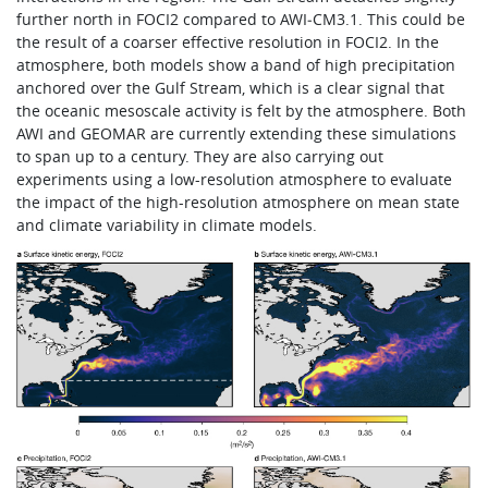
further north in FOCI2 compared to AWI‑CM3.1. This could be
the result of a coarser effective resolution in FOCI2. In the
atmosphere, both models show a band of high precipitation
anchored over the Gulf Stream, which is a clear signal that
the oceanic mesoscale activity is felt by the atmosphere. Both
AWI and GEOMAR are currently extending these simulations
to span up to a century. They are also carrying out
experiments using a low-resolution atmosphere to evaluate
the impact of the high-resolution atmosphere on mean state
and climate variability in climate models.