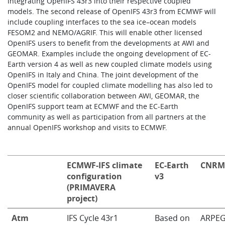
integrating OpenIFS 43r3 into their respective coupled
models. The second release of OpenIFS 43r3 from ECMWF will
include coupling interfaces to the sea ice–ocean models
FESOM2 and NEMO/AGRIF. This will enable other licensed
OpenIFS users to benefit from the developments at AWI and
GEOMAR. Examples include the ongoing development of EC-
Earth version 4 as well as new coupled climate models using
OpenIFS in Italy and China. The joint development of the
OpenIFS model for coupled climate modelling has also led to
closer scientific collaboration between AWI, GEOMAR, the
OpenIFS support team at ECMWF and the EC-Earth
community as well as participation from all partners at the
annual OpenIFS workshop and visits to ECMWF.
ECMWF-IFS climate
EC-Earth
CNRM
configuration
v3
(PRIMAVERA
project)
Atm
IFS Cycle 43r1
Based on
ARPEG