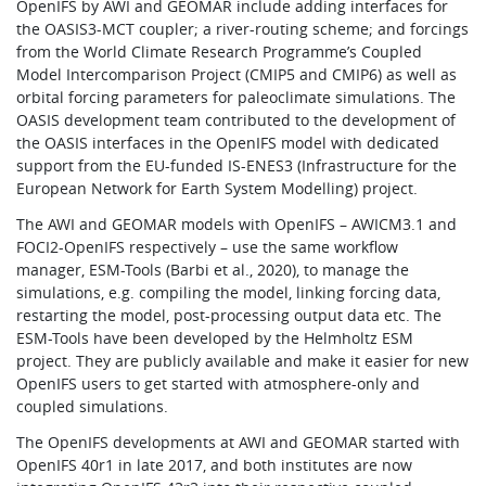
OpenIFS by AWI and GEOMAR include adding interfaces for
the OASIS3-MCT coupler; a river-routing scheme; and forcings
from the World Climate Research Programme’s Coupled
Model Intercomparison Project (CMIP5 and CMIP6) as well as
orbital forcing parameters for paleoclimate simulations. The
OASIS development team contributed to the development of
the OASIS interfaces in the OpenIFS model with dedicated
support from the EU-funded IS-ENES3 (Infrastructure for the
European Network for Earth System Modelling) project.
The AWI and GEOMAR models with OpenIFS – AWICM3.1 and
FOCI2-OpenIFS respectively – use the same workflow
manager, ESM-Tools (Barbi et al., 2020), to manage the
simulations, e.g. compiling the model, linking forcing data,
restarting the model, post-processing output data etc. The
ESM-Tools have been developed by the Helmholtz ESM
project. They are publicly available and make it easier for new
OpenIFS users to get started with atmosphere-only and
coupled simulations.
The OpenIFS developments at AWI and GEOMAR started with
OpenIFS 40r1 in late 2017, and both institutes are now