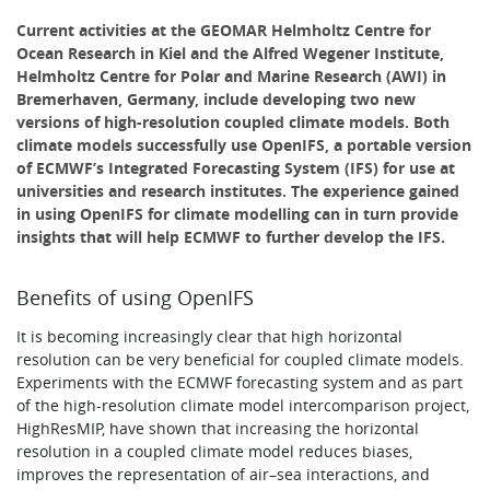
Current activities at the GEOMAR Helmholtz Centre for
Ocean Research in Kiel and the Alfred Wegener Institute,
Helmholtz Centre for Polar and Marine Research (AWI) in
Bremerhaven, Germany, include developing two new
versions of high-resolution coupled climate models. Both
climate models successfully use OpenIFS, a portable version
of ECMWF’s Integrated Forecasting System (IFS) for use at
universities and research institutes. The experience gained
in using OpenIFS for climate modelling can in turn provide
insights that will help ECMWF to further develop the IFS.
Benefits of using OpenIFS​
It is becoming increasingly clear that high horizontal
resolution can be very beneficial for coupled climate models.
Experiments with the ECMWF forecasting system and as part
of the high-resolution climate model intercomparison project,
HighResMIP, have shown that increasing the horizontal
resolution in a coupled climate model reduces biases,
improves the representation of air–sea interactions, and