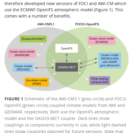
therefore developed new versions of FOCI and AWI-CM which
use the ECMWF OpenIFS atmospheric model (Figure 1). This
comes with a number of benefits.
FIGURE 1
Schematic of the AWI-CM3.1 (grey circle) and FOCI2-
OpenIFS (green circle) coupled climate models from AWI and
GEOMAR, respectively. Both use the OpenIFS atmospheric
model and the OASIS3-MCT coupler. Dark lines show
couplings to components currently in use, while light dashed
lines show couplings planned for future versions. Note that