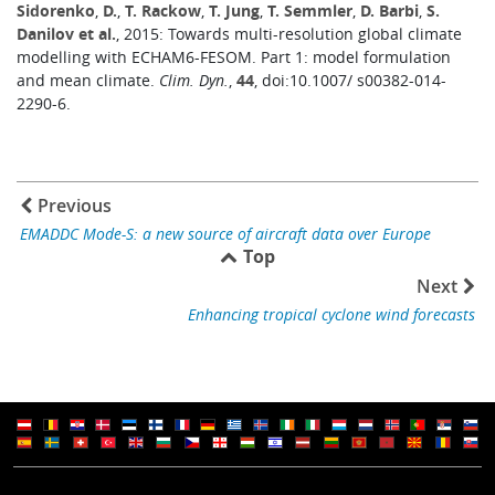
Sidorenko
,
D.
,
T. Rackow
,
T. Jung
,
T. Semmler
,
D. Barbi
,
S.
Danilov et al.
, 2015: Towards multi-resolution global climate
modelling with ECHAM6-FESOM. Part 1: model formulation
and mean climate.
Clim. Dyn.
,
44
, doi:10.1007/ s00382-014-
2290-6.
Previous
EMADDC Mode-S: a new source of aircraft data over Europe
Top
Next
Enhancing tropical cyclone wind forecasts