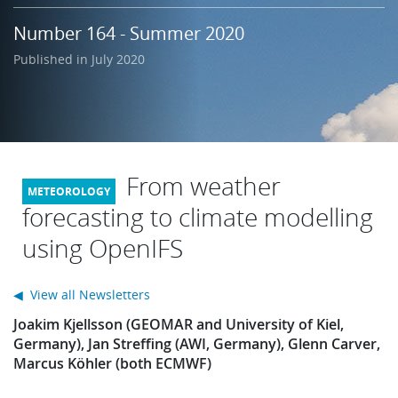
Learning
Number 164 - Summer 2020
Published in July 2020
Publications
From weather
forecasting to climate modelling
using OpenIFS
◀ View all Newsletters
Joakim Kjellsson (GEOMAR and University of Kiel,
Germany), Jan Streffing (AWI, Germany), Glenn Carver,
Marcus Köhler (both ECMWF)