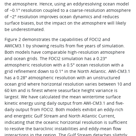
the atmosphere. Hence, using an eddyresolving ocean model
of ~0.1° resolution coupled to a coarse-resolution atmosphere
of ~2° resolution improves ocean dynamics and reduces
surface biases, but the impact on the atmosphere will likely
be underestimated.
Figure 2 demonstrates the capabilities of FOCI2 and
AWICM3.1 by showing results from five years of simulation.
Both models have comparable high-resolution atmosphere
and ocean grids. The FOCI2 simulation has a 0.23°
atmospheric resolution with a 0.5° ocean resolution with a
grid refinement down to 0.1° in the North Atlantic. AWI‑CM3.1
has a 0.28° atmospheric resolution with an unstructured
ocean grid where horizontal resolution varies between 10 and
60 km and is finest where seasurface height variance is
largest. We have calculated the mean wintertime surface
kinetic energy using daily output from AWI‑CM3.1 and five-
daily output from FOCI2. Both models exhibit an eddy-rich
and energetic Gulf Stream and North Atlantic Current,
indicating that the oceanic horizontal resolution is sufficient
to resolve the baroclinic instabilities and eddy-mean flow
interactions in the region. The Gulf Stream detaches slightly