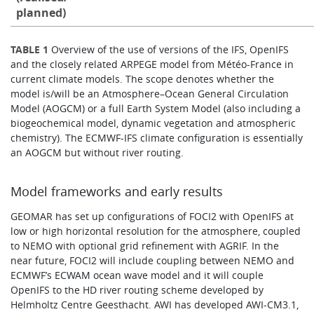
planned)
TABLE 1
​Overview of the use of versions of the IFS, OpenIFS
and the closely related ARPEGE model from Météo-France in
current climate models. The scope denotes whether the
model is/will be an Atmosphere–Ocean General Circulation
Model (AOGCM) or a full Earth System Model (also including a
biogeochemical model, dynamic vegetation and atmospheric
chemistry). The ECMWF-IFS climate configuration is essentially
an AOGCM but without river routing.
Model frameworks and early results
GEOMAR has set up configurations of FOCI2 with OpenIFS at
low or high horizontal resolution for the atmosphere, coupled
to NEMO with optional grid refinement with AGRIF. In the
near future, FOCI2 will include coupling between NEMO and
ECMWF’s ECWAM ocean wave model and it will couple
OpenIFS to the HD river routing scheme developed by
Helmholtz Centre Geesthacht. AWI has developed AWI-CM3.1,