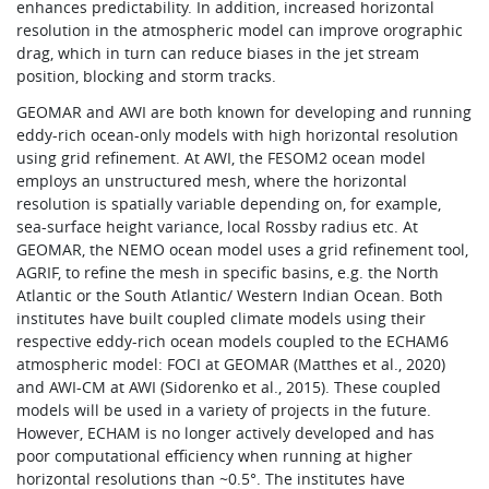
enhances predictability. In addition, increased horizontal
resolution in the atmospheric model can improve orographic
drag, which in turn can reduce biases in the jet stream
position, blocking and storm tracks.
GEOMAR and AWI are both known for developing and running
eddy-rich ocean-only models with high horizontal resolution
using grid refinement. At AWI, the FESOM2 ocean model
employs an unstructured mesh, where the horizontal
resolution is spatially variable depending on, for example,
sea-surface height variance, local Rossby radius etc. At
GEOMAR, the NEMO ocean model uses a grid refinement tool,
AGRIF, to refine the mesh in specific basins, e.g. the North
Atlantic or the South Atlantic/ Western Indian Ocean. Both
institutes have built coupled climate models using their
respective eddy-rich ocean models coupled to the ECHAM6
atmospheric model: FOCI at GEOMAR (Matthes et al., 2020)
and AWI-CM at AWI (Sidorenko et al., 2015). These coupled
models will be used in a variety of projects in the future.
However, ECHAM is no longer actively developed and has
poor computational efficiency when running at higher
horizontal resolutions than ~0.5°. The institutes have