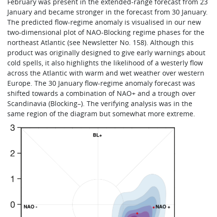
February was present in the extended-range forecast from 23
January and became stronger in the forecast from 30 January.
The predicted flow-regime anomaly is visualised in our new
two-dimensional plot of NAO-Blocking regime phases for the
northeast Atlantic (see Newsletter No. 158). Although this
product was originally designed to give early warnings about
cold spells, it also highlights the likelihood of a westerly flow
across the Atlantic with warm and wet weather over western
Europe. The 30 January flow-regime anomaly forecast was
shifted towards a combination of NAO+ and a trough over
Scandinavia (Blocking–). The verifying analysis was in the
same region of the diagram but somewhat more extreme.