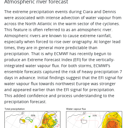
Atmospheric river forecast
The extreme precipitation events during Ciara and Dennis
were associated with intense advection of water vapour from
across the North Atlantic in the warm sector of the cyclones.
This feature is often referred to as an atmospheric river.
Atmospheric rivers are known to cause extreme rainfall,
especially when forced to rise over orography. At longer lead
times, they are in general more predictable than
precipitation. That is why ECMWF has recently begun to
produce an Extreme Forecast Index (EFI) for the vertically-
integrated water vapour flux. For both storms, ECMWF’s
ensemble forecasts captured the risk of heavy precipitation 7
days in advance. Initial findings suggest that the EFI signal for
water vapour flux towards northwest Europe was stronger
and appeared earlier than the EFI signal for precipitation.
This added confidence and process understanding to the
precipitation forecast.