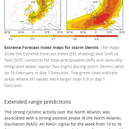
Extreme Forecast Index maps for storm Dennis.
The maps
show the Extreme Forecast Index (EFI, shading) and Shift of
Tails (SOT, contours) for total precipitation (left) and vertically-
integrated water vapour flux (right) during storm Dennis valid
on 16 February in day 7 forecasts. The green lines indicate
areas where EFI values were larger than 0.9 in day 1
forecasts.
Extended-range predictions
The strong cyclonic activity over the North Atlantic was
associated with a strong positive phase of the North-Atlantic
Oscillation (NAO). An NAO+ signal for the week from 10 to 16