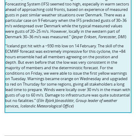
Forecasting System (IFS) seemed too high, especially in warm sectors
ahead of approaching cold fronts, based on experience of measured
gusts in past similar weather situations over Denmark. There was a
particular case on 9 February when the IFS predicted gusts of 30–36
m/s widespread over Denmark while the typical measured values
were gusts of 20–25 m/s. However, locally in the western part of
Denmark 30–36 m/s was measured.” (
Jesper Eriksen, Forecaster, DMI
)
“Iceland got hit with a ~930 mb low on 14 February. The skill of the
ECMWF forecast was extremely impressive for this cyclone, the +84
hours ensemble had all members agreeing on the position and
depth. But even before that the low was very consistent in the
majority of members and the deterministic forecast. For the
conditions on Friday, we were able to issue the first yellow warnings
on Tuesday. Warnings became orange on Wednesday and upgraded
to red on Thursday for some regions, giving all stakeholders a long
lead time to prepare. Winds were locally over 30 m/s in the mean with
gusts of up to 60 m/s. Damage to infrastructure was quite substantial
but no fatalities.” (
Elín Björk Jónasdóttir, Group leader of weather
services, Icelandic Meteorological Office
)