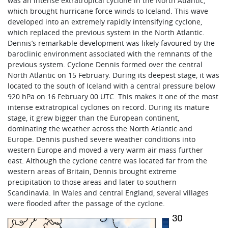
was an intense extratropical cyclone in the North Atlantic,
which brought hurricane force winds to Iceland. This wave
developed into an extremely rapidly intensifying cyclone,
which replaced the previous system in the North Atlantic.
Dennis’s remarkable development was likely favoured by the
baroclinic environment associated with the remnants of the
previous system. Cyclone Dennis formed over the central
North Atlantic on 15 February. During its deepest stage, it was
located to the south of Iceland with a central pressure below
920 hPa on 16 February 00 UTC. This makes it one of the most
intense extratropical cyclones on record. During its mature
stage, it grew bigger than the European continent,
dominating the weather across the North Atlantic and
Europe. Dennis pushed severe weather conditions into
western Europe and moved a very warm air mass further
east. Although the cyclone centre was located far from the
western areas of Britain, Dennis brought extreme
precipitation to those areas and later to southern
Scandinavia. In Wales and central England, several villages
were flooded after the passage of the cyclone.