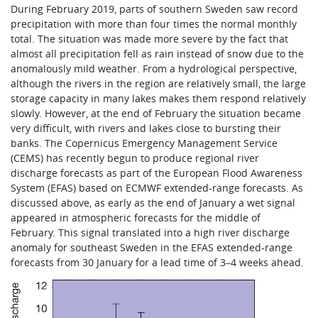
During February 2019, parts of southern Sweden saw record
precipitation with more than four times the normal monthly
total. The situation was made more severe by the fact that
almost all precipitation fell as rain instead of snow due to the
anomalously mild weather. From a hydrological perspective,
although the rivers in the region are relatively small, the large
storage capacity in many lakes makes them respond relatively
slowly. However, at the end of February the situation became
very difficult, with rivers and lakes close to bursting their
banks. The Copernicus Emergency Management Service
(CEMS) has recently begun to produce regional river
discharge forecasts as part of the European Flood Awareness
System (EFAS) based on ECMWF extended-range forecasts. As
discussed above, as early as the end of January a wet signal
appeared in atmospheric forecasts for the middle of
February. This signal translated into a high river discharge
anomaly for southeast Sweden in the EFAS extended-range
forecasts from 30 January for a lead time of 3–4 weeks ahead.