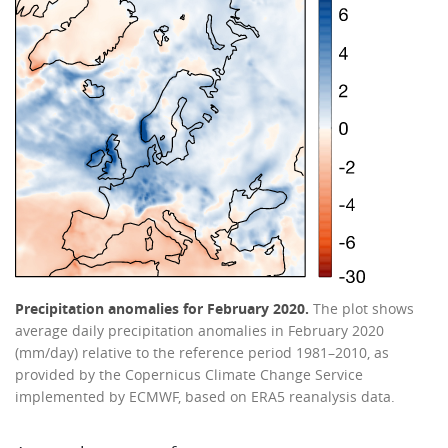
Precipitation anomalies for February 2020.
The plot shows
average daily precipitation anomalies in February 2020
(mm/day) relative to the reference period 1981–2010, as
provided by the Copernicus Climate Change Service
implemented by ECMWF, based on ERA5 reanalysis data.