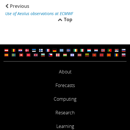
Previous
Use of Aeolus observations at ECMWF
Top
About
Forecasts
Computing
Research
Learning