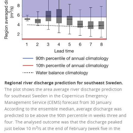
Regional river discharge prediction for southeast Sweden.
The plot shows the area average river discharge prediction
for southeast Sweden in the Copernicus Emergency
Management Service (CEMS) forecast from 30 January.
According to the ensemble median, average discharge was
predicted to be above the 90th percentile in weeks three and
four. The analysed outcome was that the discharge peaked
3
just below 10 m
/s at the end of February (week five in the