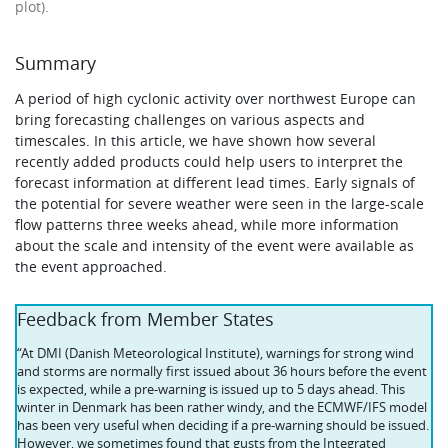
plot).
Summary
A period of high cyclonic activity over northwest Europe can
bring forecasting challenges on various aspects and
timescales. In this article, we have shown how several
recently added products could help users to interpret the
forecast information at different lead times. Early signals of
the potential for severe weather were seen in the large-scale
flow patterns three weeks ahead, while more information
about the scale and intensity of the event were available as
the event approached.
Feedback from Member States
“At DMI (Danish Meteorological Institute), warnings for strong wind
and storms are normally first issued about 36 hours before the event
is expected, while a pre-warning is issued up to 5 days ahead. This
winter in Denmark has been rather windy, and the ECMWF/IFS model
has been very useful when deciding if a pre-warning should be issued.
However, we sometimes found that gusts from the Integrated