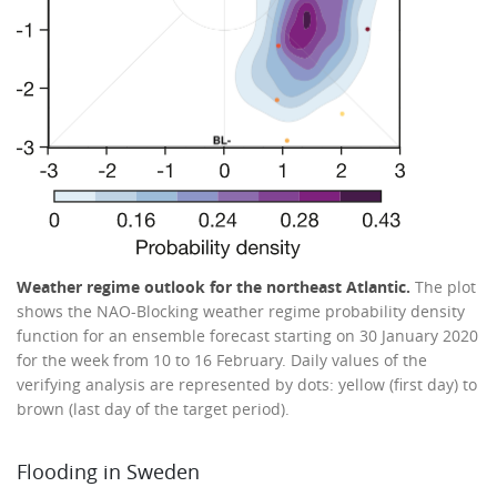
Weather regime outlook for the northeast Atlantic.
The plot
shows the NAO-Blocking weather regime probability density
function for an ensemble forecast starting on 30 January 2020
for the week from 10 to 16 February. Daily values of the
verifying analysis are represented by dots: yellow (first day) to
brown (last day of the target period).
Flooding in Sweden