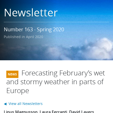
Learning
Newsletter
Publications
Number 163 - Spring 2020
Published in April 2020
Forecasting February’s wet
and stormy weather in parts of
Europe
◀ View all Newsletters
Linus Magnusson, Laura Ferranti, David Lavers,