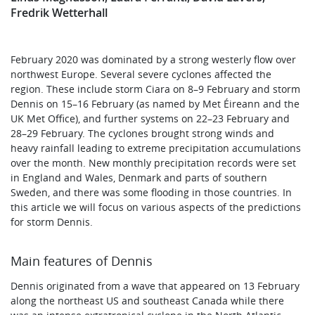
Fredrik Wetterhall
February 2020 was dominated by a strong westerly flow over
northwest Europe. Several severe cyclones affected the
region. These include storm Ciara on 8–9 February and storm
Dennis on 15–16 February (as named by Met Éireann and the
UK Met Office), and further systems on 22–23 February and
28–29 February. The cyclones brought strong winds and
heavy rainfall leading to extreme precipitation accumulations
over the month. New monthly precipitation records were set
in England and Wales, Denmark and parts of southern
Sweden, and there was some flooding in those countries. In
this article we will focus on various aspects of the predictions
for storm Dennis.
Main features of Dennis
Dennis originated from a wave that appeared on 13 February
along the northeast US and southeast Canada while there