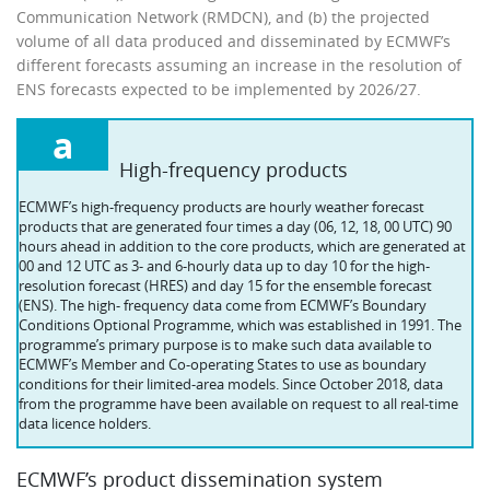
Communication Network (RMDCN), and (b) the projected
volume of all data produced and disseminated by ECMWF’s
different forecasts assuming an increase in the resolution of
ENS forecasts expected to be implemented by 2026/27.
a
High-frequency products
ECMWF’s high-frequency products are hourly weather forecast
products that are generated four times a day (06, 12, 18, 00 UTC) 90
hours ahead in addition to the core products, which are generated at
00 and 12 UTC as 3- and 6-hourly data up to day 10 for the high-
resolution forecast (HRES) and day 15 for the ensemble forecast
(ENS). The high- frequency data come from ECMWF’s Boundary
Conditions Optional Programme, which was established in 1991. The
programme’s primary purpose is to make such data available to
ECMWF’s Member and Co-operating States to use as boundary
conditions for their limited-area models. Since October 2018, data
from the programme have been available on request to all real-time
data licence holders.
ECMWF’s product dissemination system