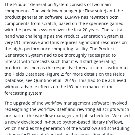
The Product Generation System consists of two main
components. The workflow manager (ecFlow suite) and the
product generation software. ECMWF has rewritten both
components from scratch, based on the experience gained
with the previous system over the last 20 years. The task at
hand was challenging as the Product Generation System is
very I/O intensive and thus requires significant resources on
the high- performance computing facility. The Product
Generation System had to be thoroughly redesigned to
interact with forecasts such that it will start generating
products as soon as the respective forecast step is written to
the Fields Database (Figure 2; for more details on the Fields
Database, see Quintino et al., 2019). This had to be achieved
without adverse effects on the I/O performance of the
forecasting system.
The upgrade of the workflow management software involved
redesigning the workflow itself and rewriting all scripts which
are part of the workflow manager and job scheduler. We used
a newly developed in-house python-based library (PyFlow),
which handles the generation of the workflow and scheduling
scheme (ecFlow suite) as well as the generation of the