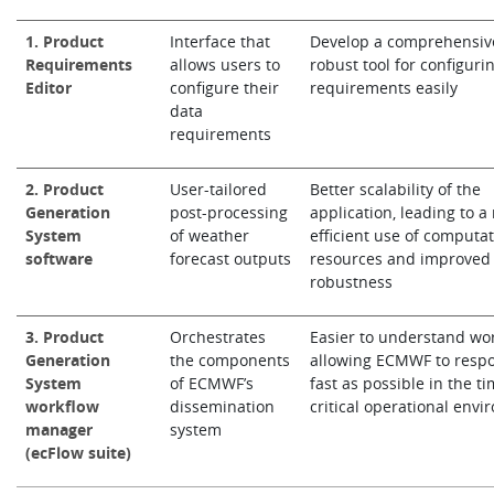
1. Product
Interface that
Develop a comprehensiv
Requirements
allows users to
robust tool for configuri
Editor
configure their
requirements easily
data
requirements
2. Product
User-tailored
Better scalability of the
Generation
post-processing
application, leading to a
System
of weather
efficient use of computat
software
forecast outputs
resources and improved
robustness
3. Product
Orchestrates
Easier to understand wor
Generation
the components
allowing ECMWF to resp
System
of ECMWF’s
fast as possible in the ti
workflow
dissemination
critical operational env
manager
system
(ecFlow suite)