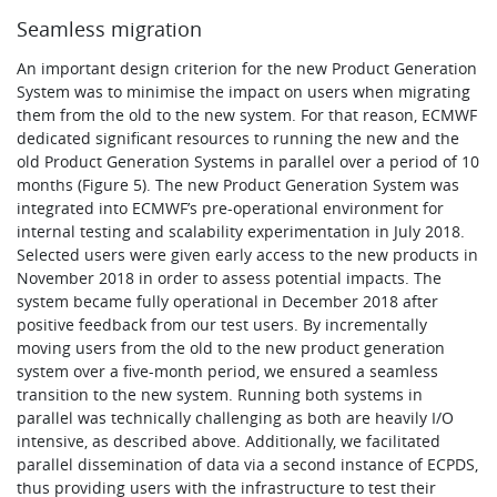
Seamless migration
An important design criterion for the new Product Generation
System was to minimise the impact on users when migrating
them from the old to the new system. For that reason, ECMWF
dedicated significant resources to running the new and the
old Product Generation Systems in parallel over a period of 10
months (Figure 5). The new Product Generation System was
integrated into ECMWF’s pre-operational environment for
internal testing and scalability experimentation in July 2018.
Selected users were given early access to the new products in
November 2018 in order to assess potential impacts. The
system became fully operational in December 2018 after
positive feedback from our test users. By incrementally
moving users from the old to the new product generation
system over a five-month period, we ensured a seamless
transition to the new system. Running both systems in
parallel was technically challenging as both are heavily I/O
intensive, as described above. Additionally, we facilitated
parallel dissemination of data via a second instance of ECPDS,
thus providing users with the infrastructure to test their