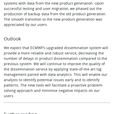
systems with data from the new product generation. Upon
successful testing and user migration, we phased out the
production of backup data from the old product generation.
The smooth transition to the new product generation was
appreciated by our users.
Outlook
We expect that ECMWF’s upgraded dissemination system will
provide a more reliable and robust service, decreasing the
number of delays in product dissemination compared to the
previous system. We will continue to improve the quality of
the dissemination service by applying state-of-the-art log
management paired with data analytics. This will enable our
analysts to identify potential issues early and to identify
patterns. The new tools will facilitate a proactive problem-
solving approach and minimise negative impacts on our
users.