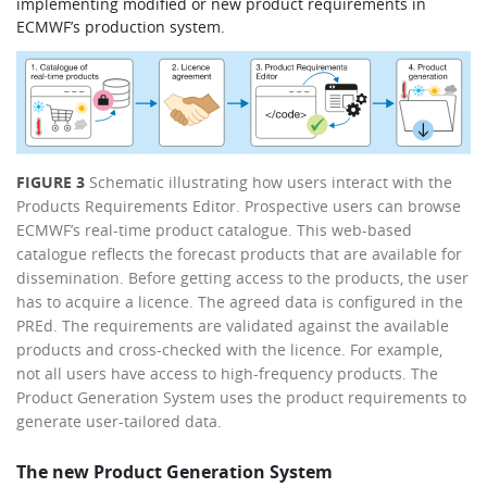
implementing modified or new product requirements in
ECMWF’s production system.
FIGURE 3
Schematic illustrating how users interact with the
Products Requirements Editor. Prospective users can browse
ECMWF’s real-time product catalogue. This web-based
catalogue reflects the forecast products that are available for
dissemination. Before getting access to the products, the user
has to acquire a licence. The agreed data is configured in the
PREd. The requirements are validated against the available
products and cross-checked with the licence. For example,
not all users have access to high-frequency products. The
Product Generation System uses the product requirements to
generate user-tailored data.
The new Product Generation System