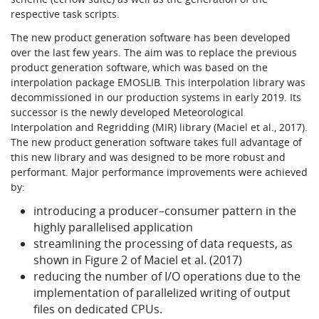
respective task scripts.
The new product generation software has been developed
over the last few years. The aim was to replace the previous
product generation software, which was based on the
interpolation package EMOSLIB. This interpolation library was
decommissioned in our production systems in early 2019. Its
successor is the newly developed Meteorological
Interpolation and Regridding (MIR) library (Maciel et al., 2017).
The new product generation software takes full advantage of
this new library and was designed to be more robust and
performant. Major performance improvements were achieved
by:
introducing a producer–consumer pattern in the
highly parallelised application
streamlining the processing of data requests, as
shown in Figure 2 of Maciel et al. (2017)
reducing the number of I/O operations due to the
implementation of parallelized writing of output
files on dedicated CPUs.