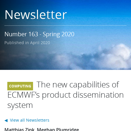
Learning
Newsletter
Publications
Number 163 - Spring 2020
Published in April 2020
The new capabilities of
ECMWF’s product dissemination
system
◀ View all Newsletters
Matthias Zink, Meghan Plumridge