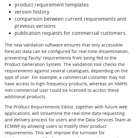
product requirement templates
version history
comparison between current requirements and
previous versions
publication requests for commercial customers.
The new validation software ensures that only accessible
forecast data can be configured for real-time dissemination,
preventing ‘faulty’ requirements from being fed to the
Product Generation System. The validation tool checks the
requirements against several catalogues, depending on the
type of user. For example, a commercial customer may not
have access to high-frequency products, whereas an NMHS
non-commercial user could be licensed to access these
additional products.
The Product Requirements Editor, together with future web
applications, will streamline the real-time data requesting
and delivery process for users and the Data Services Team at
ECMWF by allowing users to modify their product
requirements. This will improve the turnover for