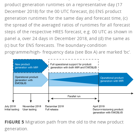
product generation runtimes on a representative day (17
December 2018) for the 00 UTC forecast, (b) ENS product
generation runtimes for the same day and forecast time, (c)
the spread of the averaged ratios of runtimes for all forecast
steps of the respective HRES forecast, e.g. 00 UTC as shown in
panel a, over 24 days in December 2018, and (d) the same as
(c) but for ENS forecasts. The boundary-condition
programme/high- frequency data (see Box A) are marked ‘bc’.
FIGURE 5
Migration path from the old to the new product
generation.