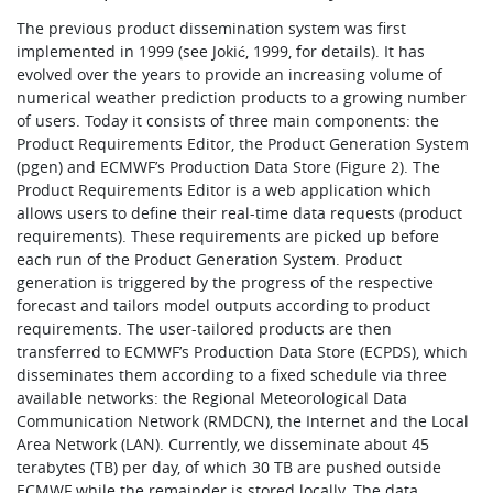
The previous product dissemination system was first
implemented in 1999 (see Jokić, 1999, for details). It has
evolved over the years to provide an increasing volume of
numerical weather prediction products to a growing number
of users. Today it consists of three main components: the
Product Requirements Editor, the Product Generation System
(pgen) and ECMWF’s Production Data Store (Figure 2). The
Product Requirements Editor is a web application which
allows users to define their real-time data requests (product
requirements). These requirements are picked up before
each run of the Product Generation System. Product
generation is triggered by the progress of the respective
forecast and tailors model outputs according to product
requirements. The user-tailored products are then
transferred to ECMWF’s Production Data Store (ECPDS), which
disseminates them according to a fixed schedule via three
available networks: the Regional Meteorological Data
Communication Network (RMDCN), the Internet and the Local
Area Network (LAN). Currently, we disseminate about 45
terabytes (TB) per day, of which 30 TB are pushed outside
ECMWF while the remainder is stored locally. The data