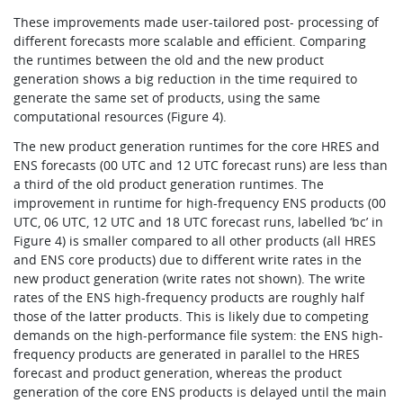
These improvements made user-tailored post- processing of
different forecasts more scalable and efficient. Comparing
the runtimes between the old and the new product
generation shows a big reduction in the time required to
generate the same set of products, using the same
computational resources (Figure 4).
The new product generation runtimes for the core HRES and
ENS forecasts (00 UTC and 12 UTC forecast runs) are less than
a third of the old product generation runtimes. The
improvement in runtime for high-frequency ENS products (00
UTC, 06 UTC, 12 UTC and 18 UTC forecast runs, labelled ‘bc’ in
Figure 4) is smaller compared to all other products (all HRES
and ENS core products) due to different write rates in the
new product generation (write rates not shown). The write
rates of the ENS high-frequency products are roughly half
those of the latter products. This is likely due to competing
demands on the high-performance file system: the ENS high-
frequency products are generated in parallel to the HRES
forecast and product generation, whereas the product
generation of the core ENS products is delayed until the main