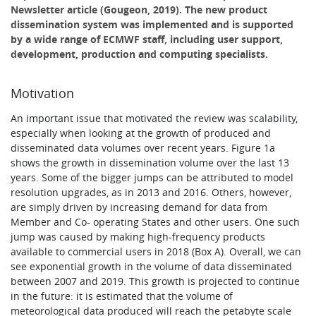
Newsletter article (Gougeon, 2019). The new product
dissemination system was implemented and is supported
by a wide range of ECMWF staff, including user support,
development, production and computing specialists.
Motivation
An important issue that motivated the review was scalability,
especially when looking at the growth of produced and
disseminated data volumes over recent years. Figure 1a
shows the growth in dissemination volume over the last 13
years. Some of the bigger jumps can be attributed to model
resolution upgrades, as in 2013 and 2016. Others, however,
are simply driven by increasing demand for data from
Member and Co- operating States and other users. One such
jump was caused by making high-frequency products
available to commercial users in 2018 (Box A). Overall, we can
see exponential growth in the volume of data disseminated
between 2007 and 2019. This growth is projected to continue
in the future: it is estimated that the volume of
meteorological data produced will reach the petabyte scale