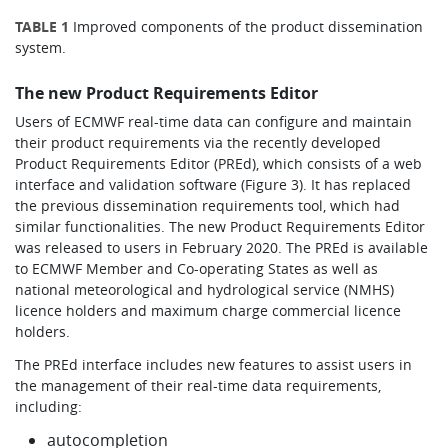
TABLE 1
Improved components of the product dissemination
system.
The new Product Requirements Editor
Users of ECMWF real-time data can configure and maintain
their product requirements via the recently developed
Product Requirements Editor (PREd), which consists of a web
interface and validation software (Figure 3). It has replaced
the previous dissemination requirements tool, which had
similar functionalities. The new Product Requirements Editor
was released to users in February 2020. The PREd is available
to ECMWF Member and Co-operating States as well as
national meteorological and hydrological service (NMHS)
licence holders and maximum charge commercial licence
holders.
The PREd interface includes new features to assist users in
the management of their real-time data requirements,
including:
autocompletion