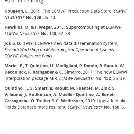
Further reading
Gougeon
,
L.
, 2019: The ECMWF Production Data Store,
ECMWF
Newsletter
No. 159
, 35–40.
Hawkins
,
M.
&
I. Weger
, 2015: Supercomputing at ECMWF,
ECMWF Newsletter
No. 143
, 32–38.
Jokić
,
D.
, 1999: ECMWF’s new data dissemination system,
Seventh Workshop on Meteorological Operational Systems,
ECMWF, Conference Paper
.
Maciel
,
P.
,
T. Quintino
,
U. Modigliani
,
P. Dando
,
B. Raoult
,
W.
Deconinck
,
F. Rathgeber
&
C. Simarro
, 2017: The new ECMWF
interpolation package MIR,
ECMWF Newsletter
No. 152
, 36–39.
Quintino
,
T.
,
S. Smart
,
B. Raoult
,
M. Fuentes
,
M. Zink
,
S.
Villaume
,
J. Hodkinson
,
A. Mueller-Quintino
,
A. Bonet-
Cassagneau
,
O. Treiber
&
C. Weihrauch
, 2019: Upgrade makes
Fields Database more resilient,
ECMWF Newsletter
No. 160
, 5.