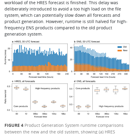
workload of the HRES forecast is finished. This delay was
deliberately introduced to avoid a too high load on the file
system, which can potentially slow down all forecasts and
product generation. However, runtime is still halved for high-
frequency ENS products compared to the old product
generation system.
FIGURE 4
Product Generation System runtime comparisons
between the new and the old system, showing (a) HRES