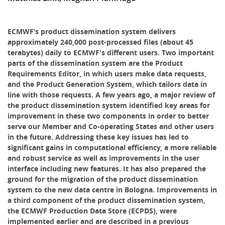
ECMWF’s product dissemination system delivers
approximately 240,000 post-processed files (about 45
terabytes) daily to ECMWF's different users. Two important
parts of the dissemination system are the Product
Requirements Editor, in which users make data requests,
and the Product Generation System, which tailors data in
line with those requests. A few years ago, a major review of
the product dissemination system identified key areas for
improvement in these two components in order to better
serve our Member and Co-operating States and other users
in the future. Addressing these key issues has led to
significant gains in computational efficiency, a more reliable
and robust service as well as improvements in the user
interface including new features. It has also prepared the
ground for the migration of the product dissemination
system to the new data centre in Bologna. Improvements in
a third component of the product dissemination system,
the ECMWF Production Data Store (ECPDS), were
implemented earlier and are described in a previous