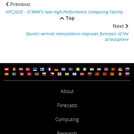
Previous
HPC2020 – ECMWF’s new High-Performance Computing Facility
Top
Next
Quintic vertical interpolation improves forecasts of the
stratosphere
About
Forecasts
Computing
Research