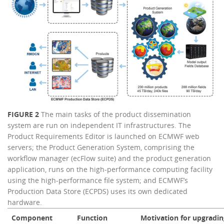
FIGURE 2
The main tasks of the product dissemination
system are run on independent IT infrastructures. The
Product Requirements Editor is launched on ECMWF web
servers; the Product Generation System, comprising the
workflow manager (ecFlow suite) and the product generation
application, runs on the high-performance computing facility
using the high-performance file system; and ECMWF’s
Production Data Store (ECPDS) uses its own dedicated
hardware.
Component
Function
Motivation for upgradin