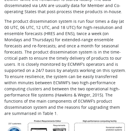
disseminated via LAN are usually data for Member and Co-
operating States that post-process these products in-house.
The product dissemination system is run four times a day (at
00 UTC, 06 UTC, 12 UTC, and 18 UTC) for high-resolution and
ensemble forecasts (HRES and ENS); twice a week (on
Mondays and Thursdays) for extended-range ensemble
forecasts and re-forecasts; and once a month for seasonal
forecasts. The product dissemination system is in the time-
critical path to ensure the timely delivery of products to our
users. It is closely monitored by ECMWF’s operators and is
supported on a 24/7 basis by analysts working on this system.
To ensure resilience, the system can be easily transferred
within minutes between ECMWF’s two high-performance
computing clusters and between the two operational high-
performance file systems (Hawkins & Weger, 2015). The
functions of the main components of ECMWF’s product
dissemination system and the reasons for upgrading them
are summarised in Table 1.