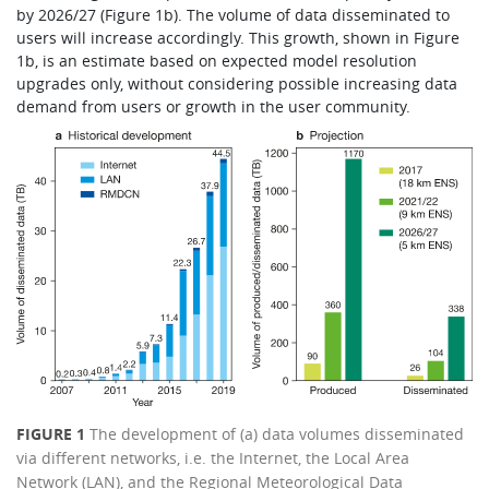
by 2026/27 (Figure 1b). The volume of data disseminated to
users will increase accordingly. This growth, shown in Figure
1b, is an estimate based on expected model resolution
upgrades only, without considering possible increasing data
demand from users or growth in the user community.
FIGURE 1
The development of (a) data volumes disseminated
via different networks, i.e. the Internet, the Local Area
Network (LAN), and the Regional Meteorological Data