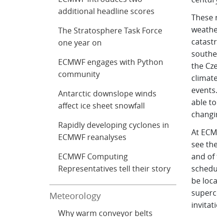
additional headline scores
These r
weathe
The Stratosphere Task Force
catastr
one year on
southe
ECMWF engages with Python
the Cz
community
climat
events
Antarctic downslope winds
able to
affect ice sheet snowfall
changi
Rapidly developing cyclones in
At ECM
ECMWF reanalyses
see th
ECMWF Computing
and of 
Representatives tell their story
schedul
be loca
superc
Meteorology
invitat
Why warm conveyor belts