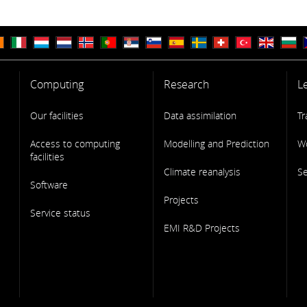
Computing
Research
L
Our facilities
Data assimilation
Tr
Access to computing
Modelling and Prediction
W
facilities
Climate reanalysis
S
Software
Projects
Service status
EMI R&D Projects