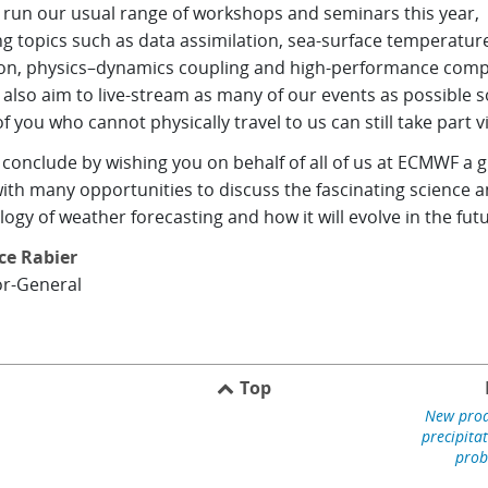
l run our usual range of workshops and seminars this year,
g topics such as data assimilation, sea-surface temperatur
ion, physics–dynamics coupling and high-performance comp
 also aim to live-stream as many of our events as possible s
f you who cannot physically travel to us can still take part vi
conclude by wishing you on behalf of all of us at ECMWF a g
ith many opportunities to discuss the fascinating science 
ogy of weather forecasting and how it will evolve in the futu
ce Rabier
or-General
Top
New prod
precipita
prob