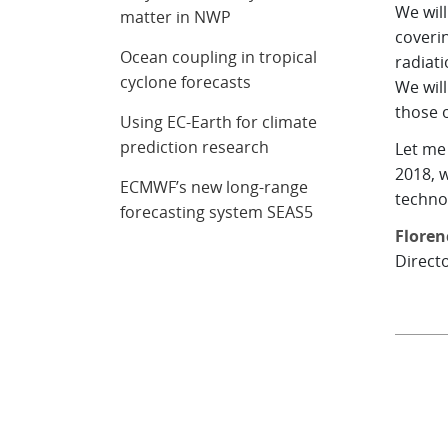
We wil
matter in NWP
coverin
Ocean coupling in tropical
radiat
cyclone forecasts
We will
those o
Using EC-Earth for climate
prediction research
Let me 
2018, w
ECMWF’s new long-range
technol
forecasting system SEAS5
Floren
Direct