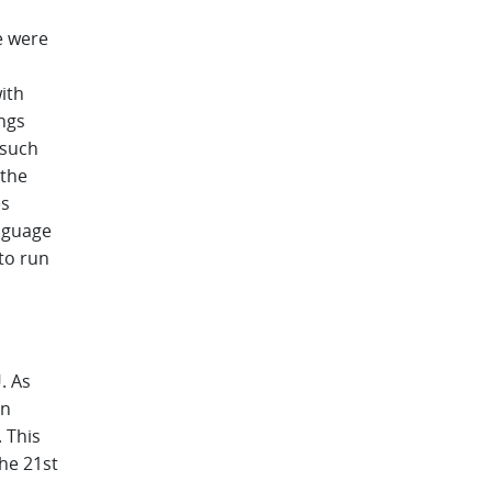
e were
l
ith
ngs
 such
 the
es
nguage
to run
. As
on
 This
the 21st
.