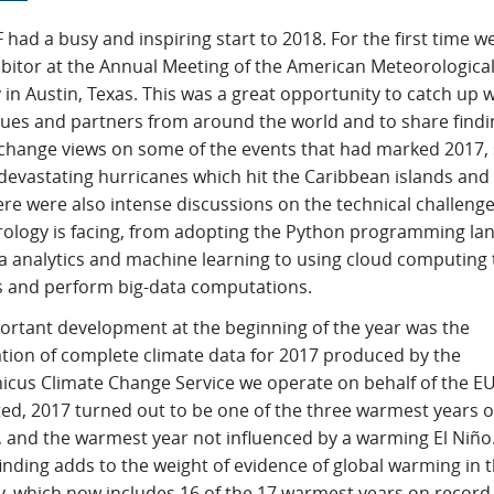
ad a busy and inspiring start to 2018. For the first time w
ibitor at the Annual Meeting of the American Meteorologica
 in Austin, Texas. This was a great opportunity to catch up w
gues and partners from around the world and to share findi
change views on some of the events that had marked 2017,
devastating hurricanes which hit the Caribbean islands and
re were also intense discussions on the technical challeng
ology is facing, from adopting the Python programming la
ta analytics and machine learning to using cloud computing 
 and perform big-data computations.
ortant development at the beginning of the year was the
ation of complete climate data for 2017 produced by the
icus Climate Change Service we operate on behalf of the EU
ted, 2017 turned out to be one of the three warmest years 
, and the warmest year not influenced by a warming El Niño.
finding adds to the weight of evidence of global warming in 
y, which now includes 16 of the 17 warmest years on record