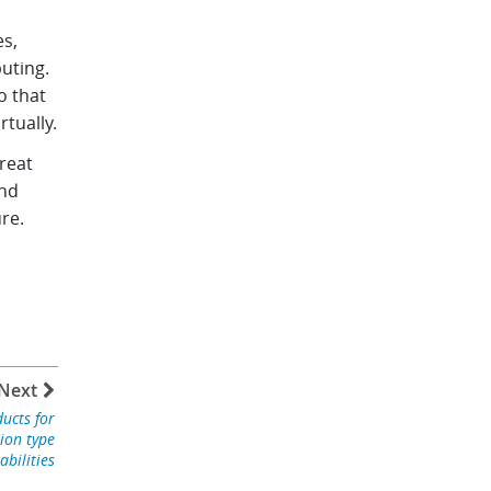
es,
uting.
o that
rtually.
reat
and
re.
Next
ucts for
tion type
abilities