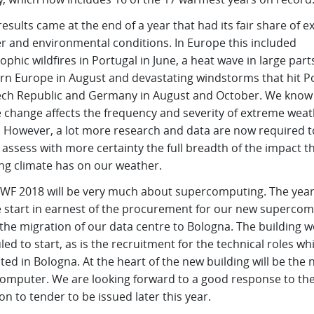
esults came at the end of a year that had its fair share of 
r and environmental conditions. In Europe this included
ophic wildfires in Portugal in June, a heat wave in large part
rn Europe in August and devastating windstorms that hit P
ech Republic and Germany in August and October. We know
e change affects the frequency and severity of extreme wea
. However, a lot more research and data are now required t
 assess with more certainty the full breadth of the impact t
ng climate has on our weather.
WF 2018 will be very much about supercomputing. The year 
e start in earnest of the procurement for our new superco
the migration of our data centre to Bologna. The building w
ed to start, as is the recruitment for the technical roles whi
ted in Bologna. At the heart of the new building will be the
omputer. We are looking forward to a good response to th
ion to tender to be issued later this year.