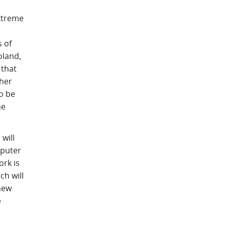
extreme
s of
oland,
 that
ther
o be
he
will
mputer
ork is
ch will
 new
e