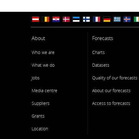
About
Forecasts
Who we are
Charts
What we do
Datasets
Jobs
Quality of our forecasts
Media centre
About our forecasts
Suppliers
Access to forecasts
Grants
Location