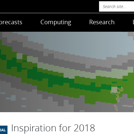
orecasts
Computing
Research
Inspiration for 2018