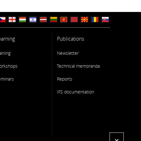
earning
Publications
aining
Newsletter
orkshops
Technical memoranda
eminars
Reports
IFS documentation
expand_more