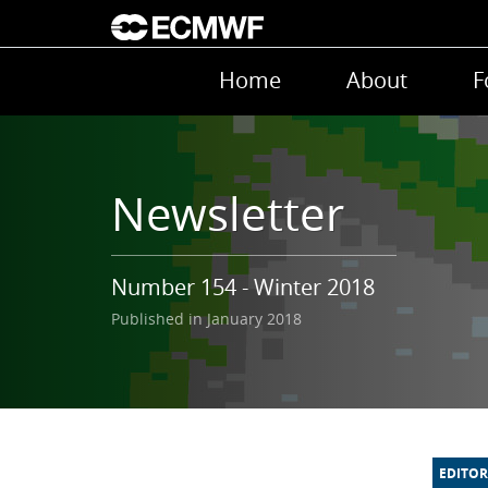
Skip to main content
Main navigation
Home
About
F
Newsletter
Number 154 - Winter 2018
Published in January 2018