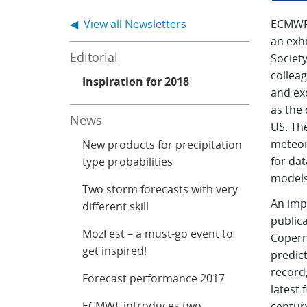
◀ View all Newsletters
ECMWF h
an exh
Editorial
Society
collea
Inspiration for 2018
and ex
as the 
News
US. The
meteor
New products for precipitation
for da
type probabilities
models
Two storm forecasts with very
An imp
different skill
public
MozFest – a must-go event to
Copern
get inspired!
predic
record
Forecast performance 2017
latest 
ECMWF introduces two
centur