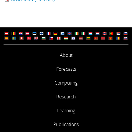
About
Forecasts
Computing
Research
Learning
Publications