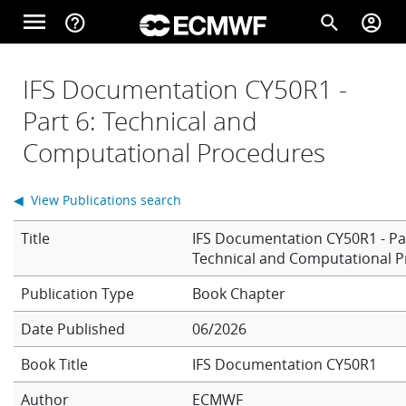
Skip to main content
menu
help_outline
search
account_circle
Main navigation
Home
IFS Documentation CY50R1 -
Part 6: Technical and
Computational Procedures
About
◀ View Publications search
Forecasts
Title
IFS Documentation CY50R1 - Par
Technical and Computational 
Computing
Book Chapter
Date Published
06/2026
Research
Book Title
IFS Documentation CY50R1
Author
ECMWF