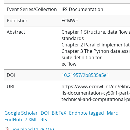
Learning
Event Series/Collection
IFS Documentation
Publisher
ECMWF
Publications
Abstract
Chapter 1 Structure, data flow
standards
Chapter 2 Parallel implementat
Chapter 3 The Python data assi
suite definition for
ecFlow
DOI
10.21957/2b8535a5e1
URL
https://www.ecmwf.int/en/elibr
ifs-documentation-cy50r1-part-
technical-and-computational-
Google Scholar
DOI
BibTeX
Endnote tagged
Marc
EndNote 7 XML
RIS
Download (4.28 MB)