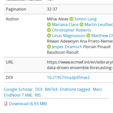
Learning
Pagination
32-37
Author
Mihai Alexe
Simon Lang
Mariana Clare
Martin Leutbe
Publications
Christopher Roberts
Linus Magnusson
Matthew C
Rilwan Adewoyin
Ana Prieto-Neme
Jesper Dramsch
Florian Pinault
Baudouin Raoult
URL
https://www.ecmwf.int/en/elibrary
data-driven-ensemble-forecasting-
DOI
10.21957/ma3p95hxe2
Google Scholar
DOI
BibTeX
Endnote tagged
Marc
EndNote 7 XML
RIS
Download (6.93 MB)