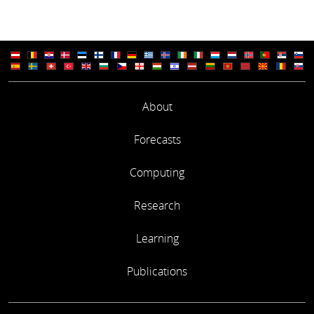
About
Forecasts
Computing
Research
Learning
Publications