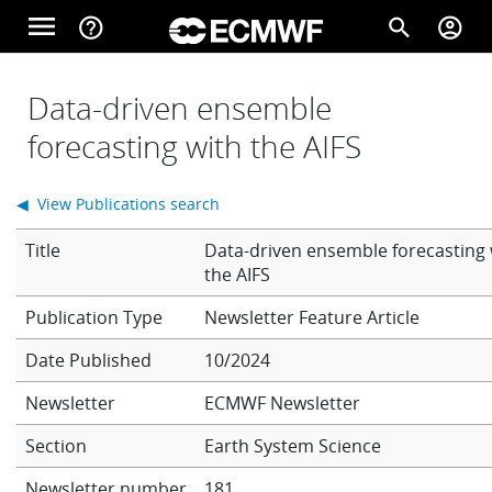
Skip to main content
menu
help_outline
search
account_circle
Main navigation
Home
Data-driven ensemble
forecasting with the AIFS
About
◀ View Publications search
Title
Data-driven ensemble forecasting 
Forecasts
the AIFS
Newsletter Feature Article
Computing
Date Published
10/2024
Newsletter
ECMWF Newsletter
Research
Section
Earth System Science
Newsletter number
181