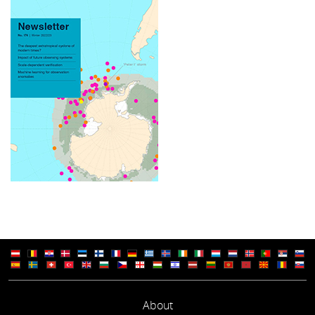
About