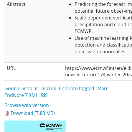
Abstract
Predicting the forecast im
Learning
potential future observin
Scale-dependent verificat
precipitation and cloudin
Publications
ECMWF
Use of machine learning f
detection and classificati
observation anomalies
URL
https://www.ecmwf.int/en/eli
newsletter-no-174-winter-202
Google Scholar
BibTeX
Endnote tagged
Marc
EndNote 7 XML
RIS
Browse web version
Download (7.83 MB)