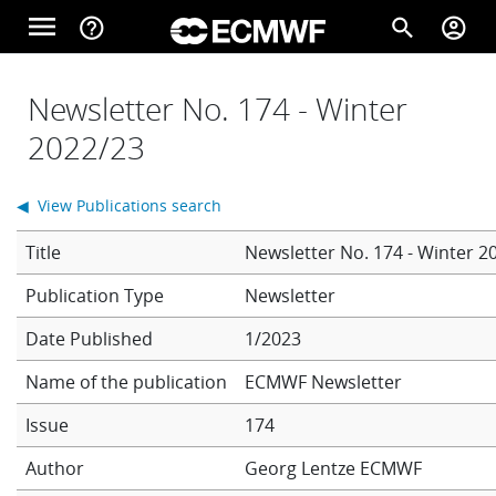
Skip to main content
menu
help_outline
search
account_circle
Main navigation
Home
Newsletter No. 174 - Winter
2022/23
About
◀ View Publications search
Title
Newsletter No. 174 - Winter 2
Forecasts
Newsletter
Date Published
1/2023
Computing
Name of the publication
ECMWF Newsletter
Issue
174
Research
Author
Georg Lentze
ECMWF