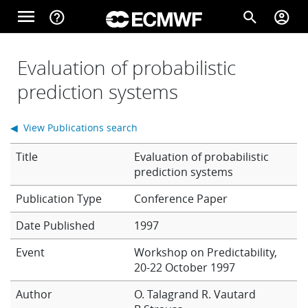
Skip to main content
menu
help_outline
search
account_circle
Main navigation
Home
Evaluation of probabilistic
prediction systems
About
◀ View Publications search
Title
Evaluation of probabilistic
Forecasts
prediction systems
Conference Paper
Computing
Date Published
1997
Event
Workshop on Predictability,
20-22 October 1997
Research
Author
O. Talagrand
R. Vautard