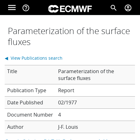
Skip to main content
menu
help_outline
search
account_circle
Main navigation
Home
Parameterization of the surface
fluxes
About
◀ View Publications search
Title
Parameterization of the
Forecasts
surface fluxes
Report
Computing
Date Published
02/1977
Document Number
4
Research
Author
J-F. Louis