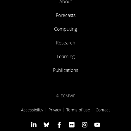
About
Forecasts
Computing
Research
Learning
Publications
© ECMWF
Footer link
Accessibility
Privacy
Terms of use
Contact