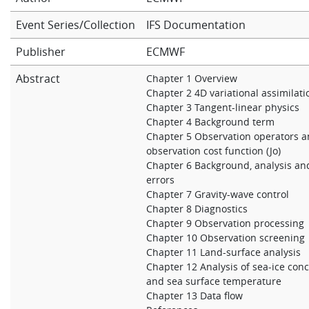
Learning
Event Series/Collection
IFS Documentation
Publisher
ECMWF
Publications
Abstract
Chapter 1 Overview
Chapter 2 4D variational assimilati
Chapter 3 Tangent-linear physics
Chapter 4 Background term
Chapter 5 Observation operators 
observation cost function (Jo)
Chapter 6 Background, analysis an
errors
Chapter 7 Gravity-wave control
Chapter 8 Diagnostics
Chapter 9 Observation processing
Chapter 10 Observation screening
Chapter 11 Land-surface analysis
Chapter 12 Analysis of sea-ice con
and sea surface temperature
Chapter 13 Data flow