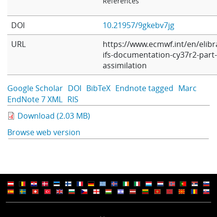
References
DOI
10.21957/9gkebv7jg
URL
https://www.ecmwf.int/en/elibr
ifs-documentation-cy37r2-part-i
assimilation
Google Scholar
DOI
BibTeX
Endnote tagged
Marc
EndNote 7 XML
RIS
Download (2.03 MB)
Browse web version