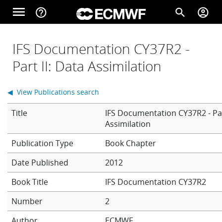
Skip to main content
menu
help_outline
search
account_circle
Main navigation
Home
IFS Documentation CY37R2 -
Part II: Data Assimilation
About
◀ View Publications search
Title
IFS Documentation CY37R2 - Par
Forecasts
Assimilation
Book Chapter
Computing
Date Published
2012
Book Title
IFS Documentation CY37R2
Research
Number
2
Author
ECMWF