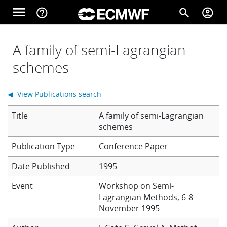
Skip to main content
menu
help_outline
search
account_circle
Main navigation
Home
A family of semi-Lagrangian
schemes
About
◀ View Publications search
Title
A family of semi-Lagrangian
Forecasts
schemes
Conference Paper
Computing
Date Published
1995
Event
Workshop on Semi-
Lagrangian Methods, 6-8
Research
November 1995