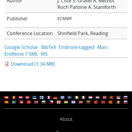
Author
J. Cote
S. Gravel
A. Methot
Learning
Roch Patoine
A. Staniforth
Publisher
ECMWF
Publications
Conference Location
Shinfield Park, Reading
Google Scholar
BibTeX
Endnote tagged
Marc
EndNote 7 XML
RIS
Download (1.34 MB)
About