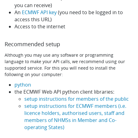
you can receive)
An
ECMWF API key
(you need to be logged in to
access this URL)
Access to the internet
Recommended setup
Although you may use any software or programming
language to make your API calls, we recommend using our
supported service. For this you will need to install the
following on your computer:
python
the ECMWF Web API python client libraries:
setup instructions for members of the public
setup instructions for ECMWF members (i.e.
licence holders, authorised users, staff and
members of NHMSs in Member and Co-
operating States)