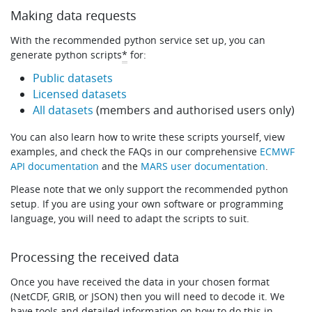
Making data requests
With the recommended python service set up, you can
generate python scripts
*
for:
Public datasets
Licensed datasets
All datasets
(members and authorised users only)
You can also learn how to write these scripts yourself, view
examples, and check the FAQs in our comprehensive
ECMWF
API documentation
and the
MARS user documentation
.
Please note that we only support the recommended python
setup. If you are using your own software or programming
language, you will need to adapt the scripts to suit.
Processing the received data
Once you have received the data in your chosen format
(NetCDF, GRIB, or JSON) then you will need to decode it. We
have tools and detailed information on how to do this in