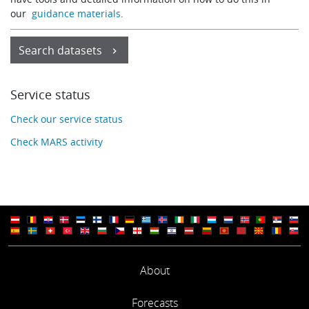
our
guidance materials
.
Search datasets
Service status
Check our service status
Check MARS activity
About
Forecasts