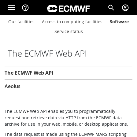
Skip to main content
menu
help_outline
search
account_circle
Main navigation
Main navigation
Our facilities
Access to computing facilities
Software
Home
Service status
About
The ECMWF Web API
Computing
The ECMWF Web API
Forecasts
Aeolus
Computing
The ECMWF Web
API
enables you to programmatically
request and retrieve data via HTTP from the ECMWF data
Research
archive for use in your web, mobile, or desktop applications.
The data request is made using the ECMWF
MARS
scripting