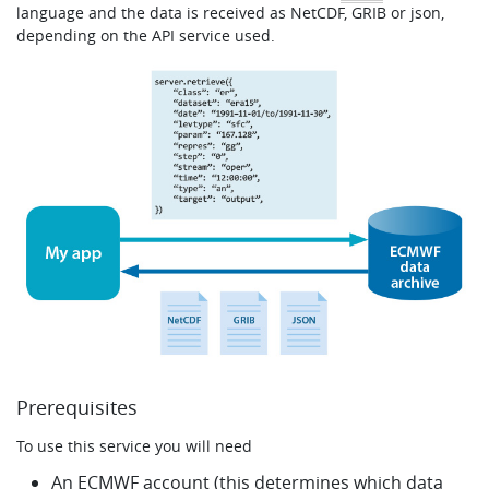
language and the data is received as NetCDF, GRIB or json,
Learning
depending on the API service used.
Publications
Prerequisites
To use this service you will need
An ECMWF account (this determines which data