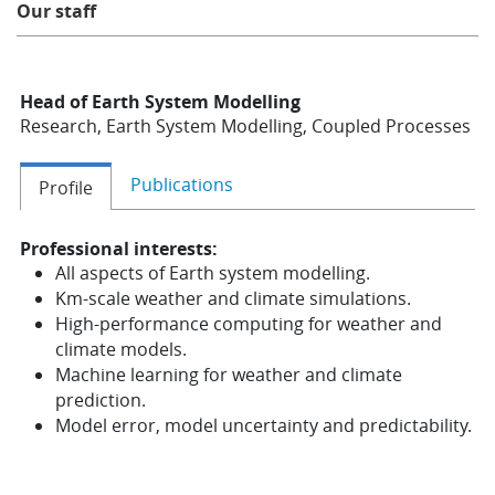
Our staff
Learning
Head of Earth System Modelling
Publications
Research, Earth System Modelling, Coupled Processes
Publications
Profile
Professional interests:
All aspects of Earth system modelling.
Km-scale weather and climate simulations.
High-performance computing for weather and
climate models.
Machine learning for weather and climate
prediction.
Model error, model uncertainty and predictability.