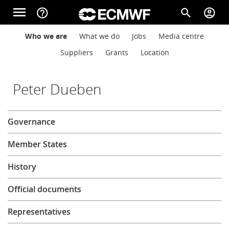
Skip to main content
menu
help_outline
search
account_circle
Main navigation
Main navigation
Who we are
What we do
Jobs
Media centre
Home
Suppliers
Grants
Location
About
Peter Dueben
About
Governance
Forecasts
Member States
Computing
History
Official documents
Research
Representatives