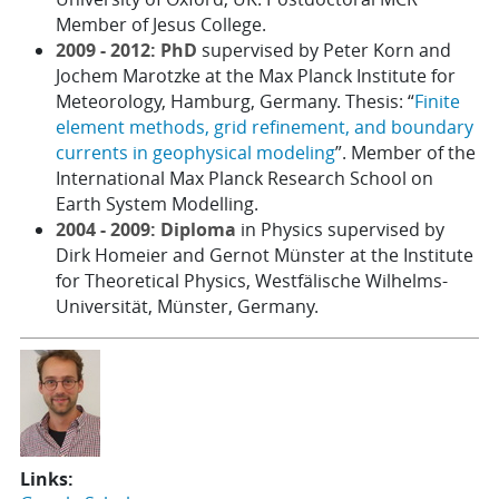
Member of Jesus College.
2009 - 2012: PhD
supervised by Peter Korn and
Jochem Marotzke at the Max Planck Institute for
Meteorology, Hamburg, Germany. Thesis: “
Finite
element methods, grid refinement, and boundary
currents in geophysical modeling
”. Member of the
International Max Planck Research School on
Earth System Modelling.
2004 - 2009: Diploma
in Physics supervised by
Dirk Homeier and Gernot Münster at the Institute
for Theoretical Physics, Westfälische Wilhelms-
Universität, Münster, Germany.
Links: