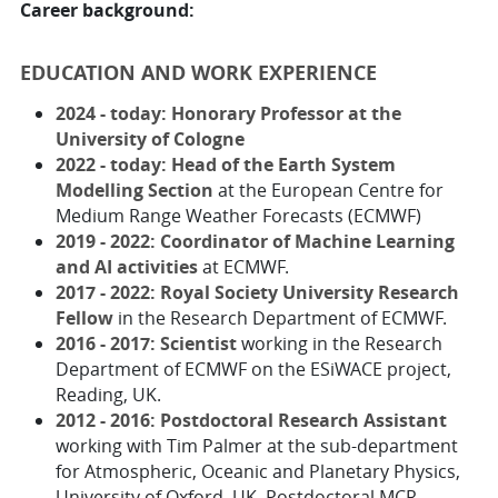
Career background:
EDUCATION AND WORK EXPERIENCE
2024 - today: Honorary Professor at the
University of Cologne
2022 - today: Head of the Earth System
Modelling Section
at the European Centre for
Medium Range Weather Forecasts (ECMWF)
2019 - 2022: Coordinator of Machine Learning
and AI activities
at ECMWF.
2017 - 2022: Royal Society University Research
Fellow
in the Research Department of ECMWF.
2016 - 2017: Scientist
working in the Research
Department of ECMWF on the ESiWACE project,
Reading, UK.
2012 - 2016: Postdoctoral Research Assistant
working with Tim Palmer at the sub-department
for Atmospheric, Oceanic and Planetary Physics,
University of Oxford, UK. Postdoctoral MCR