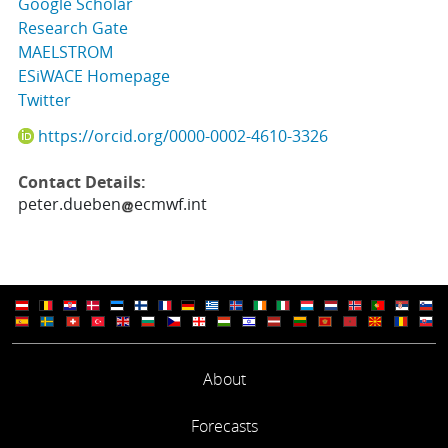
Google Scholar
Research Gate
MAELSTROM
ESiWACE Homepage
Twitter
https://orcid.org/0000-0002-4610-3326
Contact Details:
peter.dueben
ecmwf.int
About
Forecasts