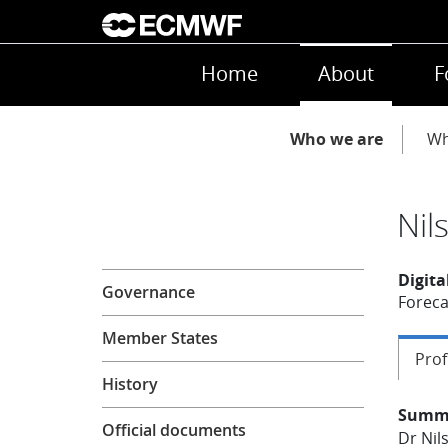
Skip to main content
Main navigation
Home
About
F
Main navigation
Who we are
Wh
Nil
About
Digita
Governance
Foreca
Member States
Prof
History
Summ
Official documents
Dr Nil