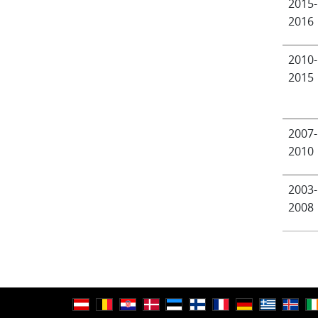
2015-
2016
2010-
2015
2007-
2010
2003-
2008