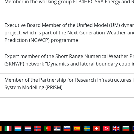
Member in the working group ETP4HPC SRA Energy and Re
Executive Board Member of the Unified Model (UM) dynam
project, which is part of the Next-Generation-Weather-an
Prediction (NGWCP) programme
Expert member of the Short Range Numerical Weather Pr
(SRNWP) network “Dynamics and lateral boundary coupli
Member of the Partnership for Research Infrastructures i
System Modelling (PRISM)