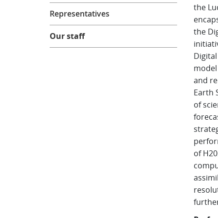
the Lu
Representatives
encaps
the Di
Our staff
initia
Digital
model 
and re
Earth 
of
scie
foreca
strate
perfor
of H20
comput
assimi
resolu
furthe