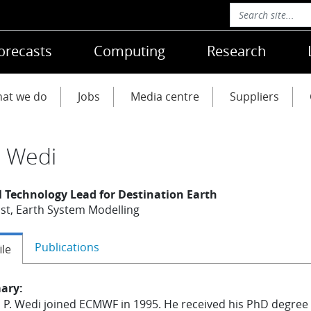
orecasts
Computing
Research
at we do
Jobs
Media centre
Suppliers
s Wedi
l Technology Lead for Destination Earth
st, Earth System Modelling
Publications
ile
ary:
s P. Wedi joined ECMWF in 1995. He received his PhD degree