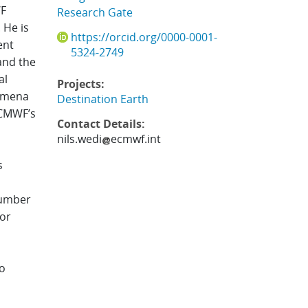
WF
Research Gate
.
He is
https://orcid.org/0000-0001-
ent
5324-2749
and the
al
Projects:
nomena
Destination Earth
ECMWF’s
Contact Details:
nils.wedi
ecmwf.int
s
number
for
to