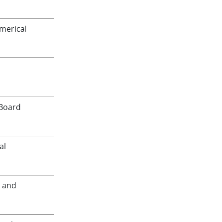
merical
 Board
al
 and