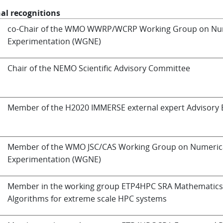
al recognitions
co-Chair of the WMO WWRP/WCRP Working Group on Nu
Experimentation (WGNE)
Chair of the NEMO Scientific Advisory Committee
Member of the H2020 IMMERSE external expert Advisory
Member of the WMO JSC/CAS Working Group on Numeric
Experimentation (WGNE)
Member in the working group ETP4HPC SRA Mathematics
Algorithms for extreme scale HPC systems