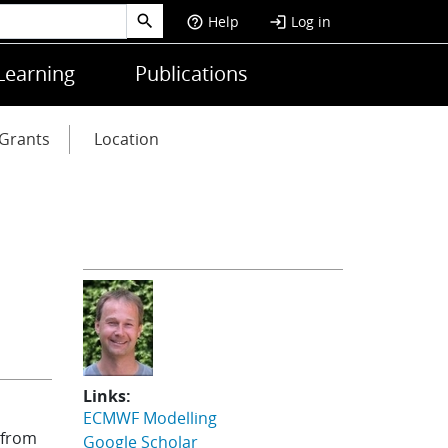
Help
Log in
help_outline
login
Learning
Publications
Grants
Location
Links:
ECMWF Modelling
 from
Google Scholar