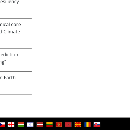
siliency
ical core
d-Climate-
ediction
ng”
n Earth