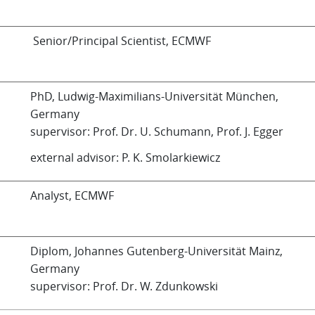
Senior/Principal Scientist, ECMWF
PhD, Ludwig-Maximilians-Universität München,
Germany
supervisor: Prof. Dr. U. Schumann, Prof. J. Egger
external advisor: P. K. Smolarkiewicz
Analyst, ECMWF
Diplom, Johannes Gutenberg-Universität Mainz,
Germany
supervisor: Prof. Dr. W. Zdunkowski