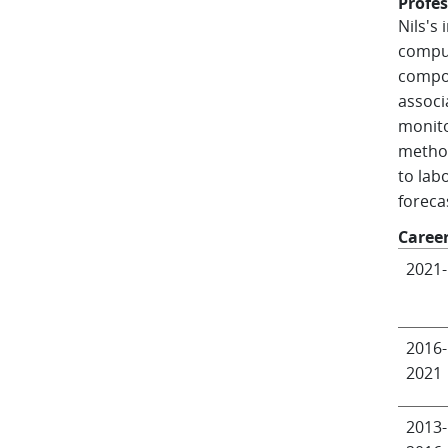
Profes
Nils's
comput
compon
associ
monito
method
to lab
foreca
Caree
2021-
2016-
2021
2013-