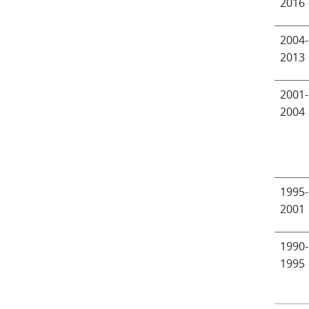
2016
2004-
2013
2001-
2004
1995-
2001
1990-
1995