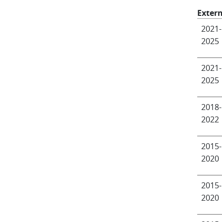
Extern
2021-
2025
2021-
2025
2018-
2022
2015-
2020
2015-
2020