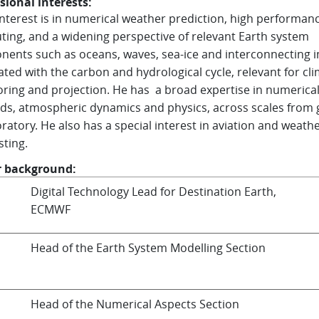
sional interests:
 interest is in numerical weather prediction, high performan
ing, and a widening perspective of relevant Earth system
ents such as oceans, waves, sea-ice and interconnecting 
ated with the carbon and hydrological cycle, relevant for cl
ring and projection. He has a broad expertise in numerica
s, atmospheric dynamics and physics, across scales from 
oratory. He also has a special interest in aviation and weath
sting.
r background:
Digital Technology Lead for Destination Earth,
ECMWF
Head of the Earth System Modelling Section
Head of the Numerical Aspects Section