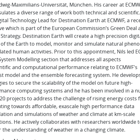
dwig-Maximilians-Universität, München. His career at ECM
ulates a diverse range of work both technical and
scientific
gital Technology Lead for Destination Earth at ECMWF, a rec
tive which is part of the European Commission’s Green Deal 
 Strategy. Destination Earth will create a high precision digit
of the Earth to model, monitor and simulate natural phe
lated human activities. Prior to this appointment, Nils led 
System Modelling section that addresses all aspects
ntific
and computational performance relating to ECMWF's
st model and the ensemble forecasting system. He develop
gies to secure the scalability of the model on future high-
mance computing systems and he has been involved in a 
20 projects to address the challenge of rising energy costs 
ing towards affordable, exascale high performance data
lation and simulations of weather and climate at km-scale
tions.
He actively collaborates with researchers worldwide 
r the understanding of weather in a changing climate.