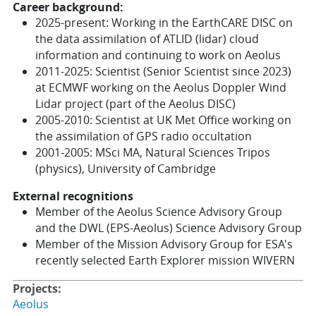
Career background:
2025-present: Working in the EarthCARE DISC on
the data assimilation of ATLID (lidar) cloud
information and continuing to work on Aeolus
2011-2025: Scientist (Senior Scientist since 2023)
at ECMWF working on the Aeolus Doppler Wind
Lidar project (part of the Aeolus DISC)
2005-2010: Scientist at UK Met Office working on
the assimilation of GPS radio occultation
2001-2005: MSci MA, Natural Sciences Tripos
(physics), University of Cambridge
External recognitions
Member of the Aeolus
Science Advisory Group
and the DWL (EPS-Aeolus) Science Advisory Group
Member of the Mission Advisory Group for ESA's
recently selected Earth Explorer mission WIVERN
Projects:
Aeolus