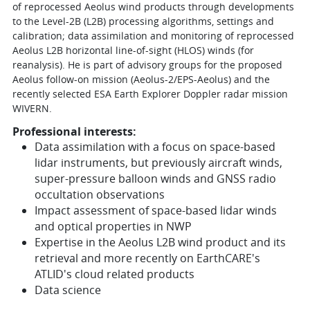
of reprocessed Aeolus wind products through developments
to the Level-2B (L2B) processing algorithms, settings and
calibration; data assimilation and monitoring of reprocessed
Aeolus L2B horizontal line-of-sight (HLOS) winds (for
reanalysis). He is part of advisory groups for the proposed
Aeolus follow-on mission (Aeolus-2/EPS-Aeolus) and the
recently selected ESA Earth Explorer Doppler radar mission
WIVERN.
Professional interests:
Data assimilation with a focus on space-based
lidar instruments, but previously aircraft winds,
super-pressure balloon winds and GNSS radio
occultation observations
Impact assessment of space-based lidar winds
and optical properties in NWP
Expertise in the Aeolus L2B wind product and its
retrieval and more recently on EarthCARE's
ATLID's cloud related products
Data science