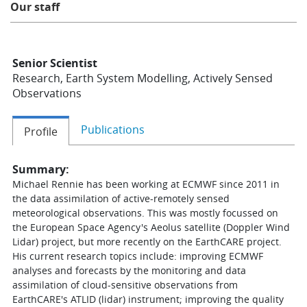
Our staff
Learning
Senior Scientist
Publications
Research, Earth System Modelling, Actively Sensed
Observations
Publications
Profile
Summary:
Michael Rennie has been working at ECMWF since 2011 in
the data assimilation of active-remotely sensed
meteorological observations. This was mostly focussed on
the European Space Agency's Aeolus satellite (Doppler Wind
Lidar) project, but more recently on the EarthCARE project.
His current research topics include: improving ECMWF
analyses and forecasts by the monitoring and data
assimilation of cloud-sensitive observations from
EarthCARE's ATLID (lidar) instrument; improving the quality