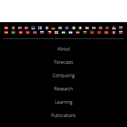
About
Forecasts
Computing
Research
Learning
Publications