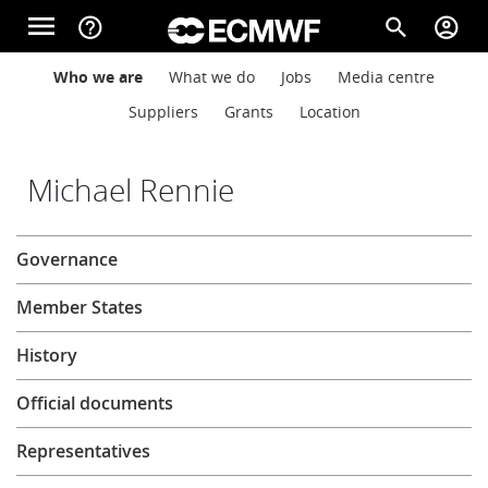
Skip to main content
menu
help_outline
search
account_circle
Main navigation
Main navigation
Who we are
What we do
Jobs
Media centre
Home
Suppliers
Grants
Location
About
Michael Rennie
About
Governance
Forecasts
Member States
Computing
History
Official documents
Research
Representatives