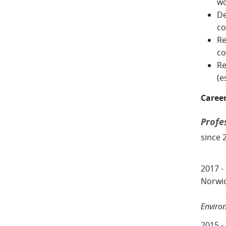
w
De
co
Re
co
Re
(e
Caree
Profe
since 
2017 -
Norwi
Centr
Enviro
2015 -