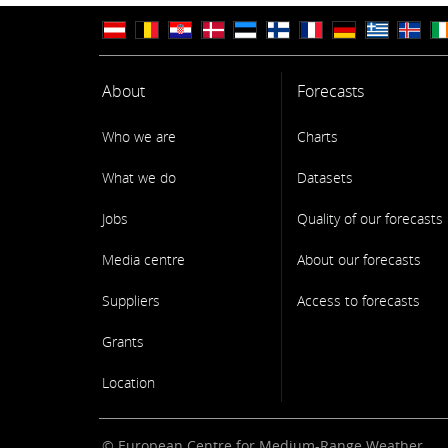
About
Forecasts
Who we are
Charts
What we do
Datasets
Jobs
Quality of our forecasts
Media centre
About our forecasts
Suppliers
Access to forecasts
Grants
Location
© European Centre for Medium-Range Weather