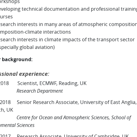
orkshops
veloping technical documentation and professional trainin
urses
search interests in many areas of atmospheric compositio
mposition-climate interactions
search interests in climate impacts of the transport sector
specially global aviation)
r background:
ssional experience:
2018 Scientist, ECMWF, Reading, UK
Research Department
 2018 Senior Research Associate, University of East Anglia,
ch, UK
e for Ocean and Atmospheric Sciences, School of
nmental Sciences
 2017 Research Associate, University of Cambridge, UK