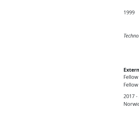
Unive
1999 
Insti
Unive
Techno
Extern
Fellow
Fellow
2017 -
Norwi