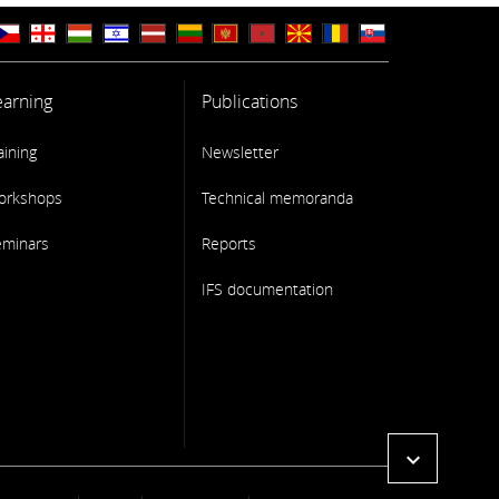
earning
Publications
aining
Newsletter
orkshops
Technical memoranda
eminars
Reports
IFS documentation
expand_more