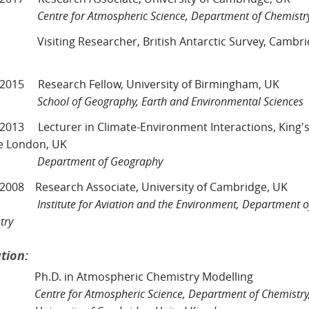
e for Atmospheric Science, Department of Chemistr
Visiting Researcher, British Antarctic Survey, Cambri
 2015 Research Fellow, University of Birmingham, UK
l of Geography, Earth and Environmental Sciences
 2013 Lecturer in Climate-Environment Interactions, King'
e London, UK
rtment of Geography
 2008 Research Associate, University of Cambridge, UK
tute for Aviation and the Environment, Department o
try
tion:
Ph.D. in Atmospheric Chemistry Modelling
Centre for Atmospheric Science, Department of Chemistry