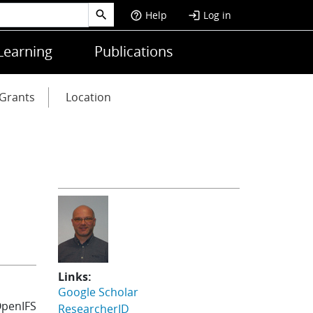
Help
Log in
help_outline
login
Learning
Publications
Grants
Location
Links:
Google Scholar
OpenIFS
ResearcherID