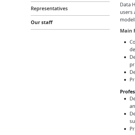
Data H
Representatives
users 
modell
Our staff
Main R
Co
de
De
pr
De
Pr
Profes
De
an
De
su
Pr