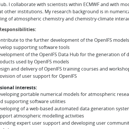
ub. I collaborate with scientists within ECMWF and with mo
at other institutions. My research background is in numeric
ing of atmospheric chemistry and chemistry-climate intera
esponsibilities:
ntribute to the further development of the OpenIFS model
velop supporting software tools
velopment of the OpenIFS Data Hub for the generation of 
oducts used by OpenIFS models
sign and delivery of OpenIFS training courses and worksho
ovision of user support for OpenIFS
sional interests:
veloping portable numerical models for atmospheric rese
d supporting software utilities
veloping of a web-based automated data generation syste
pport atmospheric modelling activities
oviding expert user support and developing user communi