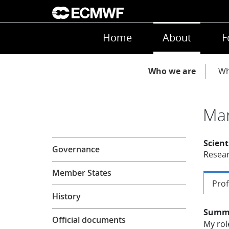
Skip to main content
Main navigation
Home
About
F
Main navigation
Who we are
Wh
Mar
About
Scient
Governance
Resear
Member States
Prof
History
Summ
Official documents
My rol