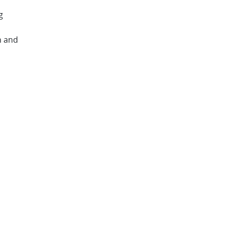
g
n and