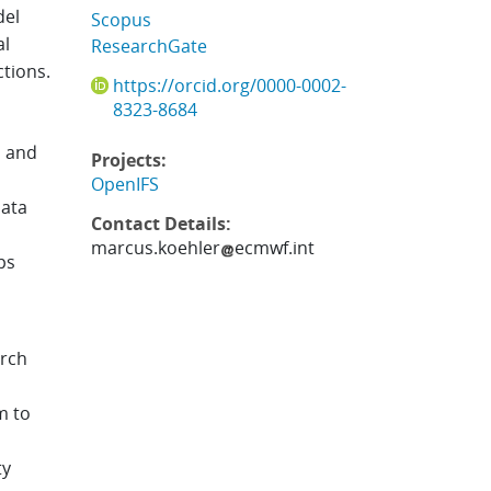
del
Scopus
al
ResearchGate
ctions.
https://orcid.org/0000-0002-
8323-8684
s and
Projects:
OpenIFS
data
Contact Details:
marcus.koehler
ecmwf.int
ps
arch
m to
ty