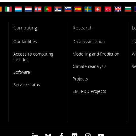
Computing
Research
L
Our facilities
Data assimilation
Tr
Access to computing
Modelling and Prediction
W
facilities
Climate reanalysis
S
Software
Projects
Service status
EMI R&D Projects