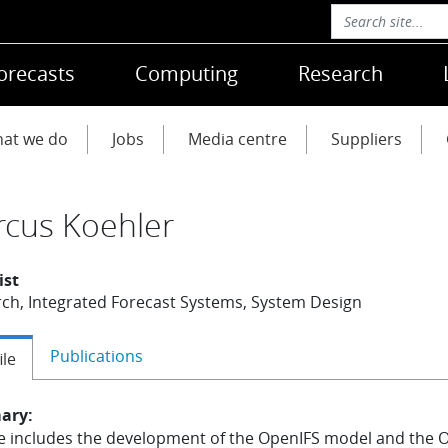
orecasts
Computing
Research
at we do
Jobs
Media centre
Suppliers
cus Koehler
ist
ch, Integrated Forecast Systems, System Design
Publications
ile
ary:
e includes the development of the OpenIFS model and the 