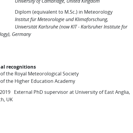
rsity of Cambridge, United Kingdom
Diplom (equivalent to M.Sc.) in Meteorology
tut für Meteorologie und Klimaforschung,
rsität Karlsruhe (now KIT - Karlsruher Institute for
logy), Germany
al recognitions
 of the Royal Meteorological Society
 of the Higher Education Academy
 2019 External PhD supervisor at University of East Anglia,
ch, UK