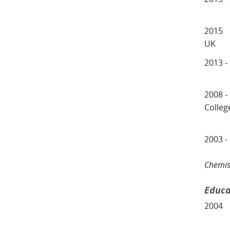
Centr
2015 
UK
2013 -
Schoo
2008 -
Colleg
Depa
2003 -
Insti
Chemis
Educa
2004 