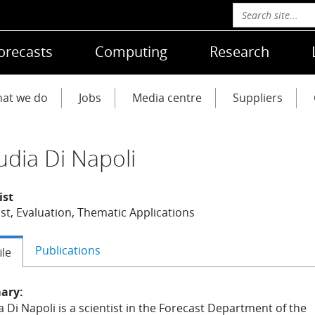
orecasts
Computing
Research
at we do
Jobs
Media centre
Suppliers
udia Di Napoli
ist
st, Evaluation, Thematic Applications
Publications
ile
ary:
a Di Napoli is a scientist in the Forecast Department of the