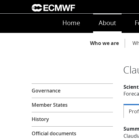
Skip to main content
Main navigation
Home
About
F
Main navigation
Who we are
Wh
Cla
About
Scient
Governance
Foreca
Member States
Prof
History
Summ
Official documents
Claudi