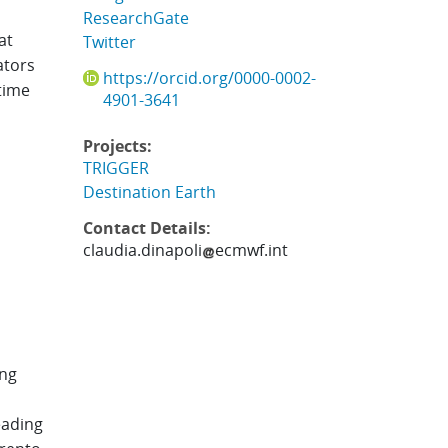
ResearchGate
at
Twitter
ators
https://orcid.org/0000-0002-
time
4901-3641
Projects:
TRIGGER
Destination Earth
Contact Details:
claudia.dinapoli
ecmwf.int
ing
eading