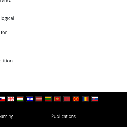
Trento
logical
 for
tition
earning
Publications