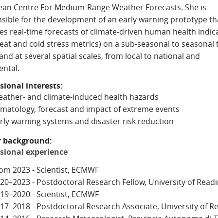
an Centre For Medium-Range Weather Forecasts. She is
sible for the development of an early warning prototype th
es real-time forecasts of climate-driven human health indic
 heat and cold stress metrics) on a sub-seasonal to seasonal 
and at several spatial scales, from local to national and
ental.
sional interests:
ather- and climate-induced health hazards
imatology, forecast and impact of extreme events
rly warning systems and disaster risk reduction
r background:
sional experience
om 2023 - Scientist, ECMWF
20–2023 - Postdoctoral Research Fellow, University of Read
19–2020 - Scientist, ECMWF
17–2018 - Postdoctoral Research Associate, University of R