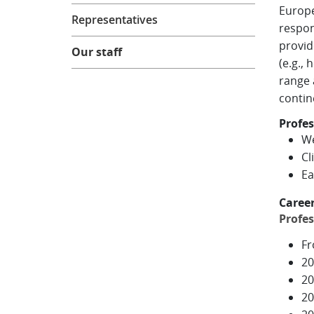
Europe
Representatives
respon
provid
Our staff
(e.g.,
range 
contin
Profes
We
Cl
Ea
Caree
Profes
Fr
20
20
20