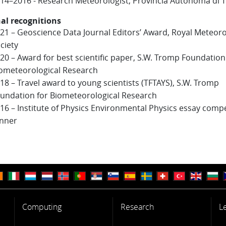
14–2016 - Research Meteorologist, Provincia Autonoma di 
al recognitions
21 – Geoscience Data Journal Editors’ Award, Royal Meteoro
ciety
20 – Award for best scientific paper, S.W. Tromp Foundation
ometeorological Research
18 – Travel award to young scientists (TFTAYS), S.W. Tromp
undation for Biometeorological Research
16 – Institute of Physics Environmental Physics essay compe
nner
Computing
Research
L