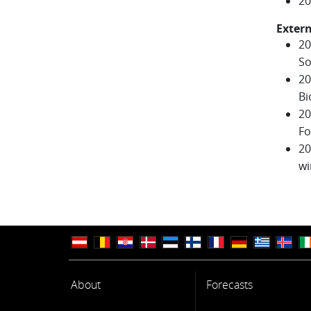
20
Extern
20
So
20
Bi
20
Fo
20
wi
About
Forecasts