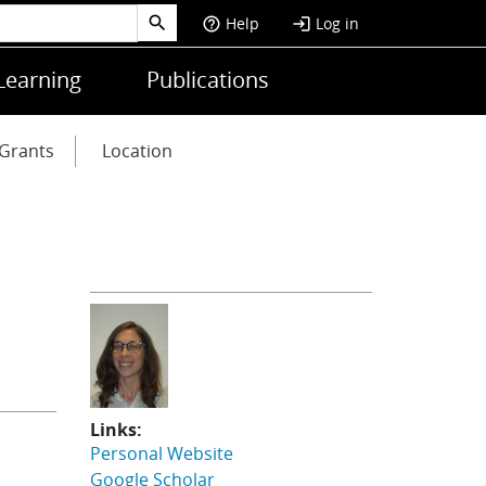
Help
Log in
help_outline
login
Learning
Publications
Grants
Location
Links:
Personal Website
Google Scholar