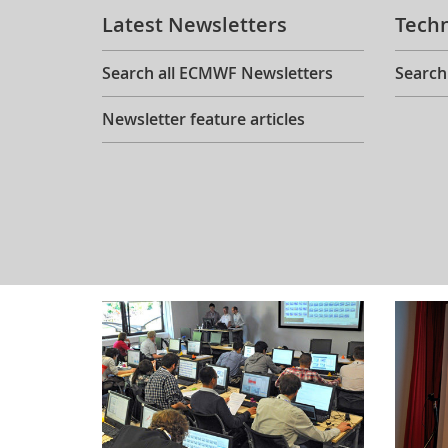
Latest Newsletters
Tech
Search all ECMWF Newsletters
Search
Newsletter feature articles