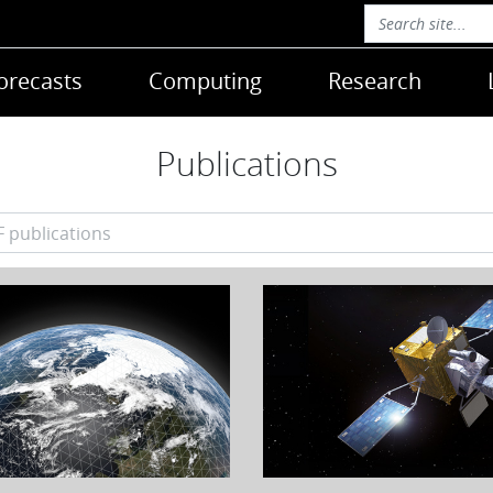
orecasts
Computing
Research
Publications