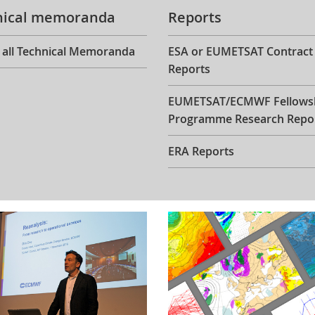
nical memoranda
Reports
 all Technical Memoranda
ESA or EUMETSAT Contract
Reports
EUMETSAT/ECMWF Fellows
Programme Research Repo
ERA Reports