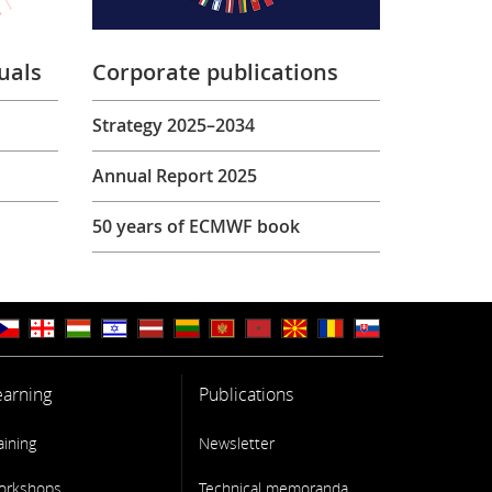
uals
Corporate publications
Strategy 2025–2034
Annual Report 2025
50 years of ECMWF book
earning
Publications
aining
Newsletter
orkshops
Technical memoranda