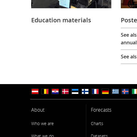
Education materials
Poste
See al
annual
See al
About
Forecasts
Who we are
Charts
What we do
Datasets