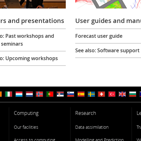
rs and presentations
User guides and man
so: Past workshops and
Forecast user guide
 seminars
See also: Software support
so: Upcoming workshops
Computing
Research
L
Our facilities
Data assimilation
Tr
Access to computing
Modelling and Prediction
W