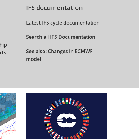
IFS documentation
Latest IFS cycle documentation
Search all IFS Documentation
hip
See also: Changes in ECMWF
rts
model