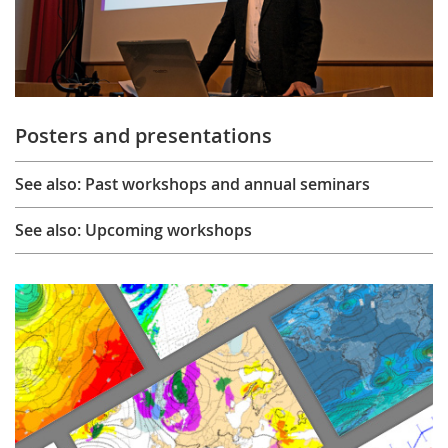
Posters and presentations
See also: Past workshops and annual seminars
See also: Upcoming workshops