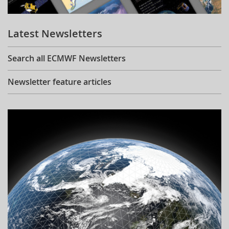
Learning
Latest Newsletters
Publications
Search all ECMWF Newsletters
Newsletter feature articles