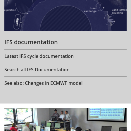
IFS documentation
Latest IFS cycle documentation
Search all IFS Documentation
See also: Changes in ECMWF model