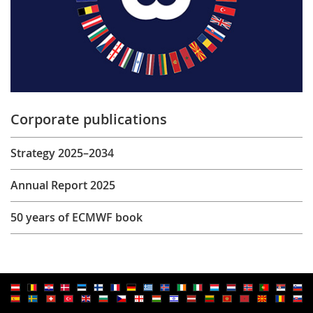
Corporate publications
Strategy 2025–2034
Annual Report 2025
50 years of ECMWF book