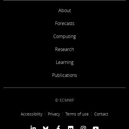
About
Forecasts
Computing
Research
Learning
Publications
© ECMWF
Footer link
Accessibility
Privacy
Terms of use
Contact