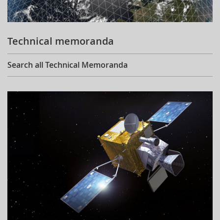
Technical memoranda
Search all Technical Memoranda