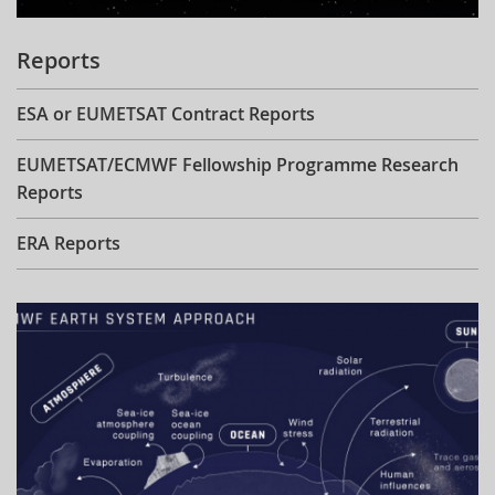
Reports
ESA or EUMETSAT Contract Reports
EUMETSAT/ECMWF Fellowship Programme Research
Reports
ERA Reports