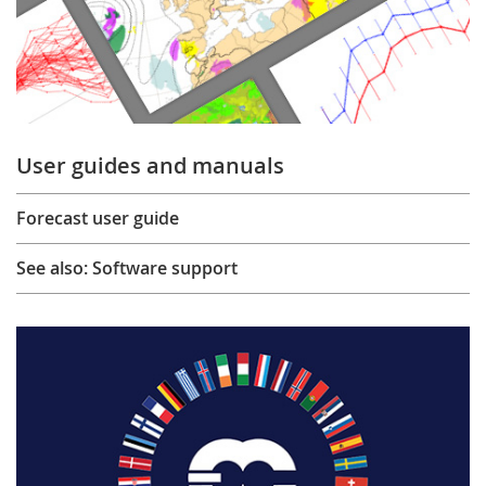
User guides and manuals
Forecast user guide
See also: Software support