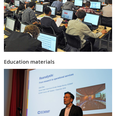
Education materials