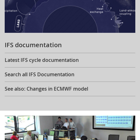
IFS documentation
Latest IFS cycle documentation
Search all IFS Documentation
See also: Changes in ECMWF model