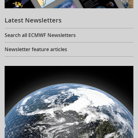
Learning
Latest Newsletters
Publications
Search all ECMWF Newsletters
Newsletter feature articles