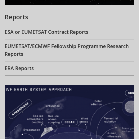
Reports
ESA or EUMETSAT Contract Reports
EUMETSAT/ECMWF Fellowship Programme Research
Reports
ERA Reports