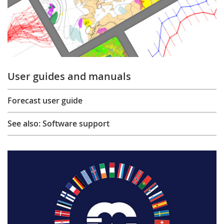
User guides and manuals
Forecast user guide
See also: Software support