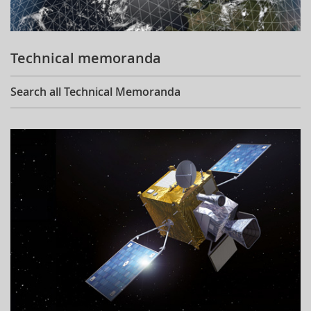
Technical memoranda
Search all Technical Memoranda