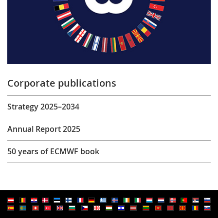
Corporate publications
Strategy 2025–2034
Annual Report 2025
50 years of ECMWF book