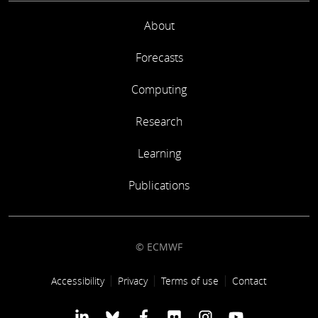
About
Forecasts
Computing
Research
Learning
Publications
© ECMWF
Footer link
Accessibility
Privacy
Terms of use
Contact