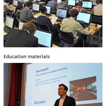
Education materials