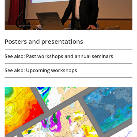
Posters and presentations
See also: Past workshops and annual seminars
See also: Upcoming workshops