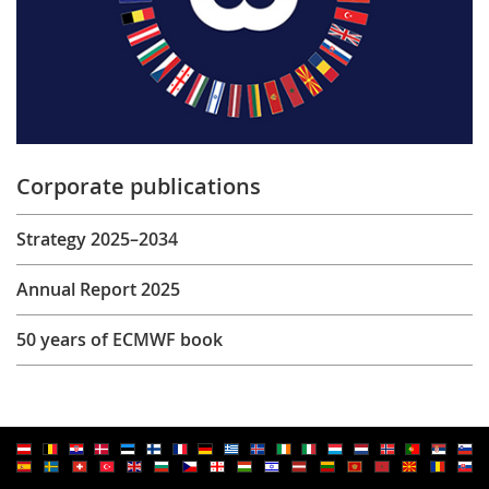
Corporate publications
Strategy 2025–2034
Annual Report 2025
50 years of ECMWF book