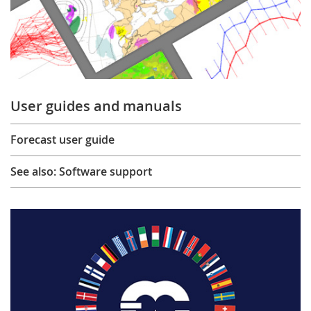
User guides and manuals
Forecast user guide
See also: Software support