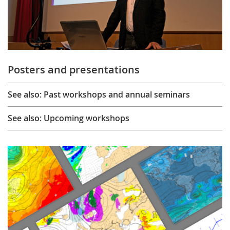
Posters and presentations
See also: Past workshops and annual seminars
See also: Upcoming workshops