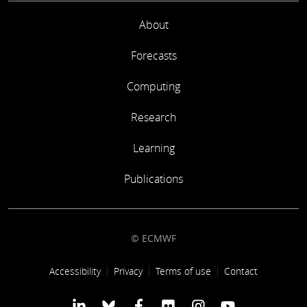
About
Forecasts
Computing
Research
Learning
Publications
© ECMWF
Footer link
Accessibility
Privacy
Terms of use
Contact