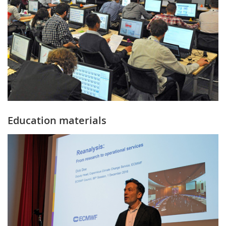
Education materials