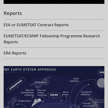
Reports
ESA or EUMETSAT Contract Reports
EUMETSAT/ECMWF Fellowship Programme Research
Reports
ERA Reports