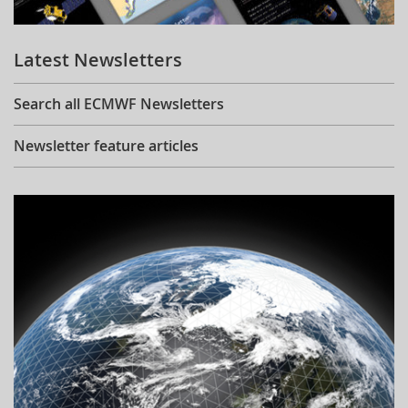
Learning
Latest Newsletters
Publications
Search all ECMWF Newsletters
Newsletter feature articles