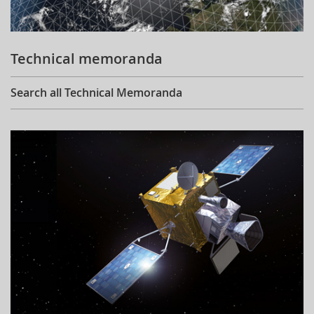
Technical memoranda
Search all Technical Memoranda