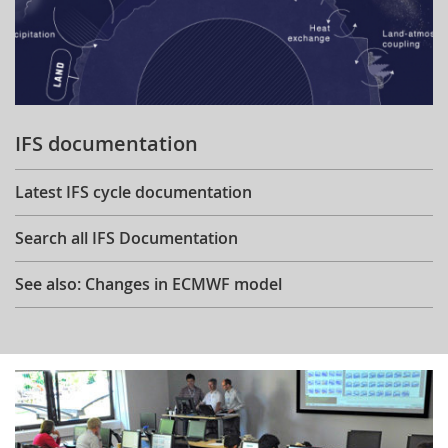
IFS documentation
Latest IFS cycle documentation
Search all IFS Documentation
See also: Changes in ECMWF model