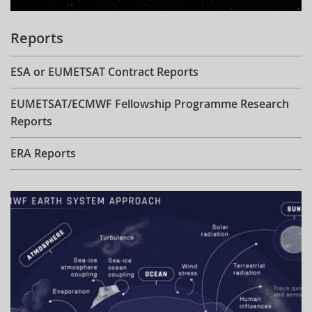
Reports
ESA or EUMETSAT Contract Reports
EUMETSAT/ECMWF Fellowship Programme Research
Reports
ERA Reports