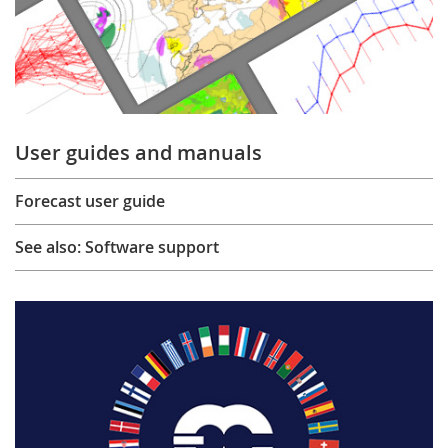
User guides and manuals
Forecast user guide
See also: Software support