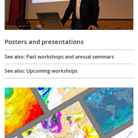
Posters and presentations
See also: Past workshops and annual seminars
See also: Upcoming workshops