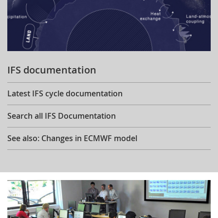
IFS documentation
Latest IFS cycle documentation
Search all IFS Documentation
See also: Changes in ECMWF model