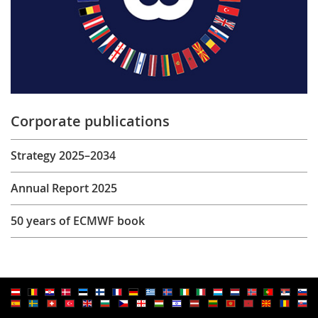
Corporate publications
Strategy 2025–2034
Annual Report 2025
50 years of ECMWF book