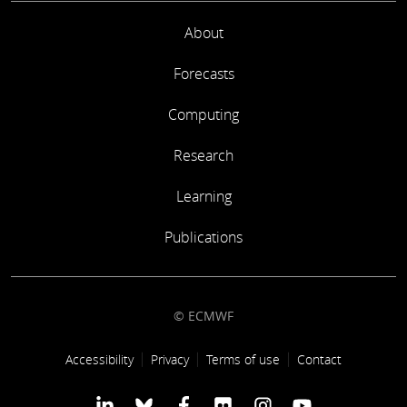
About
Forecasts
Computing
Research
Learning
Publications
© ECMWF
Footer link
Accessibility
Privacy
Terms of use
Contact