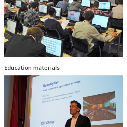
Education materials