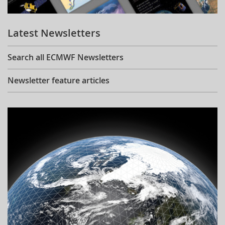
Learning
Latest Newsletters
Publications
Search all ECMWF Newsletters
Newsletter feature articles