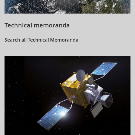
Technical memoranda
Search all Technical Memoranda