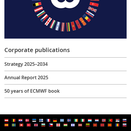
Corporate publications
Strategy 2025–2034
Annual Report 2025
50 years of ECMWF book