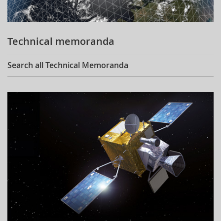
Technical memoranda
Search all Technical Memoranda