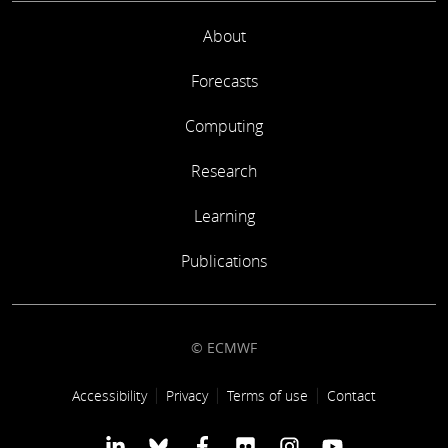
About
Forecasts
Computing
Research
Learning
Publications
© ECMWF
Footer link
Accessibility
Privacy
Terms of use
Contact