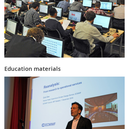
Education materials