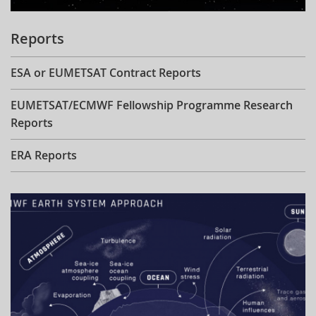
Reports
ESA or EUMETSAT Contract Reports
EUMETSAT/ECMWF Fellowship Programme Research
Reports
ERA Reports