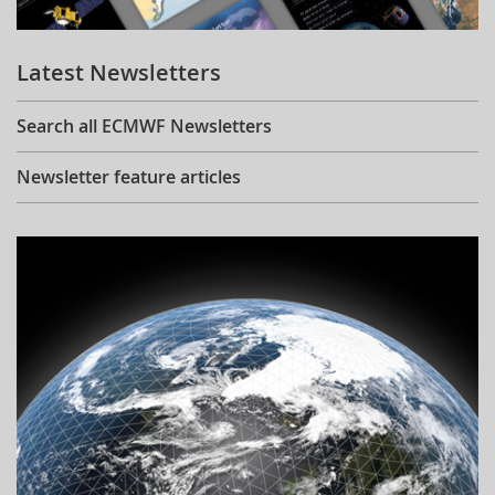
Learning
Latest Newsletters
Publications
Search all ECMWF Newsletters
Newsletter feature articles