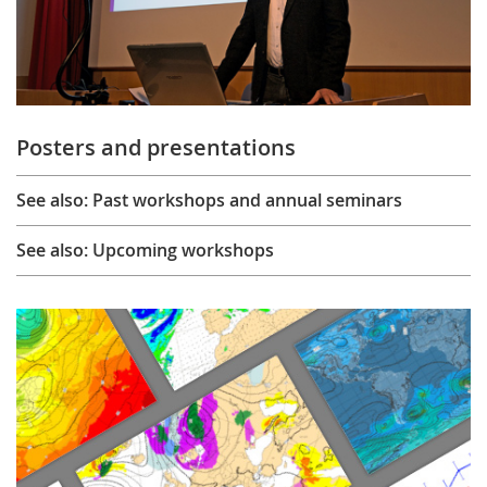
Posters and presentations
See also: Past workshops and annual seminars
See also: Upcoming workshops