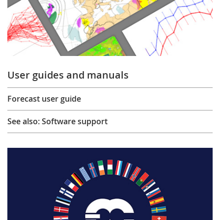
User guides and manuals
Forecast user guide
See also: Software support