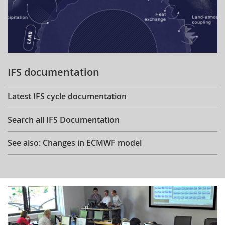
IFS documentation
Latest IFS cycle documentation
Search all IFS Documentation
See also: Changes in ECMWF model