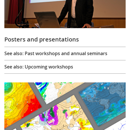
Posters and presentations
See also: Past workshops and annual seminars
See also: Upcoming workshops