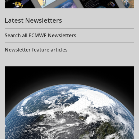
Learning
Latest Newsletters
Publications
Search all ECMWF Newsletters
Newsletter feature articles