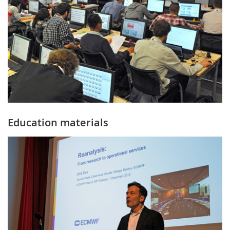
Education materials