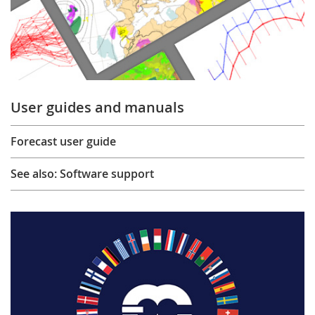
User guides and manuals
Forecast user guide
See also: Software support