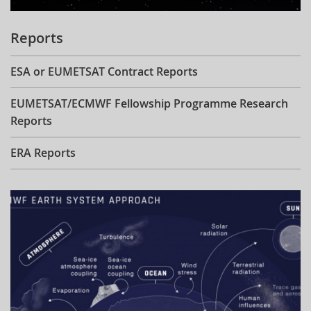
Reports
ESA or EUMETSAT Contract Reports
EUMETSAT/ECMWF Fellowship Programme Research
Reports
ERA Reports