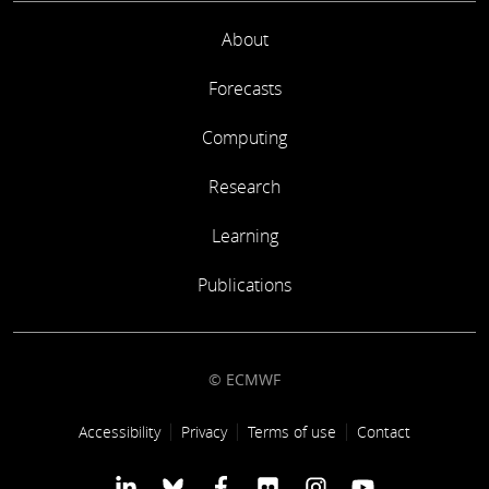
About
Forecasts
Computing
Research
Learning
Publications
© ECMWF
Footer link
Accessibility
Privacy
Terms of use
Contact