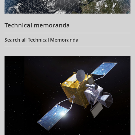
Technical memoranda
Search all Technical Memoranda