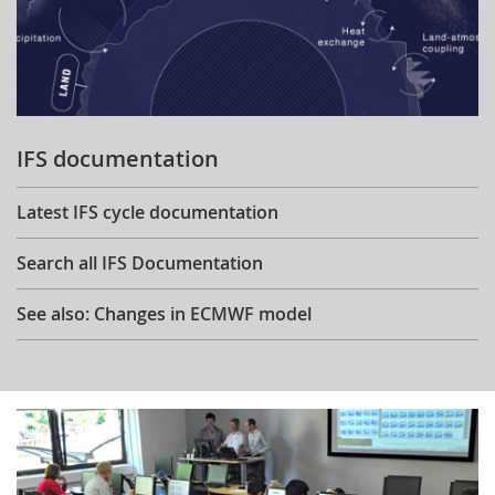
IFS documentation
Latest IFS cycle documentation
Search all IFS Documentation
See also: Changes in ECMWF model