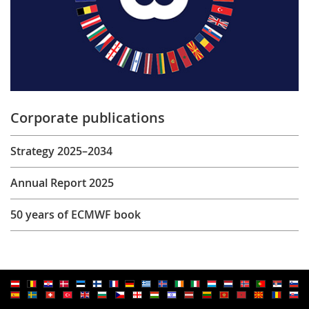
Corporate publications
Strategy 2025–2034
Annual Report 2025
50 years of ECMWF book