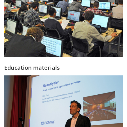
Education materials