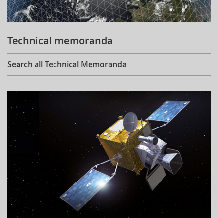
Technical memoranda
Search all Technical Memoranda