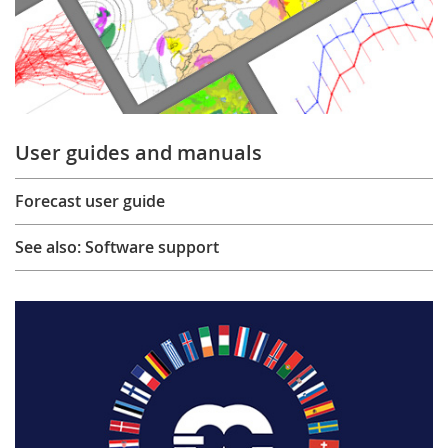
User guides and manuals
Forecast user guide
See also: Software support