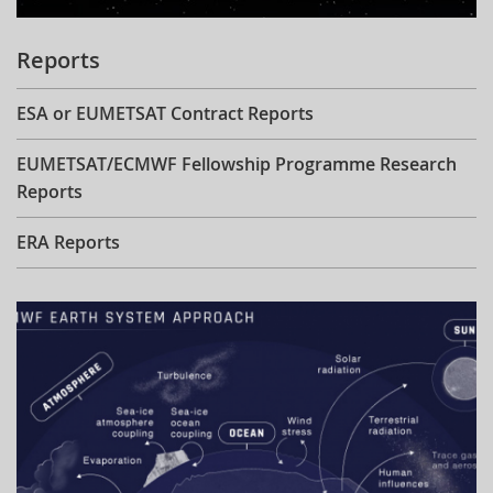
Reports
ESA or EUMETSAT Contract Reports
EUMETSAT/ECMWF Fellowship Programme Research
Reports
ERA Reports