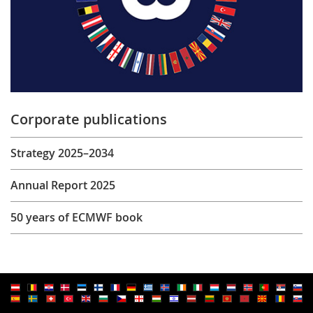
Corporate publications
Strategy 2025–2034
Annual Report 2025
50 years of ECMWF book