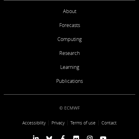
About
Forecasts
Computing
Research
Learning
Publications
© ECMWF
Footer link
Accessibility
Privacy
Terms of use
Contact