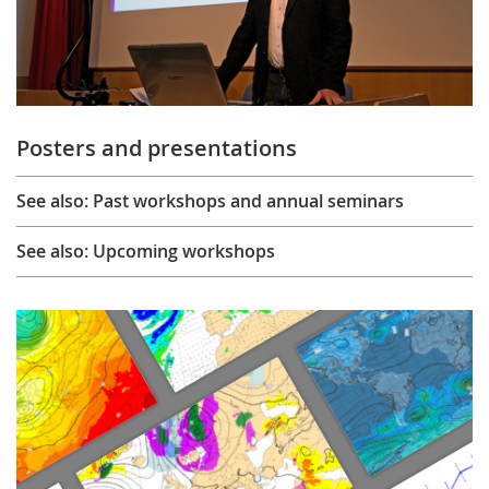
Posters and presentations
See also: Past workshops and annual seminars
See also: Upcoming workshops