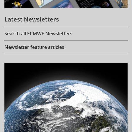
Learning
Latest Newsletters
Publications
Search all ECMWF Newsletters
Newsletter feature articles