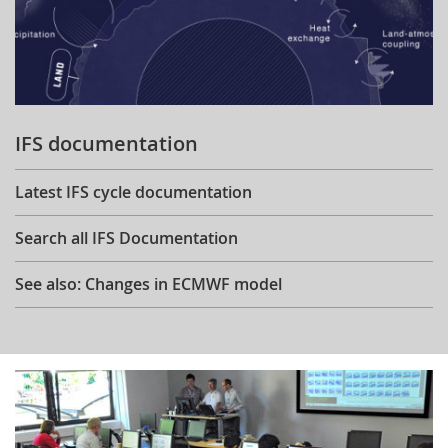
IFS documentation
Latest IFS cycle documentation
Search all IFS Documentation
See also: Changes in ECMWF model