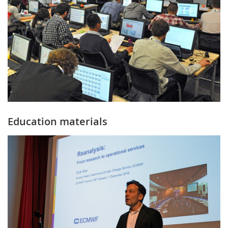
Education materials