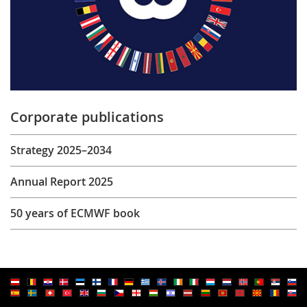
Corporate publications
Strategy 2025–2034
Annual Report 2025
50 years of ECMWF book