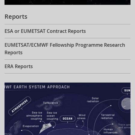
Reports
ESA or EUMETSAT Contract Reports
EUMETSAT/ECMWF Fellowship Programme Research
Reports
ERA Reports