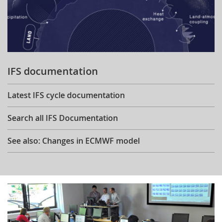
IFS documentation
Latest IFS cycle documentation
Search all IFS Documentation
See also: Changes in ECMWF model