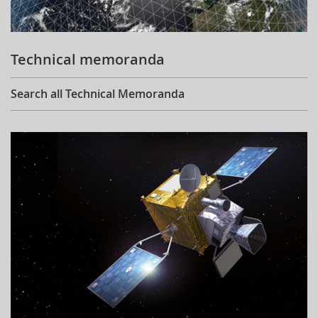
Technical memoranda
Search all Technical Memoranda