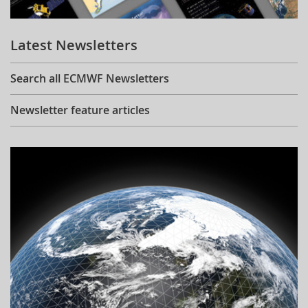
Learning
Latest Newsletters
Publications
Search all ECMWF Newsletters
Newsletter feature articles