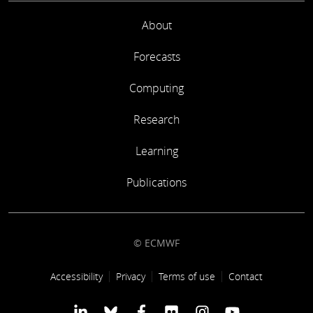
About
Forecasts
Computing
Research
Learning
Publications
© ECMWF
Footer link
Accessibility
Privacy
Terms of use
Contact