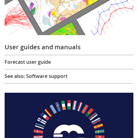
User guides and manuals
Forecast user guide
See also: Software support