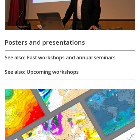
Posters and presentations
See also: Past workshops and annual seminars
See also: Upcoming workshops