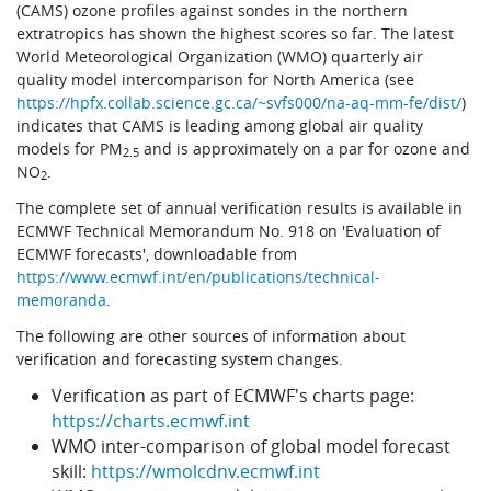
(CAMS) ozone profiles against sondes in the northern
extratropics has shown the highest scores so far. The latest
World Meteorological Organization (WMO) quarterly air
quality model intercomparison for North America (see
https://hpfx.collab.science.gc.ca/~svfs000/na-aq-mm-fe/dist/
)
indicates that CAMS is leading among global air quality
models for PM
and is approximately on a par for ozone and
2.5
NO
.
2
The complete set of annual verification results is available in
ECMWF Technical Memorandum No. 918 on 'Evaluation of
ECMWF forecasts', downloadable from
https://www.ecmwf.int/en/publications/technical-
memoranda
.
The following are other sources of information about
verification and forecasting system changes.
Verification as part of ECMWF's charts page:
https://charts.ecmwf.int
WMO inter-comparison of global model forecast
skill:
https://wmolcdnv.ecmwf.int