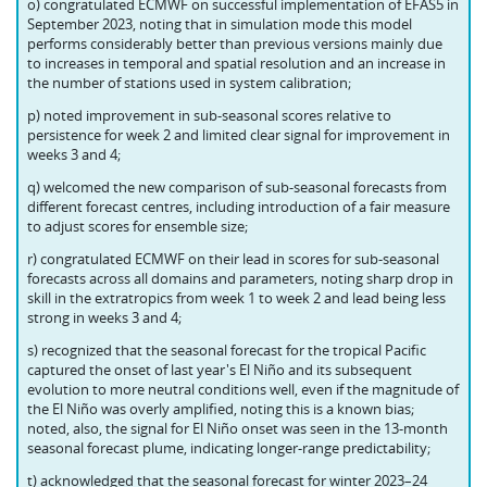
o) congratulated ECMWF on successful implementation of EFAS5 in
September 2023, noting that in simulation mode this model
performs considerably better than previous versions mainly due
to increases in temporal and spatial resolution and an increase in
the number of stations used in system calibration;
p) noted improvement in sub-seasonal scores relative to
persistence for week 2 and limited clear signal for improvement in
weeks 3 and 4;
q) welcomed the new comparison of sub-seasonal forecasts from
different forecast centres, including introduction of a fair measure
to adjust scores for ensemble size;
r) congratulated ECMWF on their lead in scores for sub-seasonal
forecasts across all domains and parameters, noting sharp drop in
skill in the extratropics from week 1 to week 2 and lead being less
strong in weeks 3 and 4;
s) recognized that the seasonal forecast for the tropical Pacific
captured the onset of last year's El Niño and its subsequent
evolution to more neutral conditions well, even if the magnitude of
the El Niño was overly amplified, noting this is a known bias;
noted, also, the signal for El Niño onset was seen in the 13-month
seasonal forecast plume, indicating longer-range predictability;
t) acknowledged that the seasonal forecast for winter 2023–24