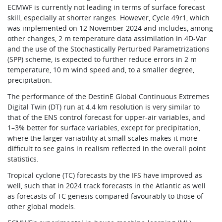
ECMWF is currently not leading in terms of surface forecast
skill, especially at shorter ranges. However, Cycle 49r1, which
was implemented on 12 November 2024 and includes, among
other changes, 2 m temperature data assimilation in 4D-Var
and the use of the Stochastically Perturbed Parametrizations
(SPP) scheme, is expected to further reduce errors in 2 m
temperature, 10 m wind speed and, to a smaller degree,
precipitation.
The performance of the DestinE Global Continuous Extremes
Digital Twin (DT) run at 4.4 km resolution is very similar to
that of the ENS control forecast for upper-air variables, and
1–3% better for surface variables, except for precipitation,
where the larger variability at small scales makes it more
difficult to see gains in realism reflected in the overall point
statistics.
Tropical cyclone (TC) forecasts by the IFS have improved as
well, such that in 2024 track forecasts in the Atlantic as well
as forecasts of TC genesis compared favourably to those of
other global models.