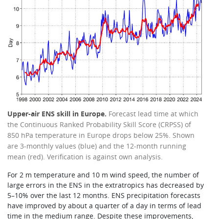
Upper-air ENS skill in Europe.
Forecast lead time at which
the Continuous Ranked Probability Skill Score (CRPSS) of
850 hPa temperature in Europe drops below 25%. Shown
are 3-monthly values (blue) and the 12-month running
mean (red). Verification is against own analysis.
For 2 m temperature and 10 m wind speed, the number of
large errors in the ENS in the extratropics has decreased by
5–10% over the last 12 months. ENS precipitation forecasts
have improved by about a quarter of a day in terms of lead
time in the medium range. Despite these improvements,