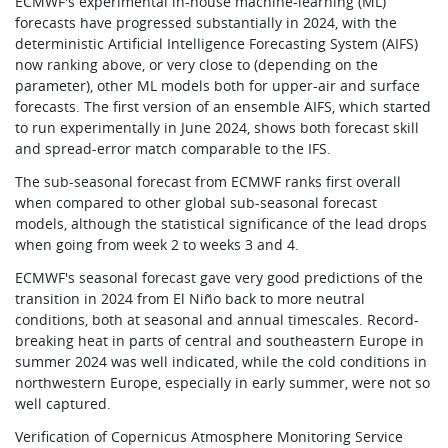
ECMWF's experimental in-house machine-learning (ML)
forecasts have progressed substantially in 2024, with the
deterministic Artificial Intelligence Forecasting System (AIFS)
now ranking above, or very close to (depending on the
parameter), other ML models both for upper-air and surface
forecasts. The first version of an ensemble AIFS, which started
to run experimentally in June 2024, shows both forecast skill
and spread-error match comparable to the IFS.
The sub-seasonal forecast from ECMWF ranks first overall
when compared to other global sub-seasonal forecast
models, although the statistical significance of the lead drops
when going from week 2 to weeks 3 and 4.
ECMWF's seasonal forecast gave very good predictions of the
transition in 2024 from El Niño back to more neutral
conditions, both at seasonal and annual timescales. Record-
breaking heat in parts of central and southeastern Europe in
summer 2024 was well indicated, while the cold conditions in
northwestern Europe, especially in early summer, were not so
well captured.
Verification of Copernicus Atmosphere Monitoring Service