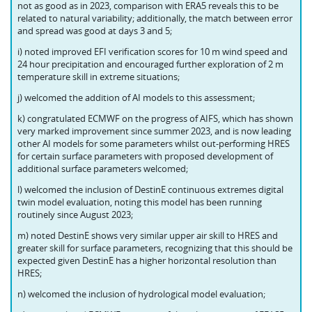
not as good as in 2023, comparison with ERA5 reveals this to be
related to natural variability; additionally, the match between error
and spread was good at days 3 and 5;
i) noted improved EFI verification scores for 10 m wind speed and
24 hour precipitation and encouraged further exploration of 2 m
temperature skill in extreme situations;
j) welcomed the addition of AI models to this assessment;
k) congratulated ECMWF on the progress of AIFS, which has shown
very marked improvement since summer 2023, and is now leading
other AI models for some parameters whilst out-performing HRES
for certain surface parameters with proposed development of
additional surface parameters welcomed;
l) welcomed the inclusion of DestinE continuous extremes digital
twin model evaluation, noting this model has been running
routinely since August 2023;
m) noted DestinE shows very similar upper air skill to HRES and
greater skill for surface parameters, recognizing that this should be
expected given DestinE has a higher horizontal resolution than
HRES;
n) welcomed the inclusion of hydrological model evaluation;