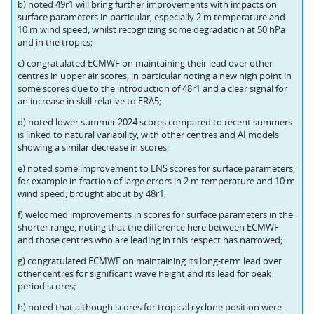
b) noted 49r1 will bring further improvements with impacts on
surface parameters in particular, especially 2 m temperature and
10 m wind speed, whilst recognizing some degradation at 50 hPa
and in the tropics;
c) congratulated ECMWF on maintaining their lead over other
centres in upper air scores, in particular noting a new high point in
some scores due to the introduction of 48r1 and a clear signal for
an increase in skill relative to ERA5;
d) noted lower summer 2024 scores compared to recent summers
is linked to natural variability, with other centres and AI models
showing a similar decrease in scores;
e) noted some improvement to ENS scores for surface parameters,
for example in fraction of large errors in 2 m temperature and 10 m
wind speed, brought about by 48r1;
f) welcomed improvements in scores for surface parameters in the
shorter range, noting that the difference here between ECMWF
and those centres who are leading in this respect has narrowed;
g) congratulated ECMWF on maintaining its long-term lead over
other centres for significant wave height and its lead for peak
period scores;
h) noted that although scores for tropical cyclone position were