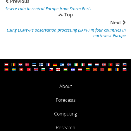
Previous
Severe rain in central Europe from Storm Boris
Top
Next
Using ECMWF’s observation processing (SAPP) in four countries in
northwest Europe
About
Forecasts
Computing
Research