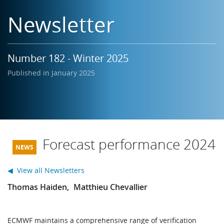
Learning
Newsletter
Publications
Number 182 - Winter 2025
Published in January 2025
Forecast performance 2024
◀ View all Newsletters
Thomas Haiden
Matthieu Chevallier
ECMWF maintains a comprehensive range of verification