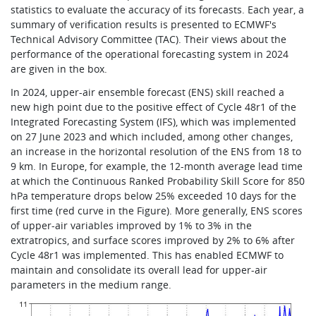
statistics to evaluate the accuracy of its forecasts. Each year, a
summary of verification results is presented to ECMWF's
Technical Advisory Committee (TAC). Their views about the
performance of the operational forecasting system in 2024
are given in the box.
In 2024, upper-air ensemble forecast (ENS) skill reached a
new high point due to the positive effect of Cycle 48r1 of the
Integrated Forecasting System (IFS), which was implemented
on 27 June 2023 and which included, among other changes,
an increase in the horizontal resolution of the ENS from 18 to
9 km. In Europe, for example, the 12-month average lead time
at which the Continuous Ranked Probability Skill Score for 850
hPa temperature drops below 25% exceeded 10 days for the
first time (red curve in the Figure). More generally, ENS scores
of upper-air variables improved by 1% to 3% in the
extratropics, and surface scores improved by 2% to 6% after
Cycle 48r1 was implemented. This has enabled ECMWF to
maintain and consolidate its overall lead for upper-air
parameters in the medium range.