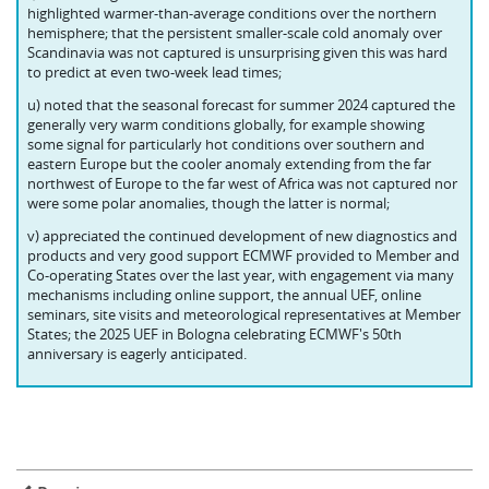
highlighted warmer-than-average conditions over the northern
hemisphere; that the persistent smaller-scale cold anomaly over
Scandinavia was not captured is unsurprising given this was hard
to predict at even two-week lead times;
u) noted that the seasonal forecast for summer 2024 captured the
generally very warm conditions globally, for example showing
some signal for particularly hot conditions over southern and
eastern Europe but the cooler anomaly extending from the far
northwest of Europe to the far west of Africa was not captured nor
were some polar anomalies, though the latter is normal;
v) appreciated the continued development of new diagnostics and
products and very good support ECMWF provided to Member and
Co-operating States over the last year, with engagement via many
mechanisms including online support, the annual UEF, online
seminars, site visits and meteorological representatives at Member
States; the 2025 UEF in Bologna celebrating ECMWF's 50th
anniversary is eagerly anticipated.