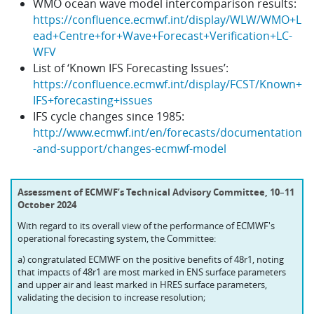
WMO ocean wave model intercomparison results:
https://confluence.ecmwf.int/display/WLW/WMO+L
ead+Centre+for+Wave+Forecast+Verification+LC-
WFV
List of ‘Known IFS Forecasting Issues’:
https://confluence.ecmwf.int/display/FCST/Known+
IFS+forecasting+issues
IFS cycle changes since 1985:
http://www.ecmwf.int/en/forecasts/documentation
-and-support/changes-ecmwf-model
Assessment of ECMWF’s Technical Advisory Committee, 10
–
11
October 2024
With regard to its overall view of the performance of ECMWF's
operational forecasting system, the Committee:
a) congratulated ECMWF on the positive benefits of 48r1, noting
that impacts of 48r1 are most marked in ENS surface parameters
and upper air and least marked in HRES surface parameters,
validating the decision to increase resolution;