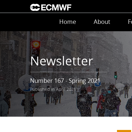
Skip to main content
Main navigation
Home
About
F
Newsletter
Number 167 - Spring 2021
Published in April 2021