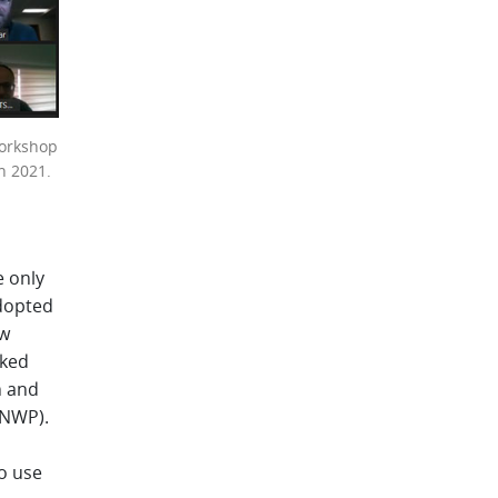
workshop
h 2021.
e only
dopted
ow
rked
n and
(NWP).
o use