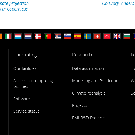
mate projection
Obituary: Anders
s in Copernicus
Computing
Research
L
Our facilities
Data assimilation
Tr
Access to computing
Modelling and Prediction
W
facilities
Climate reanalysis
S
Software
Projects
Service status
EMI R&D Projects