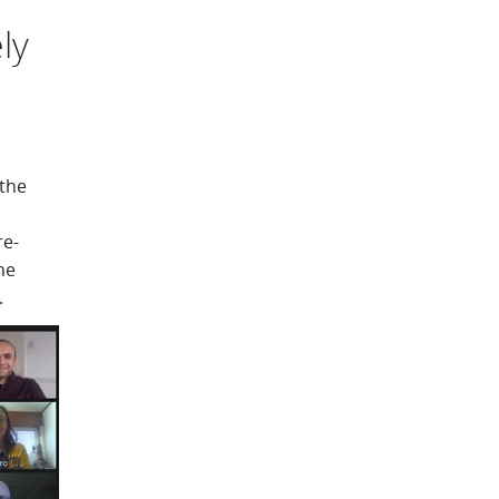
ly
the
re-
me
.