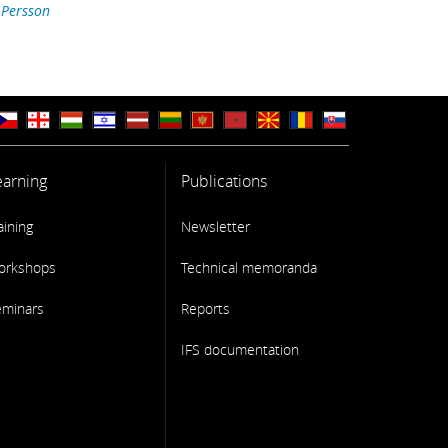
 Persson
earning
Publications
aining
Newsletter
orkshops
Technical memoranda
eminars
Reports
IFS documentation