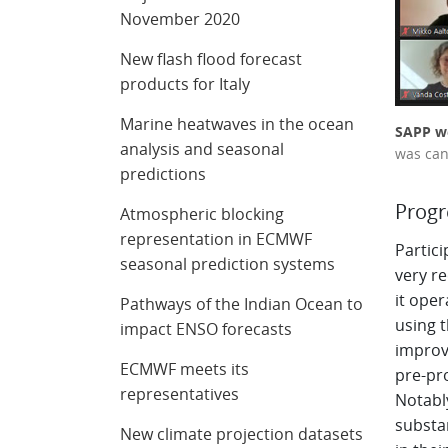
November 2020
New flash flood forecast
products for Italy
Marine heatwaves in the ocean
SAPP we
analysis and seasonal
was can
predictions
Prog
Atmospheric blocking
representation in ECMWF
Partic
seasonal prediction systems
very r
it oper
Pathways of the Indian Ocean to
using 
impact ENSO forecasts
improv
ECMWF meets its
pre-pr
representatives
Notabl
substan
New climate projection datasets