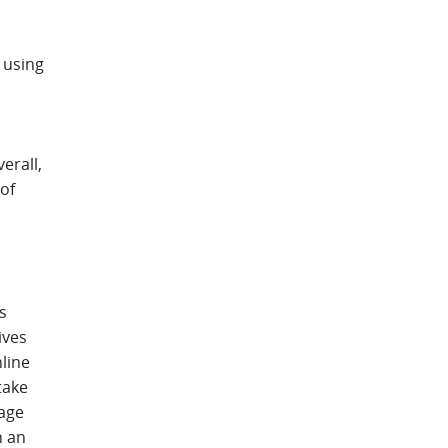
 using
erall,
of
s
ives
line
take
age
n an