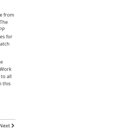
ee from
 The
APP
es for
ratch
he
 Work
to all
 this
Next