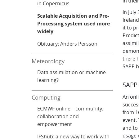
in thei
in Copernicus
In July
Scalable Acquisition and Pre-
Irelan
Processing system used more
it to 
widely
Predict
assimil
Obituary: Anders Persson
demons
there 
Meteorology
SAPP b
Data assimilation or machine
learning?
SAPP 
An onl
Computing
succes
ECMWF online – community,
from 16
collaboration and
event.
empowerment
and to
usage 
IFShub: a new way to work with