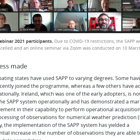
binar 2021 participants.
Due to COVID-19 restrictions, the SAPP 
celled and an online seminar via Zoom was conducted on 10 Marc
ress made
ipating states have used SAPP to varying degrees. Some hav
ecently joined the programme, whereas a few others have a
ationally. Ireland, which was one of the early adopters, is n
the SAPP system operationally and has demonstrated a ma
ement in their capability to perform operational acquisitio
ocessing of observations for numerical weather prediction 
y, the implementation of the SAPP system has yielded a
tial increase in the number of observations they are able t