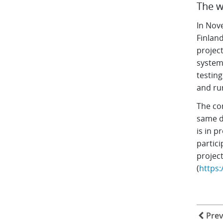
The w
In Nov
Finland
project
system
testin
and ru
The co
same d
is in p
partic
projec
(
https
Prev