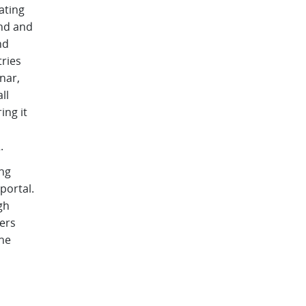
ating
and and
nd
ries
nar,
ll
ing it
.
ing
portal.
gh
ers
the