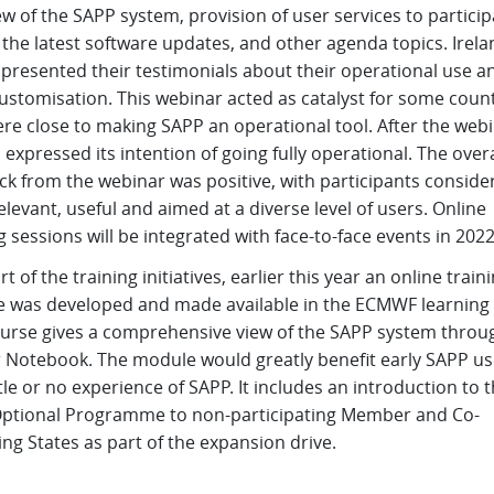
w of the SAPP system, provision of user services to particip
 the latest software updates, and other agenda topics. Irel
 presented their testimonials about their operational use a
ustomisation. This webinar acted as catalyst for some count
re close to making SAPP an operational tool. After the webi
 expressed its intention of going fully operational. The overa
k from the webinar was positive, with participants consider
elevant, useful and aimed at a diverse level of users. Online
g sessions will be integrated with face-to-face events in 2022
rt of the training initiatives, earlier this year an online train
 was developed and made available in the ECMWF learning 
ourse gives a comprehensive view of the SAPP system throu
r Notebook. The module would greatly benefit early SAPP us
ttle or no experience of SAPP. It includes an introduction to 
ptional Programme to non-participating Member and Co-
ng States as part of the expansion drive.