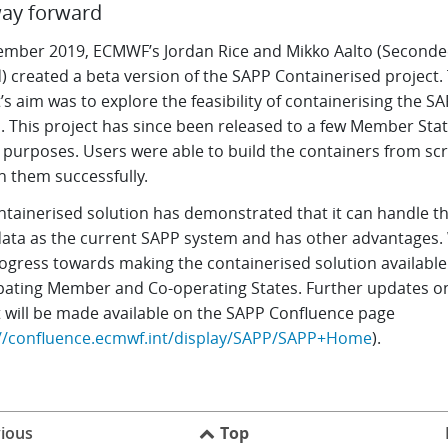
ay forward
ember 2019, ECMWF’s Jordan Rice and Mikko Aalto (Second
) created a beta version of the SAPP Containerised project.
’s aim was to explore the feasibility of containerising the S
. This project has since been released to a few Member Stat
g purposes. Users were able to build the containers from sc
n them successfully.
ntainerised solution has demonstrated that it can handle t
ata as the current SAPP system and has other advantages.
rogress towards making the containerised solution available 
ipating Member and Co-operating States. Further updates on
t will be made available on the SAPP Confluence page
://confluence.ecmwf.int/display/SAPP/SAPP+Home
).
ious
Top