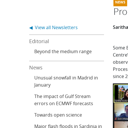
Pro
Sarith
◀ View all Newsletters
Editorial
Some E
Beyond the medium range
Centre
observa
News
Proces
since 2
Unusual snowfall in Madrid in
January
The impact of Gulf Stream
errors on ECMWF forecasts
Towards open science
Major flash floods in Sardinia in