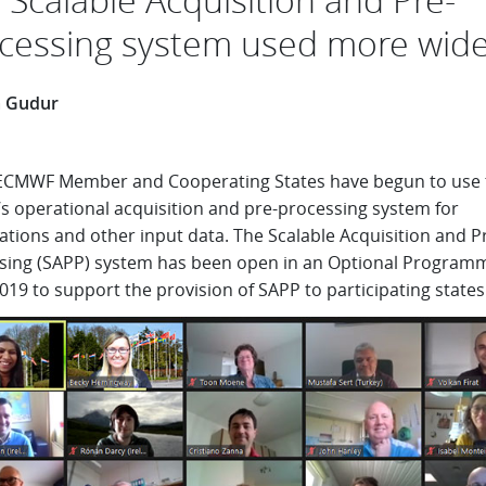
cessing system used more wide
a Gudur
CMWF Member and Cooperating States have begun to use 
’s operational acquisition and pre-processing system for
tions and other input data. The Scalable Acquisition and P
sing (SAPP) system has been open in an Optional Program
019 to support the provision of SAPP to participating states