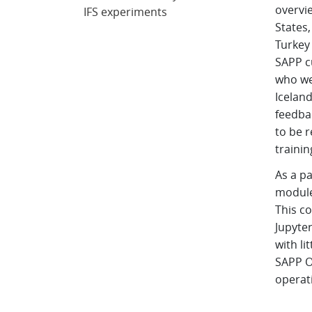
overvie
IFS experiments
States,
Turkey
SAPP c
who we
Iceland
feedbac
to be r
trainin
As a pa
module
This c
Jupyte
with li
SAPP O
operati