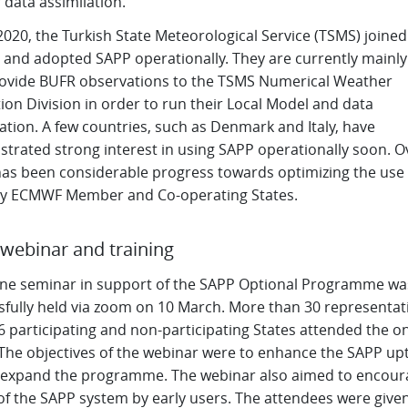
r data assimilation.
 2020, the Turkish State Meteorological Service (TSMS) joined
d and adopted SAPP operationally. They are currently mainly
provide BUFR observations to the TSMS Numerical Weather
ion Division in order to run their Local Model and data
ation. A few countries, such as Denmark and Italy, have
trated strong interest in using SAPP operationally soon. Ov
has been considerable progress towards optimizing the use 
y ECMWF Member and Co-operating States.
webinar and training
ine seminar in support of the SAPP Optional Programme wa
sfully held via zoom on 10 March. More than 30 representat
 participating and non-participating States attended the on
 The objectives of the webinar were to enhance the SAPP up
 expand the programme. The webinar also aimed to encour
of the SAPP system by early users. The attendees were give