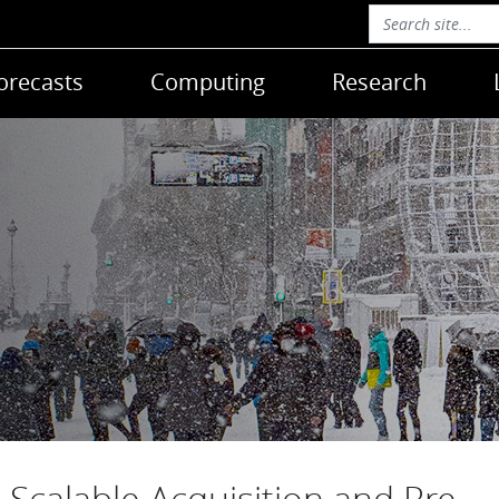
orecasts
Computing
Research
Scalable Acquisition and Pre-