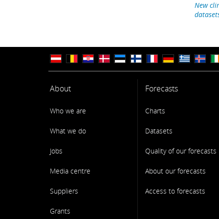
New cli
dataset
About
Forecasts
Who we are
Charts
What we do
Datasets
Jobs
Quality of our forecasts
Media centre
About our forecasts
Suppliers
Access to forecasts
Grants