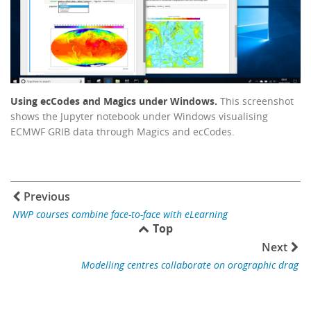
Using ecCodes and Magics under Windows.
This screenshot
shows the Jupyter notebook under Windows visualising
ECMWF GRIB data through Magics and ecCodes.
Previous
NWP courses combine face-to-face with eLearning
Top
Next
Modelling centres collaborate on orographic drag