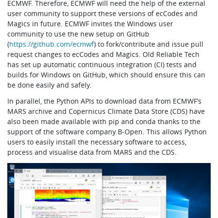
ECMWF. Therefore, ECMWF will need the help of the external
user community to support these versions of ecCodes and
Magics in future. ECMWF invites the Windows user
community to use the new setup on GitHub
(
https://github.com/ecmwf
) to fork/contribute and issue pull
request changes to ecCodes and Magics. Old Reliable Tech
has set up automatic continuous integration (CI) tests and
builds for Windows on GitHub, which should ensure this can
be done easily and safely.
In parallel, the Python APIs to download data from ECMWF’s
MARS archive and Copernicus Climate Data Store (CDS) have
also been made available with pip and conda thanks to the
support of the software company B‑Open. This allows Python
users to easily install the necessary software to access,
process and visualise data from MARS and the CDS.