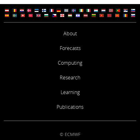
About
Forecasts
Computing
Research
Learning
Publications
© ECMWF