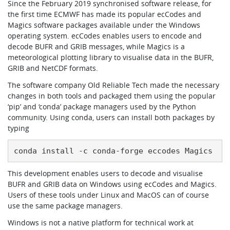
Since the February 2019 synchronised software release, for
the first time ECMWF has made its popular ecCodes and
Magics software packages available under the Windows
operating system. ecCodes enables users to encode and
decode BUFR and GRIB messages, while Magics is a
meteorological plotting library to visualise data in the BUFR,
GRIB and NetCDF formats.
The software company Old Reliable Tech made the necessary
changes in both tools and packaged them using the popular
‘pip’ and ‘conda’ package managers used by the Python
community. Using conda, users can install both packages by
typing
conda install -c conda-forge eccodes Magics
This development enables users to decode and visualise
BUFR and GRIB data on Windows using ecCodes and Magics.
Users of these tools under Linux and MacOS can of course
use the same package managers.
Windows is not a native platform for technical work at