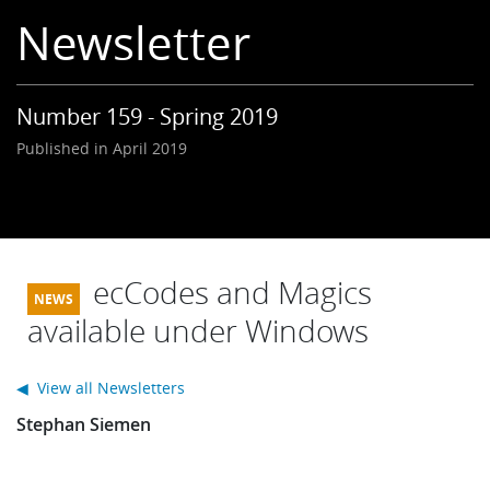
Learning
Newsletter
Publications
Number 159 - Spring 2019
Published in April 2019
ecCodes and Magics
available under Windows
◀ View all Newsletters
Stephan Siemen