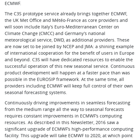
ECMWF.
The C3S prototype service already brings together ECMWF,
the UK Met Office and Météo-France as core providers and
will soon include Italy’s Euro-Mediterranean Center on
Climate Change (CMCC) and Germany’s national
meteorological service, DWD, as additional providers. These
are now set to be joined by NCEP and JMA: a shining example
of international cooperation for the benefit of users in Europe
and beyond. C3S will have dedicated resources to enable the
successful operation of this new seasonal service. Continuous
product development will happen at a faster pace than was
possible in the EUROSIP framework. At the same time, all
providers including ECMWF will keep full control of their own
seasonal forecasting systems.
Continuously driving improvements in seamless forecasting
from the medium range all the way to seasonal forecasts
requires constant improvements in ECMWF’s computing
resources. As described in this Newsletter, 2016 saw a
significant upgrade of ECMWF’s high-performance computing
facility. This upgrade will take ECMWF to 2020, at which point