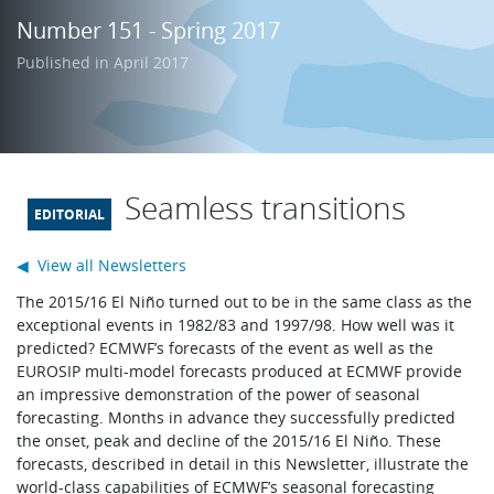
Learning
Number 151 - Spring 2017
Published in April 2017
Publications
Seamless transitions
◀ View all Newsletters
The 2015/16 El Niño turned out to be in the same class as the
exceptional events in 1982/83 and 1997/98. How well was it
predicted? ECMWF’s forecasts of the event as well as the
EUROSIP multi-model forecasts produced at ECMWF provide
an impressive demonstration of the power of seasonal
forecasting. Months in advance they successfully predicted
the onset, peak and decline of the 2015/16 El Niño. These
forecasts, described in detail in this Newsletter, illustrate the
world-class capabilities of ECMWF’s seasonal forecasting