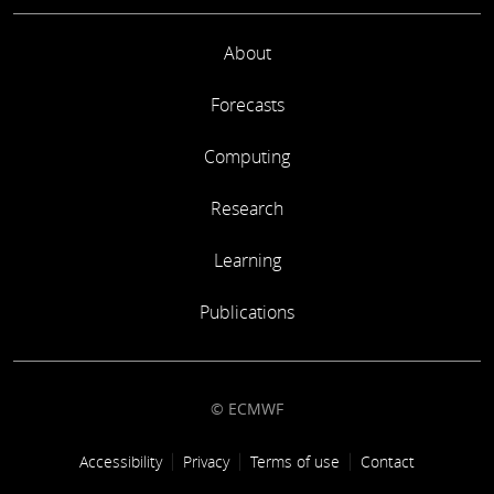
About
Forecasts
Computing
Research
Learning
Publications
© ECMWF
Footer link
Accessibility
Privacy
Terms of use
Contact