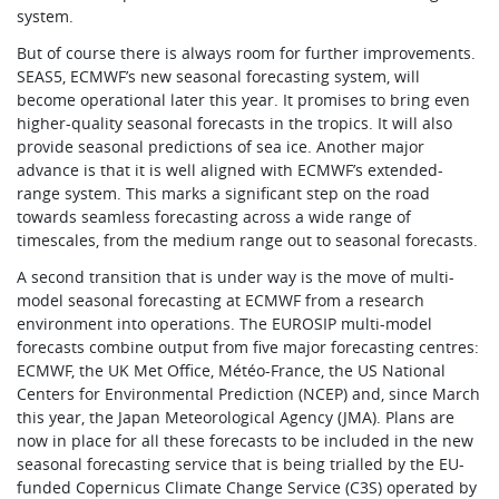
system.
But of course there is always room for further improvements.
SEAS5, ECMWF’s new seasonal forecasting system, will
become operational later this year. It promises to bring even
higher-quality seasonal forecasts in the tropics. It will also
provide seasonal predictions of sea ice. Another major
advance is that it is well aligned with ECMWF’s extended-
range system. This marks a significant step on the road
towards seamless forecasting across a wide range of
timescales, from the medium range out to seasonal forecasts.
A second transition that is under way is the move of multi-
model seasonal forecasting at ECMWF from a research
environment into operations. The EUROSIP multi-model
forecasts combine output from five major forecasting centres:
ECMWF, the UK Met Office, Météo-France, the US National
Centers for Environmental Prediction (NCEP) and, since March
this year, the Japan Meteorological Agency (JMA). Plans are
now in place for all these forecasts to be included in the new
seasonal forecasting service that is being trialled by the EU-
funded Copernicus Climate Change Service (C3S) operated by