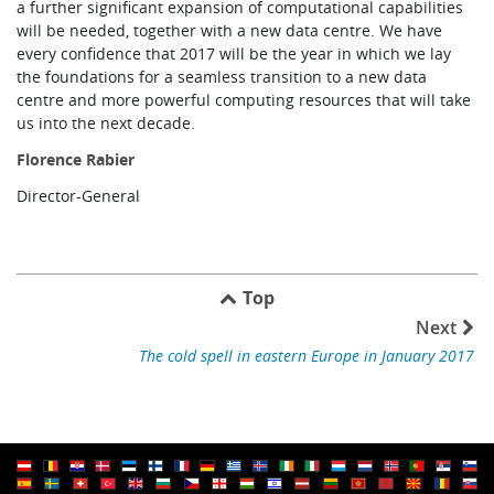
a further significant expansion of computational capabilities
will be needed, together with a new data centre. We have
every confidence that 2017 will be the year in which we lay
the foundations for a seamless transition to a new data
centre and more powerful computing resources that will take
us into the next decade.
Florence Rabier
Director-General
Top
Next
The cold spell in eastern Europe in January 2017