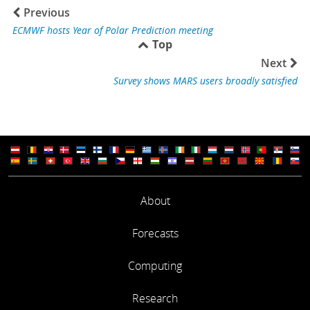
Previous
ECMWF hosts Year of Polar Prediction meeting
Top
Next
Survey shows MARS users broadly satisfied
About
Forecasts
Computing
Research