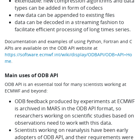
extendable: new compression algorithms and data
types can be added in form of codecs
new data can be appended to existing files
data can be decoded in a streaming fashion to
facilitate efficient processing of long times series.
Documentation and examples of using Python, Fortran and C
APIs are available on the ODB API website at
https://software.ecmwf.int/wiki/display/ODBAPI/ODB+API+Ho
me
.
Main uses of ODB API
ODB API is an essential tool for many scientists working at
ECMWF and beyond:
ODB feedback produced by experiments at ECMWF
is archived in MARS in the ODB API format, so
researchers working on scientific studies based on
observations need to work with this data.
Scientists working on reanalysis have been early
adopters of ODB API, and their requirements were