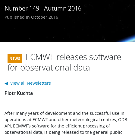
Learning
Number 149 - Autumn 2016
Published in October 2016
Publications
ECMWF releases software
for observational data
◀ View all Newsletters
Piotr Kuchta
After many years of development and the successful use in
operations at ECMWF and other meteorological centres, ODB
API, ECMWF’s software for the efficient processing of
observational data, is being released to the general public