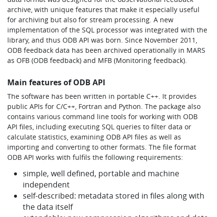
archive, with unique features that make it especially useful
for archiving but also for stream processing. A new
implementation of the SQL processor was integrated with the
library, and thus ODB API was born. Since November 2011,
ODB feedback data has been archived operationally in MARS
as OFB (ODB feedback) and MFB (Monitoring feedback).
Main features of ODB API
The software has been written in portable C++. It provides
public APIs for C/C++, Fortran and Python. The package also
contains various command line tools for working with ODB
API files, including executing SQL queries to filter data or
calculate statistics, examining ODB API files as well as
importing and converting to other formats. The file format
ODB API works with fulfils the following requirements:
simple, well defined, portable and machine
independent
self-described: metadata stored in files along with
the data itself