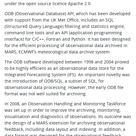
under the open source licence Apache 2.0.
ODB (Observational Database) API, which has been developed
with support from the UK Met Office, includes an SQL
(Structured Query Language) filtering and statistics engine,
command line tools and an API (application programming
interface) for C/C++, Fortran and Python. It has been designed
for the efficient processing of observational data archived in
MARS, ECMWF’s meteorological data archive system.
The ODB software developed between 1998 and 2004 proved
to be highly efficient as an observational data store for the
Integrated Forecasting System (IFS). An important novelty was
the introduction of ODB/SQL, a subset of SQL, for
observational data processing. However, the early ODB file
format was not well suited for archiving.
In 2008, an Observation Handling and Monitoring Taskforce
was set up in order to improve the archiving, monitoring,
visualisation and diagnostics of observations. Its outcome was
the design of a MARS extension for archiving observational
feedback, including data layout and indexing. In addition, a
data format was designed for the observational feedback