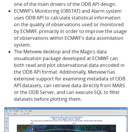
one of the main drivers of the ODB API design.
ECMWF’s Monitoring (OBSTAT) and Alarm system
uses ODB API to calculate statistical information
on the quality of observations used or monitored
by ECMWF, primarily in order to improve the usage
of observations within ECMWF’s data assimilation
system.
The Metview desktop and the Magics data
visualisation package developed at ECMWF can
both read and plot observational data encoded in
the ODB API format. Additionally, Metview has
extensive support for examining metadata of ODB
API datasets, can retrieve data directly from MARS
or the ODB Server, and can execute SQL to filter
datasets before plotting them.