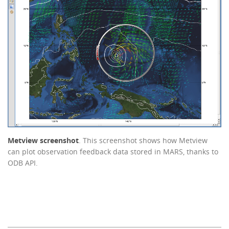
Metview screenshot
. This screenshot shows how Metview
can plot observation feedback data stored in MARS, thanks to
ODB API.