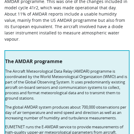
AMDAR programme. This was one of the changes included in
model cycle 41r2, which was made operational that day.
About 11% of AMDAR reports include a usable humidity
value, mainly from the US AMDAR programme but also from
its European equivalent. The aircraft involved have a diode
laser instrument installed to measure atmospheric water
vapour.
The AMDAR programme
The Aircraft Meteorological Data Relay (AMDAR) programme is
coordinated by the World Meteorological Organization (WMO) and is
part of the Global Observing System. It uses predominantly existing
aircraft on-board sensors and communication systems to collect,
process and format meteorological data and to transmit them to
ground stations.
The global AMDAR system produces about 700,000 observations per
day of air temperature and wind speed and direction as well as an
increasing number of humidity and turbulence measurements.
EUMETNET runs the E-AMDAR service to provide measurements of
high-quality upper-air meteorological parameters from aircraft.