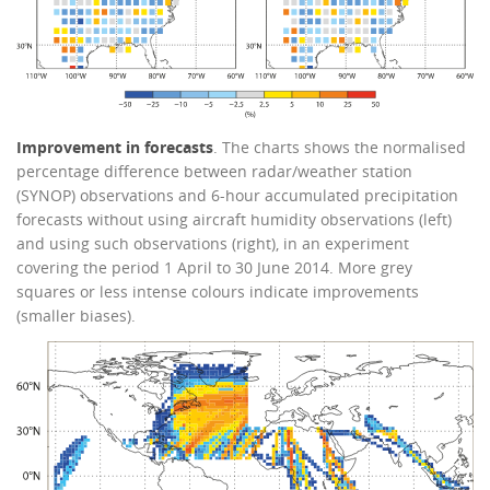
Improvement in forecasts
. The charts shows the normalised
percentage difference between radar/weather station
(SYNOP) observations and 6-hour accumulated precipitation
forecasts without using aircraft humidity observations (left)
and using such observations (right), in an experiment
covering the period 1 April to 30 June 2014. More grey
squares or less intense colours indicate improvements
(smaller biases).