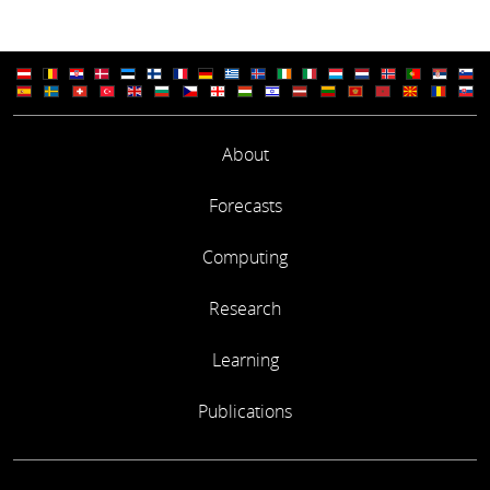
About
Forecasts
Computing
Research
Learning
Publications