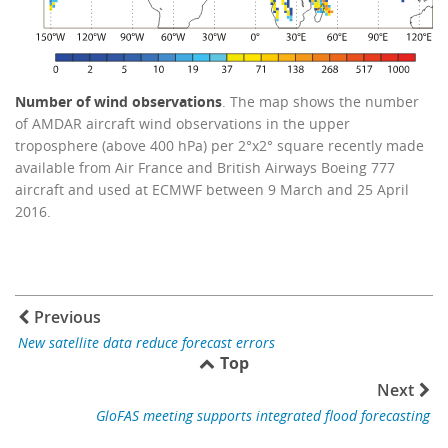
Number of wind observations
. The map shows the number
of AMDAR aircraft wind observations in the upper
troposphere (above 400 hPa) per 2°x2° square recently made
available from Air France and British Airways Boeing 777
aircraft and used at ECMWF between 9 March and 25 April
2016.
Previous
New satellite data reduce forecast errors
Top
Next
GloFAS meeting supports integrated flood forecasting