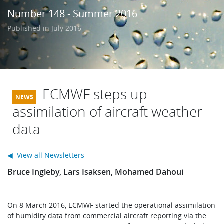
Learning
Number 148 - Summer 2016
Published in July 2016
Publications
ECMWF steps up
assimilation of aircraft weather
data
◀ View all Newsletters
Bruce Ingleby, Lars Isaksen, Mohamed Dahoui
On 8 March 2016, ECMWF started the operational assimilation
of humidity data from commercial aircraft reporting via the