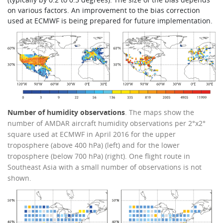
on various factors. An improvement to the bias correction
used at ECMWF is being prepared for future implementation.
Number of humidity observations
. The maps show the
number of AMDAR aircraft humidity observations per 2°x2°
square used at ECMWF in April 2016 for the upper
troposphere (above 400 hPa) (left) and for the lower
troposphere (below 700 hPa) (right). One flight route in
Southeast Asia with a small number of observations is not
shown.