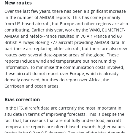
New routes
Over the last few years, there has been a significant increase
in the number of AMDAR reports. This has come primarily
from US-based aircraft, but Europe and other regions are also
contributing. Earlier this year, work by the WMO, EUMETNET-
AMDAR and Météo-France resulted in 70 Air France and 60
British Airways Boeing 777 aircraft providing AMDAR data. In
part these are replacing older aircraft, but there are also new
routes over several data-sparse areas of the globe. These
reports include wind and temperature but not humidity
information. To minimise the communication costs involved,
these aircraft do not report over Europe, which is already
densely observed, but they do report over Africa, the
Carribean and ocean areas.
Bias correction
In the IFS, aircraft data are currently the most important in
situ data in terms of improving forecasts. This is despite the
fact that, for reasons that are not fully understood, aircraft
temperature reports are often biased towards higher values
(typically by 0.2 to 0.5 degrees). The size of the bias depends