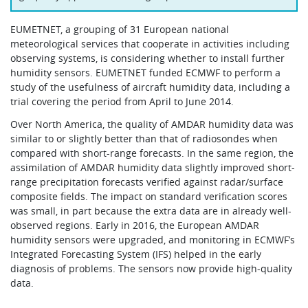
EUMETNET, a grouping of 31 European national
meteorological services that cooperate in activities including
observing systems, is considering whether to install further
humidity sensors. EUMETNET funded ECMWF to perform a
study of the usefulness of aircraft humidity data, including a
trial covering the period from April to June 2014.
Over North America, the quality of AMDAR humidity data was
similar to or slightly better than that of radiosondes when
compared with short-range forecasts. In the same region, the
assimilation of AMDAR humidity data slightly improved short-
range precipitation forecasts verified against radar/surface
composite fields. The impact on standard verification scores
was small, in part because the extra data are in already well-
observed regions. Early in 2016, the European AMDAR
humidity sensors were upgraded, and monitoring in ECMWF’s
Integrated Forecasting System (IFS) helped in the early
diagnosis of problems. The sensors now provide high-quality
data.