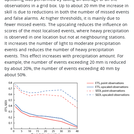
observations in a grid box. Up to about 20 mm the increase in
skill is due to reductions in both the number of missed events
and false alarms. At higher thresholds, it is mainly due to
fewer missed events. The upscaling reduces the influence on
scores of the most localised events, where heavy precipitation
is observed in one location but not at neighbouring stations.
It increases the number of light to moderate precipitation
events and reduces the number of heavy precipitation
events. This effect increases with precipitation amount. For
example, the number of events exceeding 20 mm is reduced
by about 20%, the number of events exceeding 40 mm by
about 50%.