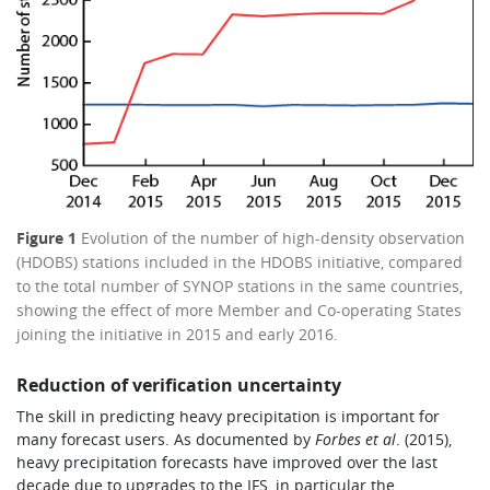
Figure 1
Evolution of the number of high-density observation
(HDOBS) stations included in the HDOBS initiative, compared
to the total number of SYNOP stations in the same countries,
showing the effect of more Member and Co-operating States
joining the initiative in 2015 and early 2016.
Reduction of verification uncertainty
The skill in predicting heavy precipitation is important for
many forecast users. As documented by
Forbes et al
. (2015),
heavy precipitation forecasts have improved over the last
decade due to upgrades to the IFS, in particular the