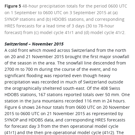
Figure 5
48-hour precipitation totals for the period 0600 UTC
on 1 September to 0600 UTC on 3 September 2015 at (a)
SYNOP stations and (b) HDOBS stations, and corresponding
HRES forecasts for a lead time of 3 days (30 to 78-hour
forecast) from (c) model cycle 41r1 and (d) model cycle 41r2.
Switzerland – November 2015
A cold front which moved across Switzerland from the north
on 20 and 21 November 2015 brought the first major snowfall
of the season in the area. The snowfall line descended from
2700 m to 700 m during the course of the event, and no
significant flooding was reported even though heavy
precipitation was recorded in much of Switzerland outside
the orographically sheltered south-east. Of the 408 Swiss
HDOBS stations, 167 stations reported totals over 50 mm. One
station in the Jura mountains recorded 116 mm in 24 hours.
Figure 6 shows 24-hour totals from 0600 UTC on 20 November
2015 to 0600 UTC on 21 November 2015 as represented by
SYNOP and HDOBS data, and corresponding HRES forecasts
for forecast day 3 from the then operational model cycle
(41r1) and the then pre-operational model cycle (41r2). The