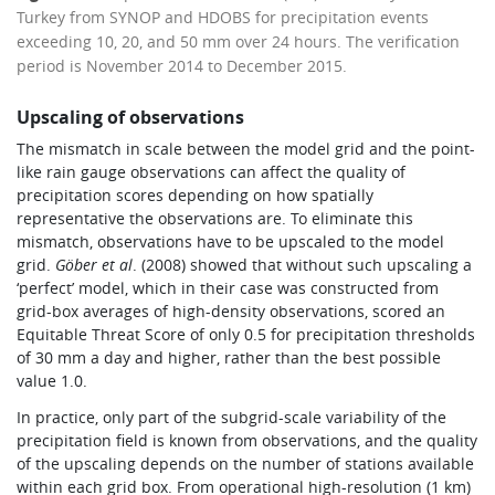
Turkey from SYNOP and HDOBS for precipitation events
exceeding 10, 20, and 50 mm over 24 hours. The verification
period is November 2014 to December 2015.
Upscaling of observations
The mismatch in scale between the model grid and the point-
like rain gauge observations can affect the quality of
precipitation scores depending on how spatially
representative the observations are. To eliminate this
mismatch, observations have to be upscaled to the model
grid.
Göber et al
. (2008) showed that without such upscaling a
‘perfect’ model, which in their case was constructed from
grid-box averages of high-density observations, scored an
Equitable Threat Score of only 0.5 for precipitation thresholds
of 30 mm a day and higher, rather than the best possible
value 1.0.
In practice, only part of the subgrid-scale variability of the
precipitation field is known from observations, and the quality
of the upscaling depends on the number of stations available
within each grid box. From operational high-resolution (1 km)