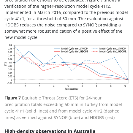
verification of the higher-resolution model cycle 41r2,
implemented in March 2016, compared to the previous model
cycle 41r1, for a threshold of 50 mm. The evaluation against
HDOBS reduces the noise compared to SYNOP, providing a
somewhat more robust indication of a positive effect of the
new model cycle.
Figure 7
Equitable Threat Score (ETS) for 24-hour
precipitation totals exceeding 50 mm in Turkey from model
cycle 41r1 (solid lines) and from model cycle 41r2 (dashed
lines) as verified against SYNOP (blue) and HDOBS (red).
High-density observations in Australia