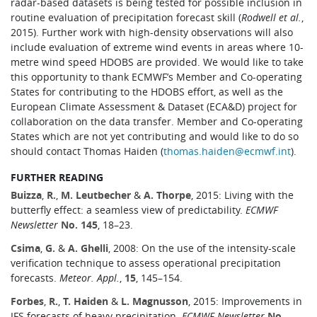
radar-based datasets is being tested for possible inclusion in
routine evaluation of precipitation forecast skill (
Rodwell et al.
,
2015). Further work with high-density observations will also
include evaluation of extreme wind events in areas where 10-
metre wind speed HDOBS are provided. We would like to take
this opportunity to thank ECMWF’s Member and Co-operating
States for contributing to the HDOBS effort, as well as the
European Climate Assessment & Dataset (ECA&D) project for
collaboration on the data transfer. Member and Co-operating
States which are not yet contributing and would like to do so
should contact Thomas Haiden (
thomas.haiden@ecmwf.int
).
FURTHER READING
Buizza
,
R.
,
M. Leutbecher
&
A. Thorpe
, 2015: Living with the
butterfly effect: a seamless view of predictability.
ECMWF
Newsletter
No. 145
, 18–23.
Csima
,
G.
&
A. Ghelli
, 2008: On the use of the intensity-scale
verification technique to assess operational precipitation
forecasts.
Meteor. Appl.
,
15
, 145–154.
Forbes
,
R.
,
T. Haiden
&
L. Magnusson
, 2015: Improvements in
IFS forecasts of heavy precipitation.
ECMWF Newsletter
No.