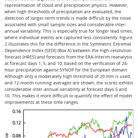
representation of cloud and precipitation physics. However,
when high thresholds of precipitation are evaluated, the
detection of longer-term trends is made difficult by the noise
associated with small sample sizes and considerable inter-
annual variability. This is especially true for longer lead times,
where individual events are captured less consistently. Figure
2 illustrates this for the difference in the Symmetric Extremal
Dependence Index (SEDI) (Box A) between the high-resolution
forecast (HRES) and forecasts from the ERA-Interim reanalysis
at forecast days 1, 5, and 10, based on the verification of 24-
hour precipitation against SYNOP for the European domain.
Although only a moderately high threshold of 20 mm is used,
and 12-month running averages are shown, the scores exhibit
considerable inter-annual variability at forecast days 5 and
10. This makes it more difficult to quantify the effect of model
improvements at these time ranges.