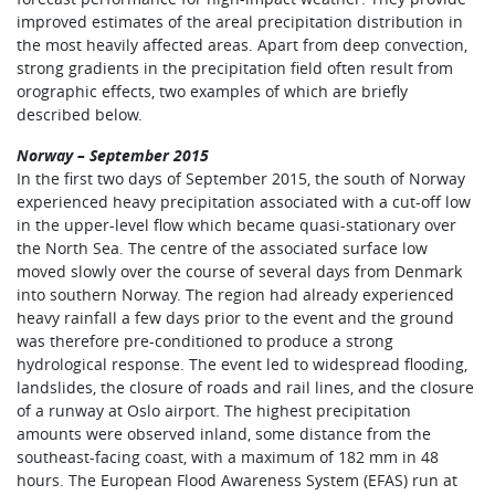
improved estimates of the areal precipitation distribution in
the most heavily affected areas. Apart from deep convection,
strong gradients in the precipitation field often result from
orographic effects, two examples of which are briefly
described below.
Norway – September 2015
In the first two days of September 2015, the south of Norway
experienced heavy precipitation associated with a cut-off low
in the upper-level flow which became quasi-stationary over
the North Sea. The centre of the associated surface low
moved slowly over the course of several days from Denmark
into southern Norway. The region had already experienced
heavy rainfall a few days prior to the event and the ground
was therefore pre-conditioned to produce a strong
hydrological response. The event led to widespread flooding,
landslides, the closure of roads and rail lines, and the closure
of a runway at Oslo airport. The highest precipitation
amounts were observed inland, some distance from the
southeast-facing coast, with a maximum of 182 mm in 48
hours. The European Flood Awareness System (EFAS) run at