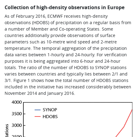
Collection of high-density observations in Europe
As of February 2016, ECMWF receives high-density
observations (HDOBS) of precipitation on a regular basis from
a number of Member and Co-operating States. Some
countries additionally provide observations of surface
parameters such as 10-metre wind speed and 2-metre
temperature. The temporal aggregation of the precipitation
data varies between 1-hourly and 24-hourly. For verification
purposes it is being aggregated into 6-hour and 24-hour
totals. The ratio of the number of HDOBS to SYNOP stations
varies between countries and typically lies between 2/1 and
3/1. Figure 1 shows how the total number of HDOBS stations
included in the initiative has increased considerably between
November 2014 and January 2016.