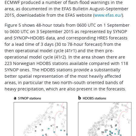
ECMWF produced a number of flash-flood warnings in the
area, as documented in the EFAS Bulletin August–September
2015, downloadable from the EFAS website (
www.efas.eu/
).
Figure 5 shows 48-hour totals from 0600 UTC on 1 September
to 0600 UTC on 3 September 2015 as represented by SYNOP
and SYNOP+HDOBS data, and corresponding HRES forecasts
for a lead time of 3 days (30 to 78-hour forecast) from the
then operational model cycle (41r1) and the then pre-
operational model cycle (41r2). In the area shown there are
223 Norwegian HDOBS stations available compared with 118
SYNOP ones. The HDOBS stations provide a substantially
better spatial representation of the most heavily affected
areas, in particular the two north–south oriented bands of
heavy precipitation, which are also present in the forecasts.