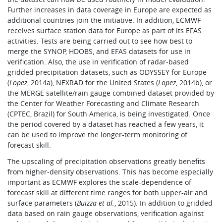
Further increases in data coverage in Europe are expected as
additional countries join the initiative. In addition, ECMWF
receives surface station data for Europe as part of its EFAS
activities. Tests are being carried out to see how best to
merge the SYNOP, HDOBS, and EFAS datasets for use in
verification. Also, the use in verification of radar-based
gridded precipitation datasets, such as ODYSSEY for Europe
(
Lopez
, 2014a), NEXRAD for the United States (
Lopez
, 2014b), or
the MERGE satellite/rain gauge combined dataset provided by
the Center for Weather Forecasting and Climate Research
(CPTEC, Brazil) for South America, is being investigated. Once
the period covered by a dataset has reached a few years, it
can be used to improve the longer-term monitoring of
forecast skill.
The upscaling of precipitation observations greatly benefits
from higher-density observations. This has become especially
important as ECMWF explores the scale-dependence of
forecast skill at different time ranges for both upper-air and
surface parameters (
Buizza et al.
, 2015). In addition to gridded
data based on rain gauge observations, verification against