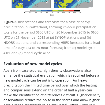
Figure 6
Observations and forecasts for a case of heavy
precipitation in Switzerland, showing 24-hour precipitation
totals for the period 0600 UTC on 20 November 2015 to 0600
UTC on 21 November 2015 at (a) SYNOP stations and (b)
HDOBS stations, and corresponding HRES forecasts for a lead
time of 3 days (54 to 78-hour forecast) from (c) model cycle
41r1 and (d) model cycle 41r2.
Evaluation of new model cycles
Apart from case studies, high-density observations also
enhance the statistical evaluation which is required before a
new model cycle can be put into operation. For heavy
precipitation the limited time period over which the testing
and comparisons extend (in the order of half a year) can
make the identification of differences difficult. Higher-density
observations reduce the noise in the scores and allow higher
precipitation thresholds to be evaluated. Figure 7 shows a