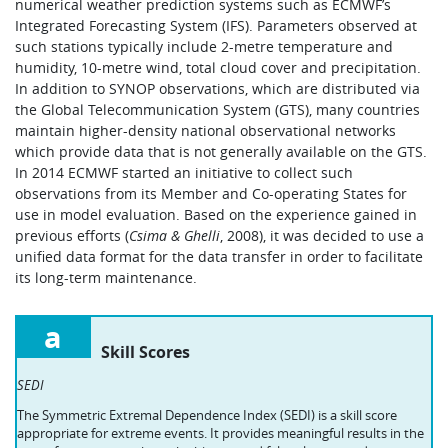
numerical weather prediction systems such as ECMWF’s
Integrated Forecasting System (IFS). Parameters observed at
such stations typically include 2-metre temperature and
humidity, 10-metre wind, total cloud cover and precipitation.
In addition to SYNOP observations, which are distributed via
the Global Telecommunication System (GTS), many countries
maintain higher-density national observational networks
which provide data that is not generally available on the GTS.
In 2014 ECMWF started an initiative to collect such
observations from its Member and Co-operating States for
use in model evaluation. Based on the experience gained in
previous efforts (
Csima & Ghelli
, 2008), it was decided to use a
unified data format for the data transfer in order to facilitate
its long-term maintenance.
a
Skill Scores
SEDI
The Symmetric Extremal Dependence Index (SEDI) is a skill score
appropriate for extreme events. It provides meaningful results in the