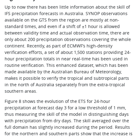
Up to now there has been little information about the skill of
IFS precipitation forecasts in Australia. SYNOP observations
available on the GTS from the region are mostly at non-
standard times, and even if a shift of ±1 hour is allowed
between validity time and actual observation time, there are
only about 200 precipitation observations covering the whole
continent. Recently, as part of ECMWF’s high-density
verification efforts, a set of about 1,500 stations providing 24-
hour precipitation totals in near real-time has been used in
routine verification. This enhanced dataset, which has been
made available by the Australian Bureau of Meteorology,
makes it possible to verify the tropical and subtropical parts
in the north of Australia separately from the extra-tropical
southern areas.
Figure 8 shows the evolution of the ETS for 24-hour
precipitation at forecast day 3 for a low threshold of 1 mm,
thus measuring the skill of the model in distinguishing days
with precipitation from dry days. The skill averaged over the
full domain has slightly increased during the period. Results
for the northern and southern parts show that the increase is