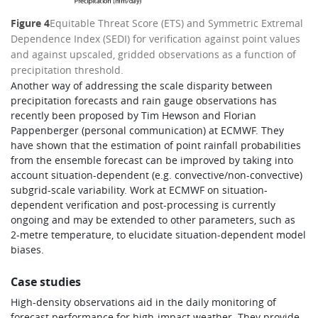
Figure 4
Equitable Threat Score (ETS) and Symmetric Extremal
Dependence Index (SEDI) for verification against point values
and against upscaled, gridded observations as a function of
precipitation threshold.
Another way of addressing the scale disparity between
precipitation forecasts and rain gauge observations has
recently been proposed by Tim Hewson and Florian
Pappenberger (personal communication) at ECMWF. They
have shown that the estimation of point rainfall probabilities
from the ensemble forecast can be improved by taking into
account situation-dependent (e.g. convective/non-convective)
subgrid-scale variability. Work at ECMWF on situation-
dependent verification and post-processing is currently
ongoing and may be extended to other parameters, such as
2-metre temperature, to elucidate situation-dependent model
biases.
Case studies
High-density observations aid in the daily monitoring of
forecast performance for high-impact weather. They provide