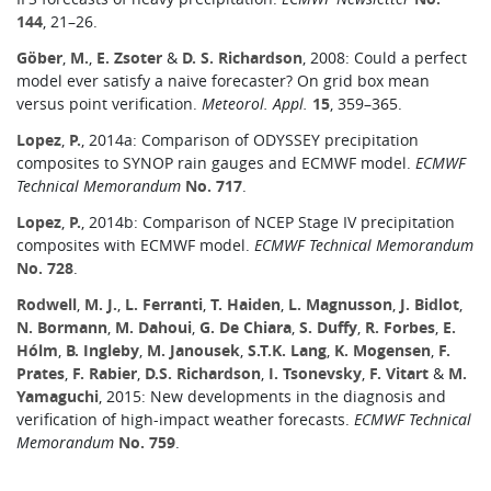
144
, 21–26.
Göber
,
M.
,
E. Zsoter
&
D. S. Richardson
, 2008: Could a perfect
model ever satisfy a naive forecaster? On grid box mean
versus point verification.
Meteorol. Appl.
15
, 359–365.
Lopez
,
P.
, 2014a: Comparison of ODYSSEY precipitation
composites to SYNOP rain gauges and ECMWF model.
ECMWF
Technical Memorandum
No. 717
.
Lopez
,
P.
, 2014b: Comparison of NCEP Stage IV precipitation
composites with ECMWF model.
ECMWF Technical Memorandum
No. 728
.
Rodwell
,
M. J.
,
L. Ferranti
,
T. Haiden
,
L. Magnusson
,
J. Bidlot
,
N. Bormann
,
M. Dahoui
,
G. De Chiara
,
S. Duffy
,
R. Forbes
,
E.
Hólm
,
B. Ingleby
,
M. Janousek
,
S.T.K. Lang
,
K. Mogensen
,
F.
Prates
,
F. Rabier
,
D.S. Richardson
,
I. Tsonevsky
,
F. Vitart
&
M.
Yamaguchi
, 2015: New developments in the diagnosis and
verification of high-impact weather forecasts.
ECMWF Technical
Memorandum
No. 759
.