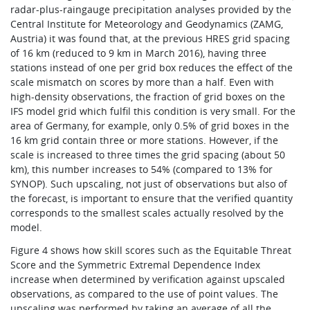
radar-plus-raingauge precipitation analyses provided by the
Central Institute for Meteorology and Geodynamics (ZAMG,
Austria) it was found that, at the previous HRES grid spacing
of 16 km (reduced to 9 km in March 2016), having three
stations instead of one per grid box reduces the effect of the
scale mismatch on scores by more than a half. Even with
high-density observations, the fraction of grid boxes on the
IFS model grid which fulfil this condition is very small. For the
area of Germany, for example, only 0.5% of grid boxes in the
16 km grid contain three or more stations. However, if the
scale is increased to three times the grid spacing (about 50
km), this number increases to 54% (compared to 13% for
SYNOP). Such upscaling, not just of observations but also of
the forecast, is important to ensure that the verified quantity
corresponds to the smallest scales actually resolved by the
model.
Figure 4 shows how skill scores such as the Equitable Threat
Score and the Symmetric Extremal Dependence Index
increase when determined by verification against upscaled
observations, as compared to the use of point values. The
upscaling was performed by taking an average of all the