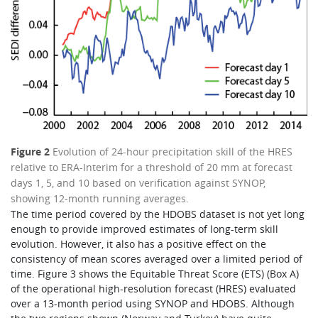
Figure 2
Evolution of 24-hour precipitation skill of the HRES
relative to ERA-Interim for a threshold of 20 mm at forecast
days 1, 5, and 10 based on verification against SYNOP,
showing 12-month running averages.
The time period covered by the HDOBS dataset is not yet long
enough to provide improved estimates of long-term skill
evolution. However, it also has a positive effect on the
consistency of mean scores averaged over a limited period of
time. Figure 3 shows the Equitable Threat Score (ETS) (Box A)
of the operational high-resolution forecast (HRES) evaluated
over a 13-month period using SYNOP and HDOBS. Although