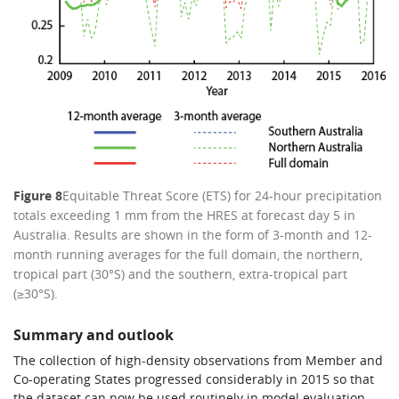
Figure 8
Equitable Threat Score (ETS) for 24-hour precipitation
totals exceeding 1 mm from the HRES at forecast day 5 in
Australia. Results are shown in the form of 3-month and 12-
month running averages for the full domain, the northern,
tropical part (30°S) and the southern, extra-tropical part
(≥30°S).
Summary and outlook
The collection of high-density observations from Member and
Co-operating States progressed considerably in 2015 so that
the dataset can now be used routinely in model evaluation.