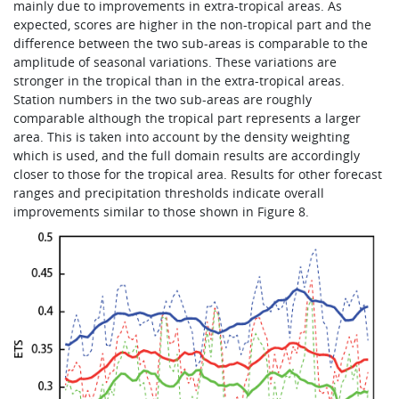
mainly due to improvements in extra-tropical areas. As
expected, scores are higher in the non-tropical part and the
difference between the two sub-areas is comparable to the
amplitude of seasonal variations. These variations are
stronger in the tropical than in the extra-tropical areas.
Station numbers in the two sub-areas are roughly
comparable although the tropical part represents a larger
area. This is taken into account by the density weighting
which is used, and the full domain results are accordingly
closer to those for the tropical area. Results for other forecast
ranges and precipitation thresholds indicate overall
improvements similar to those shown in Figure 8.