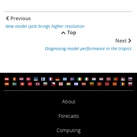
Previous
New model cycle brings higher resolution
Top
Next
Diagnosing model performance in the tropics
About
Forecasts
Computing