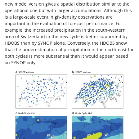
new model version gives a spatial distribution similar to the
operational one but with larger accumulations. Although this
is a large-scale event, high-density observations are
important in the evaluation of forecast performance. For
example, the increased precipitation in the south-western
area of Switzerland in the new cycle is better supported by
HDOBS than by SYNOP alone. Conversely, the HDOBS show
that the underestimation of precipitation in the north-east for
both cycles is more substantial than it would appear based
on SYNOP only.