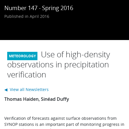
Learning
Number 147 - Spring 2016
Published in April 2016
Publications
Use of high-density
observations in precipitation
verification
◀ View all Newsletters
Thomas Haiden, Sinéad Duffy
Verification of forecasts against surface observations from
SYNOP stations is an important part of monitoring progress in