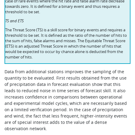
case of rare events where the hit rate and false alarm rate decrease
towards zero. It is defined for a binary event and thus requires a
threshold to be set.
TS and ETS
The Threat Score (TS) is a skill score for binary events and requires a
threshold to be set. It is defined as the ratio of the number of hits to
the sum of hits, false alarms and misses. The Equitable Threat Score
(ETS) is an adjusted Threat Score in which the number of hits that
would be expected to occur by chance alone is deducted from the
number of hits.
Data from additional stations improves the sampling of the
quantity to be evaluated. First results obtained from the use
of precipitation data in forecast evaluation show that this
leads to reduced noise in time series of forecast skill. It also
increases confidence in comparisons between operational
and experimental model cycles, which are necessarily based
on a limited verification period. In the case of precipitation
and wind, the fact that less frequent, higher-intensity events
are of special interest adds to the value of a dense
observation network.