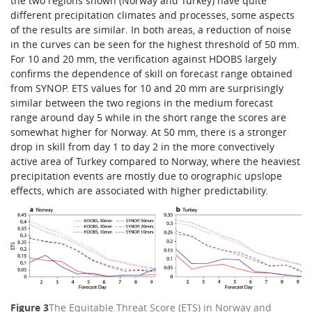
the two regions shown (Norway and Turkey) have quite
different precipitation climates and processes, some aspects
of the results are similar. In both areas, a reduction of noise
in the curves can be seen for the highest threshold of 50 mm.
For 10 and 20 mm, the verification against HDOBS largely
confirms the dependence of skill on forecast range obtained
from SYNOP. ETS values for 10 and 20 mm are surprisingly
similar between the two regions in the medium forecast
range around day 5 while in the short range the scores are
somewhat higher for Norway. At 50 mm, there is a stronger
drop in skill from day 1 to day 2 in the more convectively
active area of Turkey compared to Norway, where the heaviest
precipitation events are mostly due to orographic upslope
effects, which are associated with higher predictability.
Figure 3
The Equitable Threat Score (ETS) in Norway and